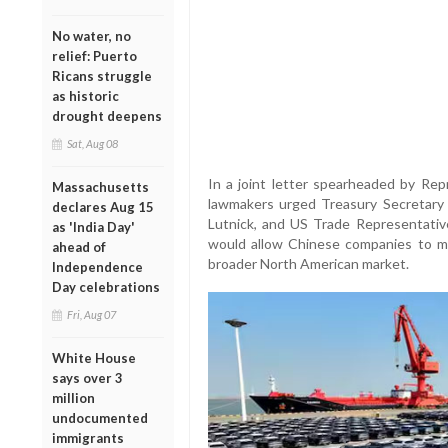
No water, no
relief: Puerto
Ricans struggle
as historic
drought deepens
Sat, Aug 08
In a joint letter spearheaded by Repr
Massachusetts
lawmakers urged Treasury Secretar
declares Aug 15
Lutnick, and US Trade Representativ
as 'India Day'
would allow Chinese companies to ma
ahead of
broader North American market.
Independence
Day celebrations
Fri, Aug 07
White House
says over 3
million
undocumented
immigrants