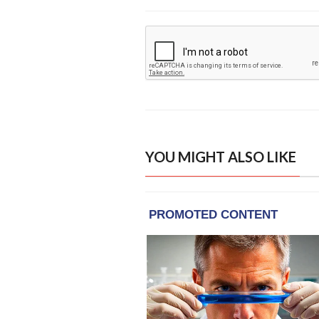
YOU MIGHT ALSO LIKE