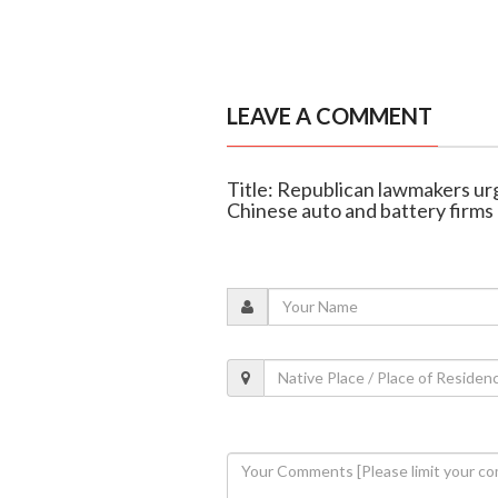
LEAVE A COMMENT
Title: Republican lawmakers ur
Chinese auto and battery firms