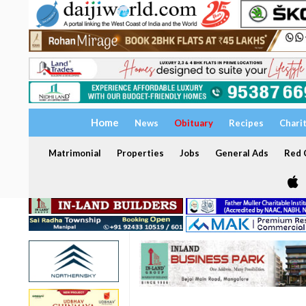
Home
News
Obituary
Recipes
Chari
Matrimonial
Properties
Jobs
General Ads
Red C