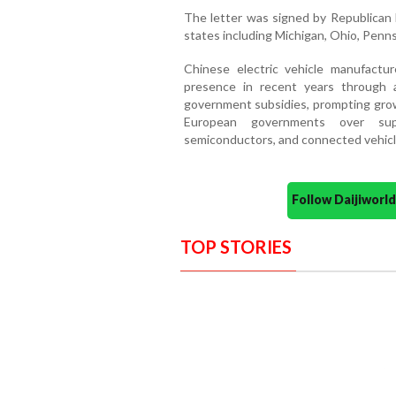
The letter was signed by Republican 
states including Michigan, Ohio, Pennsy
Chinese electric vehicle manufactur
presence in recent years through 
government subsidies, prompting grow
European governments over supp
semiconductors, and connected vehicl
Follow Daijiwor
TOP STORIES