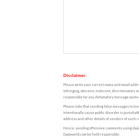
Disclaimer:
Please write your correct name and email addres
infringing, obscene, indecent, discriminatory or
responsible for any defamatory message posted 
Please note that sending false messages to insu
intentionally cause public disorder is punishable
address and other details of senders of such 
Hence, sending offensive comments using daijiwor
Daijiworld.com be held responsible.