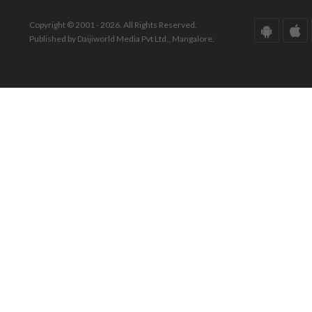
Copyright © 2001 - 2026. All Rights Reserved.
Published by Daijiworld Media Pvt Ltd., Mangalore.