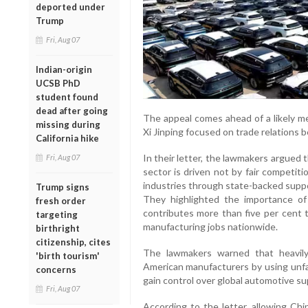
deported under
Trump
Fri, Aug 07
Indian-origin
UCSB PhD
student found
dead after going
The appeal comes ahead of a likely 
missing during
Xi Jinping focused on trade relations
California hike
In their letter, the lawmakers argued 
Fri, Aug 07
sector is driven not by fair competiti
industries through state-backed supp
Trump signs
They highlighted the importance of
fresh order
contributes more than five per cent 
targeting
manufacturing jobs nationwide.
birthright
citizenship, cites
The lawmakers warned that heavily
'birth tourism'
American manufacturers by using unfai
concerns
gain control over global automotive su
Fri, Aug 07
According to the letter, allowing Chi