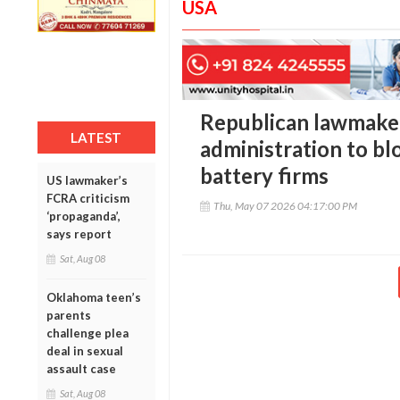
USA
Republican lawmake
LATEST
administration to bl
battery firms
US lawmaker’s
FCRA criticism
Thu, May 07 2026 04:17:00 PM
‘propaganda’,
says report
Sat, Aug 08
Oklahoma teen’s
parents
challenge plea
deal in sexual
assault case
Sat, Aug 08