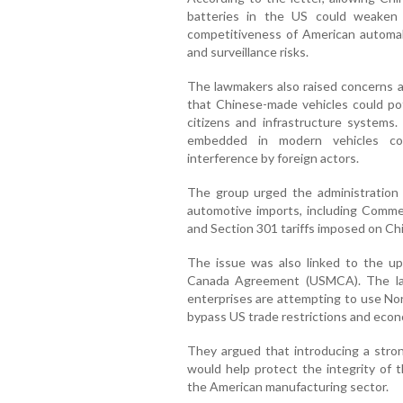
batteries in the US could weaken 
competitiveness of American automa
and surveillance risks.
The lawmakers also raised concerns a
that Chinese-made vehicles could pot
citizens and infrastructure systems
embedded in modern vehicles cou
interference by foreign actors.
The group urged the administration 
automotive imports, including Comm
and Section 301 tariffs imposed on Chi
The issue was also linked to the u
Canada Agreement (USMCA). The la
enterprises are attempting to use No
bypass US trade restrictions and econ
They argued that introducing a stro
would help protect the integrity of 
the American manufacturing sector.