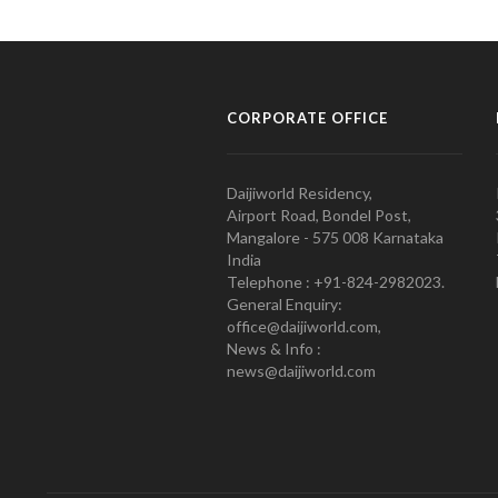
CORPORATE OFFICE
Daijiworld Residency,
Airport Road, Bondel Post,
Mangalore - 575 008 Karnataka
India
Telephone : +91-824-2982023.
General Enquiry:
office@daijiworld.com,
News & Info :
news@daijiworld.com