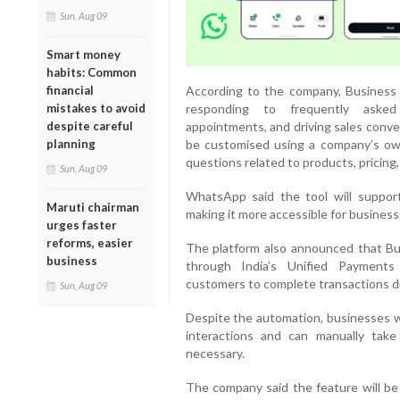
Sun, Aug 09
Smart money
habits: Common
According to the company, Business 
financial
responding to frequently asked 
mistakes to avoid
appointments, and driving sales conve
despite careful
be customised using a company’s own
planning
questions related to products, pricing, 
Sun, Aug 09
WhatsApp said the tool will support
Maruti chairman
making it more accessible for busines
urges faster
reforms, easier
The platform also announced that Bu
business
through India’s Unified Payments
customers to complete transactions di
Sun, Aug 09
Despite the automation, businesses wi
interactions and can manually tak
necessary.
The company said the feature will be g