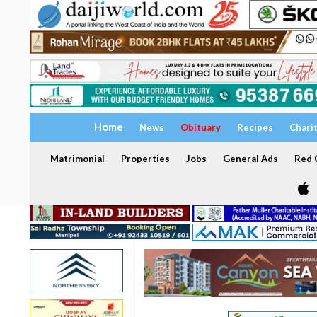
Home
News
Obituary
Recipes
Chari
Matrimonial
Properties
Jobs
General Ads
Red C