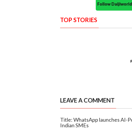
Follow Daijiwor
TOP STORIES
LEAVE A COMMENT
Title: WhatsApp launches AI-P
Indian SMEs