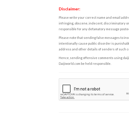
Disclaimer:
Please write your correct name and email addres
infringing, obscene, indecent, discriminatory or
responsible for any defamatory message posted 
Please note that sending false messages to insu
intentionally cause public disorder is punishable
address and other details of senders of such 
Hence, sending offensive comments using daijiwor
Daijiworld.com be held responsible.