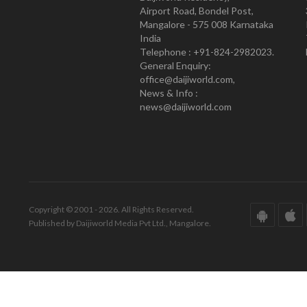
Airport Road, Bondel Post,
Mangalore - 575 008 Karnataka
India
Telephone : +91-824-2982023.
General Enquiry:
office@daijiworld.com,
News & Info :
news@daijiworld.com
Copyright © 2001 - 2026. All Rights Reserved.
Published by Daijiworld Media Pvt Ltd., Mangalore.