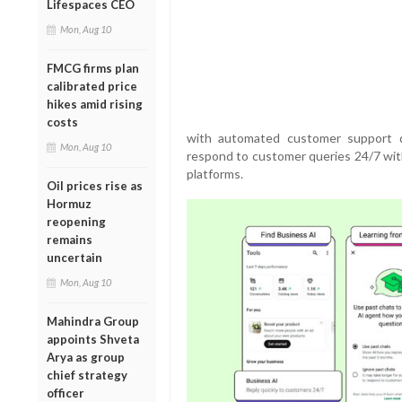
Lifespaces CEO
Mon, Aug 10
FMCG firms plan
calibrated price
hikes amid rising
costs
with automated customer support d
Mon, Aug 10
respond to customer queries 24/7 with
platforms.
Oil prices rise as
Hormuz
reopening
remains
uncertain
Mon, Aug 10
Mahindra Group
appoints Shveta
Arya as group
chief strategy
officer