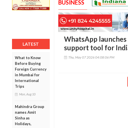
BUSINESS
WhatsApp launches 
LATEST
support tool for Ind
Thu, May 07 2026 04:08:06 PM
What to Know
Before Buying
Foreign Currency
in Mumbai for
International
Trips
Mon, Aug 10
Mahindra Group
names Amit
Sinha as
Holidays,