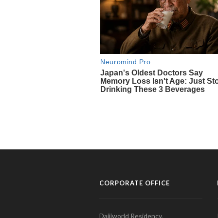
CORPORATE OFFICE
Daijiworld Residency,