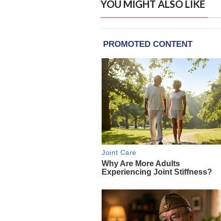
YOU MIGHT ALSO LIKE