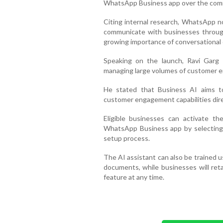
WhatsApp Business app over the com
Citing internal research, WhatsApp no
communicate with businesses through
growing importance of conversational
Speaking on the launch, Ravi Garg s
managing large volumes of customer enq
He stated that Business AI aims t
customer engagement capabilities direc
Eligible businesses can activate t
WhatsApp Business app by selecting 
setup process.
The AI assistant can also be trained u
documents, while businesses will retai
feature at any time.