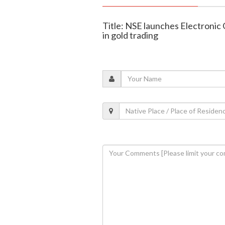
Title: NSE launches Electronic
in gold trading