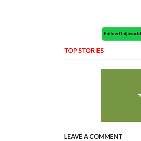
Follow Daijiwor
TOP STORIES
LEAVE A COMMENT