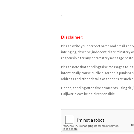
Disclaimer:
Please write your correct name and email addres
infringing, obscene, indecent, discriminatory or
responsible for any defamatory message posted 
Please note that sending false messages to insu
intentionally cause public disorder is punishable
address and other details of senders of such 
Hence, sending offensive comments using daijiwor
Daijiworld.com be held responsible.