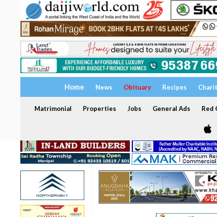
Home
News
Obituary
Recipes
Chari
Matrimonial
Properties
Jobs
General Ads
Red C