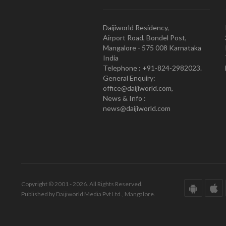
Daijiworld Residency,
Airport Road, Bondel Post,
Mangalore - 575 008 Karnataka
India
Telephone : +91-824-2982023.
General Enquiry:
office@daijiworld.com,
News & Info :
news@daijiworld.com
Copyright © 2001 - 2026. All Rights Reserved.
Published by Daijiworld Media Pvt Ltd., Mangalore.