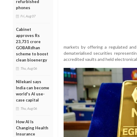
refurbished
phones
Fri, Aug 07
Cabinet
approves Rs
23,731 crore
markets by offering a regulated and
GOBARdhan
dematerialised securities representi
scheme to boost
accredited vaults and held electronica
clean bioenergy
Thu, Aug 06
Nilekani says
India can become
world's AI use-
case capital
Thu, Aug 06
How AI Is
Changing Health
Insurance