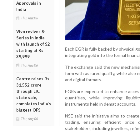
Approvals in
India
Thu, Aug 06
Vivo revives S-
Series in India
with launch of S2
Each EGR is fully backed by physical 
starting at Rs
integrating gold into the formal financ
39,999
Thu, Aug 06
The exchange said the new mechanism w
form with assured quality, while also
Centre raises Rs
and digital formats.
31,552 crore
through LIC
EGRs are expected to enhance accessib
stake sale,
quantities, while improving liquidit
completes India’s
instruments held in demat accounts.
biggest OFS
NSE said the initiative aims to creat
Thu, Aug 06
trading, ensuring efficient pric
stakeholders, including jewellers, refin