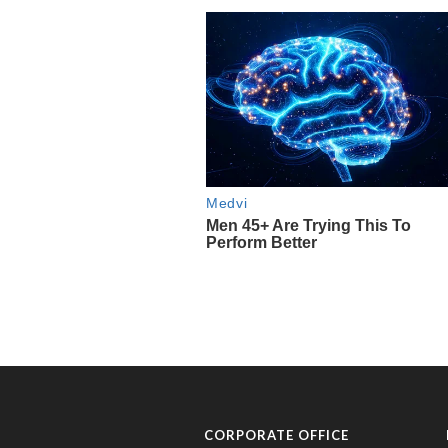
CORPORATE OFFICE