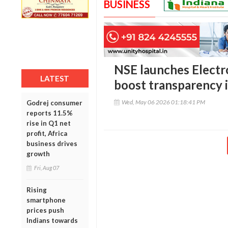
BUSINESS
NSE launches Electr
LATEST
boost transparency i
Wed, May 06 2026 01:18:41 PM
Godrej consumer
reports 11.5%
rise in Q1 net
profit, Africa
business drives
growth
Fri, Aug 07
Rising
smartphone
prices push
Indians towards