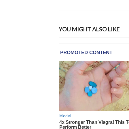
YOU MIGHT ALSO LIKE