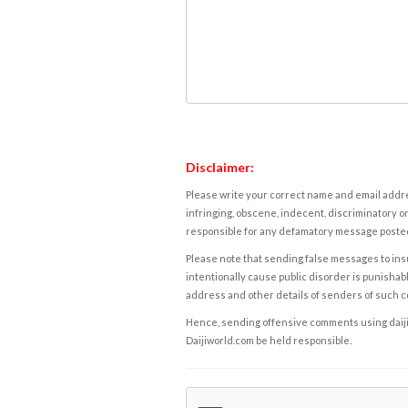
Disclaimer:
Please write your correct name and email addres
infringing, obscene, indecent, discriminatory or
responsible for any defamatory message posted 
Please note that sending false messages to insu
intentionally cause public disorder is punishable
address and other details of senders of such 
Hence, sending offensive comments using daijiwor
Daijiworld.com be held responsible.