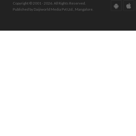
Copyright © 2001 - 2026. All Rights Reserved.
Published by Daijiworld Media Pvt Ltd., Mangalore.