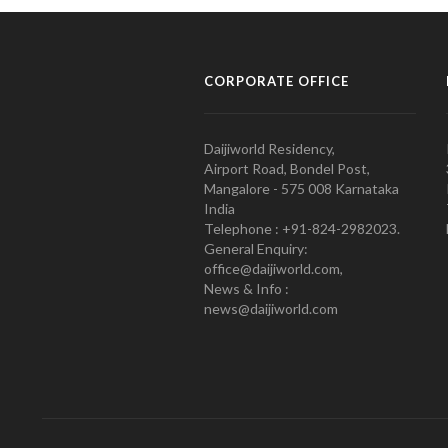
CORPORATE OFFICE
Daijiworld Residency,
Airport Road, Bondel Post,
Mangalore - 575 008 Karnataka
India
Telephone : +91-824-2982023.
General Enquiry:
office@daijiworld.com,
News & Info :
news@daijiworld.com