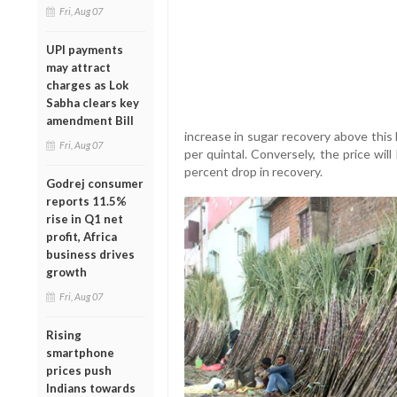
Fri, Aug 07
UPI payments
may attract
charges as Lok
Sabha clears key
amendment Bill
increase in sugar recovery above this 
Fri, Aug 07
per quintal. Conversely, the price wi
percent drop in recovery.
Godrej consumer
reports 11.5%
rise in Q1 net
profit, Africa
business drives
growth
Fri, Aug 07
Rising
smartphone
prices push
Indians towards