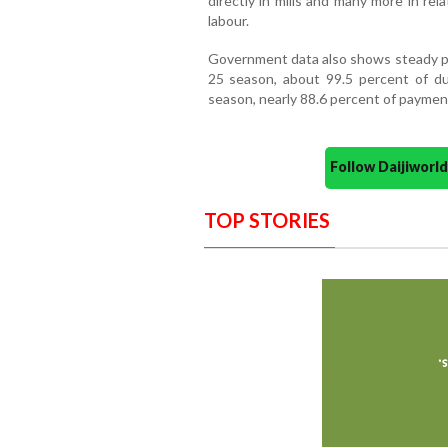
directly in mills and many more in rel
labour.
Government data also shows steady pro
25 season, about 99.5 percent of d
season, nearly 88.6 percent of payment
Follow Daijiwor
TOP STORIES