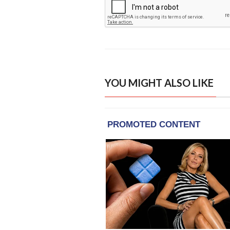
YOU MIGHT ALSO LIKE