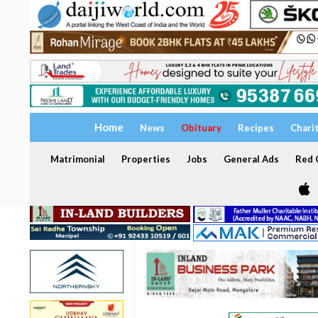
Home
News
Obituary
Recipes
Chari
Matrimonial
Properties
Jobs
General Ads
Red C