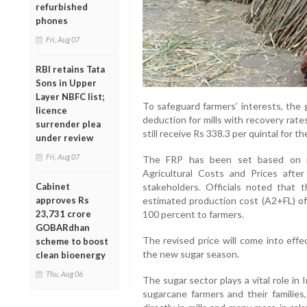
refurbished
phones
Fri, Aug 07
RBI retains Tata
Sons in Upper
Layer NBFC list;
To safeguard farmers’ interests, the
licence
deduction for mills with recovery rate
surrender plea
still receive Rs 338.3 per quintal for th
under review
Fri, Aug 07
The FRP has been set based on r
Agricultural Costs and Prices afte
Cabinet
stakeholders. Officials noted that 
approves Rs
estimated production cost (A2+FL) of
23,731 crore
100 percent to farmers.
GOBARdhan
The revised price will come into effe
scheme to boost
the new sugar season.
clean bioenergy
Thu, Aug 06
The sugar sector plays a vital role in 
sugarcane farmers and their familie