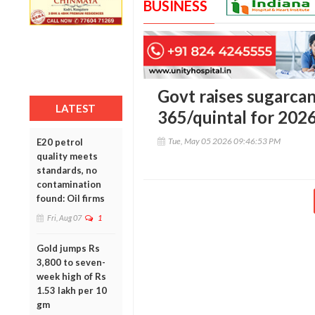
BUSINESS
Govt raises sugarca
LATEST
365/quintal for 202
Tue, May 05 2026 09:46:53 PM
E20 petrol
quality meets
standards, no
contamination
found: Oil firms
Fri, Aug 07
1
Gold jumps Rs
3,800 to seven-
week high of Rs
1.53 lakh per 10
gm