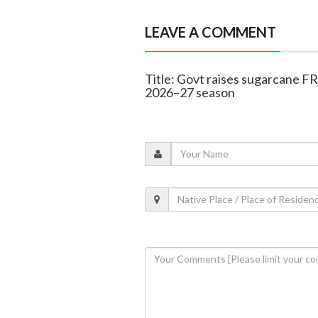
LEAVE A COMMENT
Title: Govt raises sugarcane FR
2026–27 season