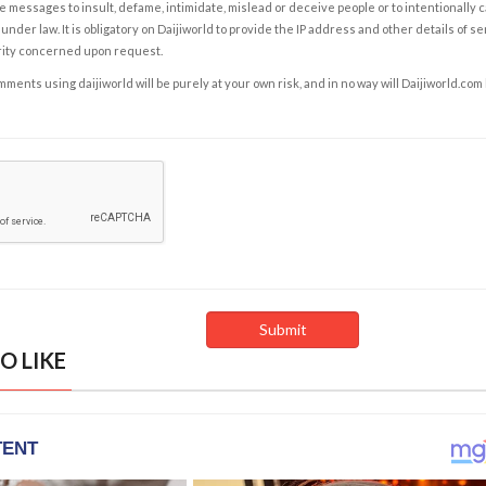
e messages to insult, defame, intimidate, mislead or deceive people or to intentionally 
under law. It is obligatory on Daijiworld to provide the IP address and other details of s
rity concerned upon request.
ents using daijiworld will be purely at your own risk, and in no way will Daijiworld.com
O LIKE