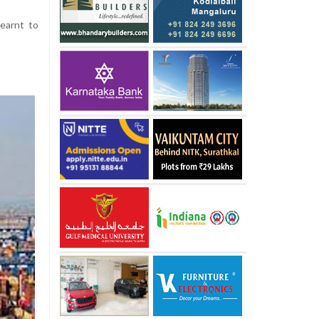
learnt to