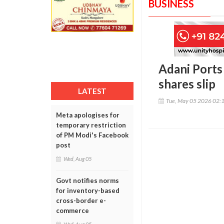
BUSINESS
Adani Ports
shares slip
LATEST
Tue, May 05 2026 02:
Meta apologises for
temporary restriction
of PM Modi's Facebook
post
Wed, Aug 05
Govt notifies norms
for inventory-based
cross-border e-
commerce