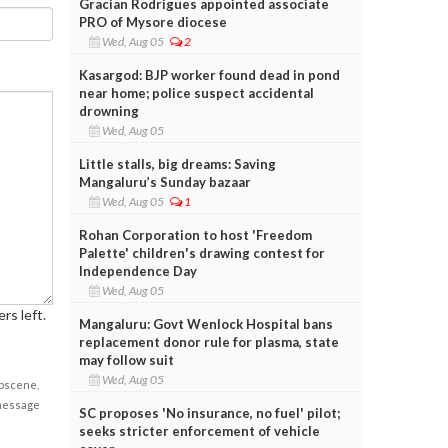
Gracian Rodrigues appointed associate
PRO of Mysore diocese
Wed, Aug 05
2
Kasargod: BJP worker found dead in pond
near home; police suspect accidental
drowning
Wed, Aug 05
Little stalls, big dreams: Saving
Mangaluru’s Sunday bazaar
Wed, Aug 05
1
Rohan Corporation to host 'Freedom
Palette' children's drawing contest for
Independence Day
Wed, Aug 05
rs left.
Mangaluru: Govt Wenlock Hospital bans
replacement donor rule for plasma, state
may follow suit
Wed, Aug 05
obscene,
 message
SC proposes 'No insurance, no fuel' pilot;
seeks stricter enforcement of vehicle