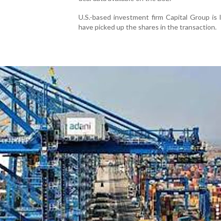
U.S.-based investment firm Capital Group is 
have picked up the shares in the transaction.