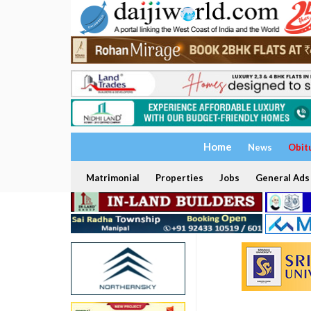
Home
News
Obit
Matrimonial
Properties
Jobs
General Ads