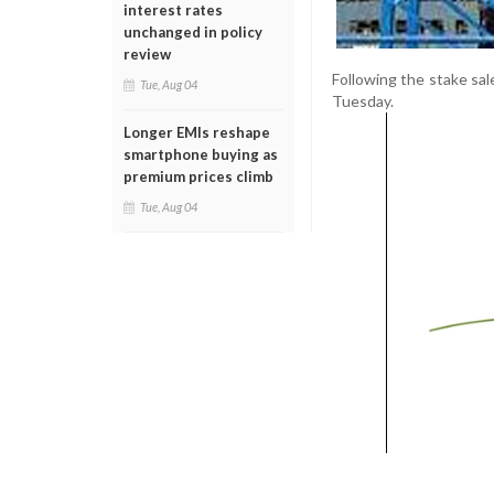
interest rates
unchanged in policy
review
Following the stake sa
Tue, Aug 04
Tuesday.
Longer EMIs reshape
smartphone buying as
premium prices climb
Tue, Aug 04