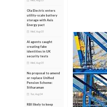
Wed, Aug 05
Ola Electric enters
utility-scale battery
storage with Axis
Energy pact
Wed, Aug 05
AI agents caught
creating fake
identities in UK
security tests
Wed, Aug 05
No proposal to amend
or replace Unified
Pension Scheme:
Sitharaman
Tue, Aug 04
RBI likely to keep