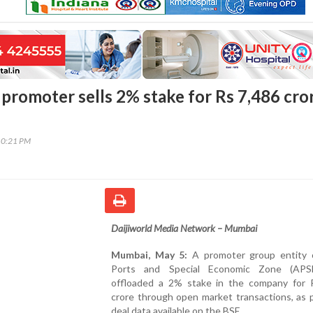
 promoter sells 2% stake for Rs 7,486 cro
10:21 PM
Daijiworld Media Network – Mumbai
Mumbai, May 5:
A promoter group entity 
Ports and Special Economic Zone (APS
offloaded a 2% stake in the company for 
crore through open market transactions, as 
deal data available on the BSE.