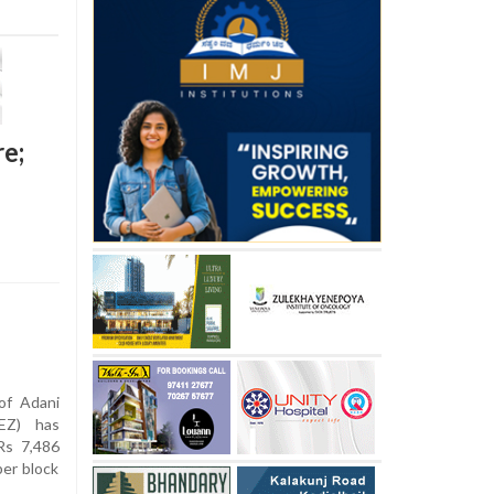
re;
of Adani
EZ) has
Rs 7,486
per block