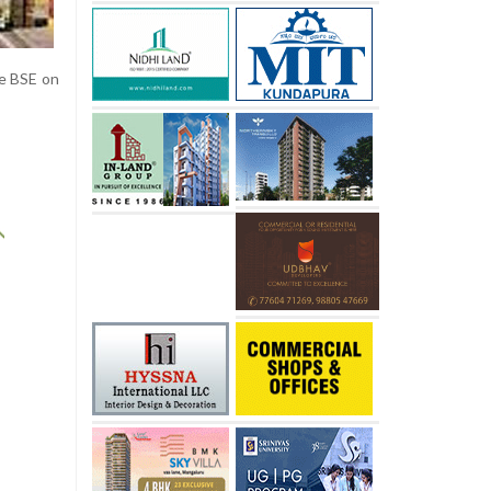
he BSE on