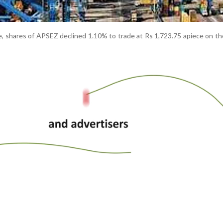
le, shares of APSEZ declined 1.10% to trade at Rs 1,723.75 apiece on t