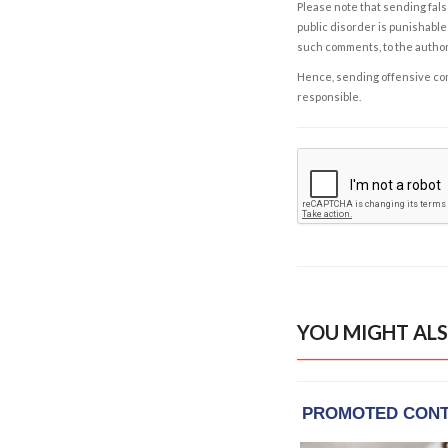
Please note that sending fals
public disorder is punishable 
such comments, to the autho
Hence, sending offensive comm
responsible.
YOU MIGHT ALS