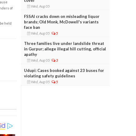
cover
cause
Wed, Aug 05
enders of
FSSAI cracks down on misleading liquor
brands; Old Monk, McDowell's variants
 be held
face ban
Wed, Aug 05
5
Three families live under landslide threat
in Gurpur; allege illegal hill cutting, official
apathy
Wed, Aug 05
3
Udupi: Cases booked against 23 buses for
violating safety guidelines
Wed, Aug 05
5