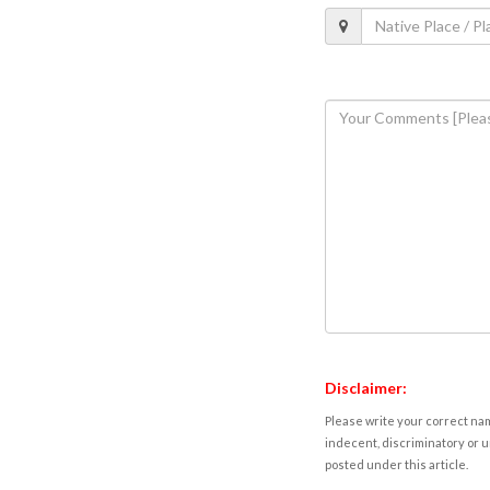
Disclaimer:
Please write your correct nam
indecent, discriminatory or u
posted under this article.