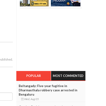
published.
POPULAR
MOST COMMENTED
Beltangady: Five-year fugitive in
Dharmasthala robbery case arrested in
Bengaluru
Wed, Aug 05