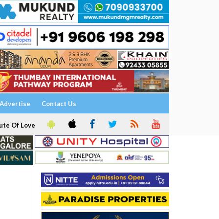
Advertise
Contact Us
ute Of Love