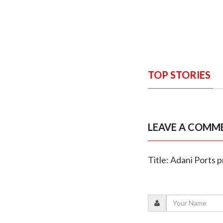
TOP STORIES
LEAVE A COMM
Title: Adani Ports p