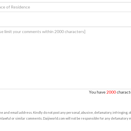
You have
2000
characte
e and email address. Kindly do not post any personal, abusive, defamatory, infringing, 
nlawful or similar comments. Daijiworld.com will not be responsible for any defamatory