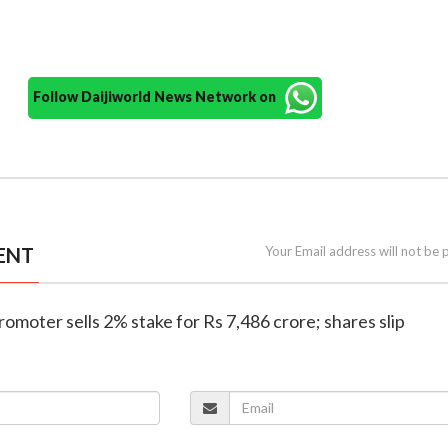
Follow Daijiworld News Network on
ENT
Your Email address will not be 
romoter sells 2% stake for Rs 7,486 crore; shares slip