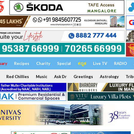
uary
Recipes
Charity
Special
ಕನ್ನಡ
Live TV
RADIO
Red Chillies
Music
Ask Dr
Greetings
Astrology
Trib