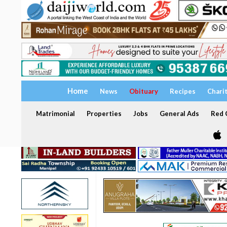
Home
News
Obituary
Recipes
Chari
Matrimonial
Properties
Jobs
General Ads
Red C