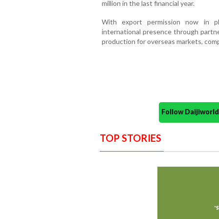
million in the last financial year.
With export permission now in pl
international presence through partne
production for overseas markets, compa
Follow Daijiwor
TOP STORIES