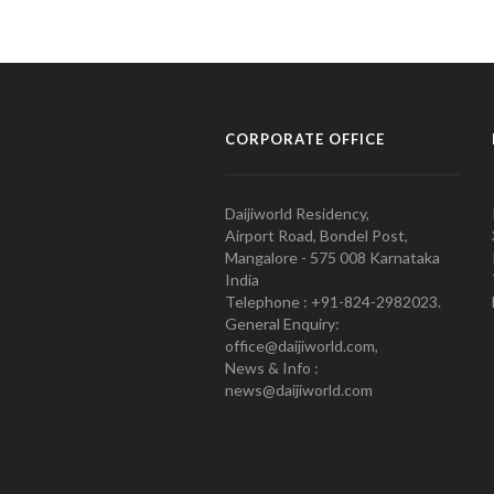
CORPORATE OFFICE
Daijiworld Residency,
Airport Road, Bondel Post,
Mangalore - 575 008 Karnataka
India
Telephone : +91-824-2982023.
General Enquiry:
office@daijiworld.com,
News & Info :
news@daijiworld.com