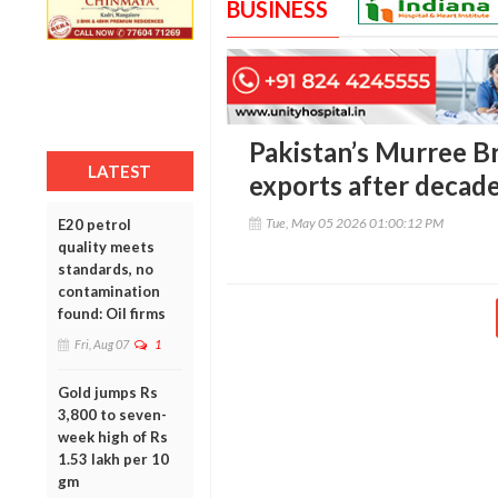
BUSINESS
Pakistan’s Murree B
LATEST
exports after decad
Tue, May 05 2026 01:00:12 PM
E20 petrol
quality meets
standards, no
contamination
found: Oil firms
Fri, Aug 07
1
Gold jumps Rs
3,800 to seven-
week high of Rs
1.53 lakh per 10
gm