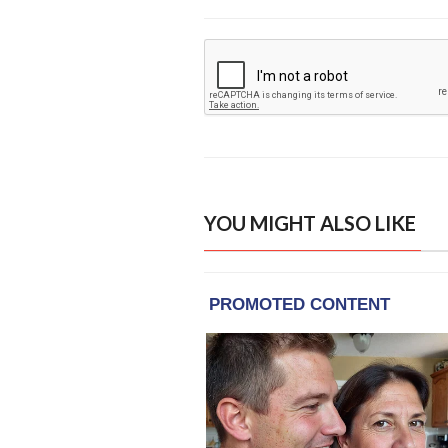
YOU MIGHT ALSO LIKE