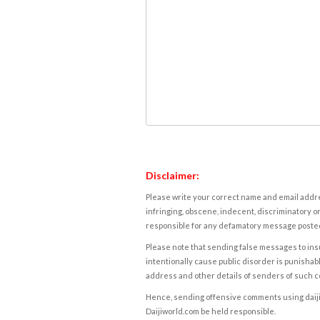
Disclaimer:
Please write your correct name and email addres
infringing, obscene, indecent, discriminatory or
responsible for any defamatory message posted 
Please note that sending false messages to insu
intentionally cause public disorder is punishable
address and other details of senders of such 
Hence, sending offensive comments using daijiwor
Daijiworld.com be held responsible.