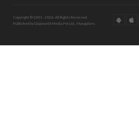
Copyright © 2001 - 2026. All Rights Reserved.
Published by Daijiworld Media Pvt Ltd., Mangalore.