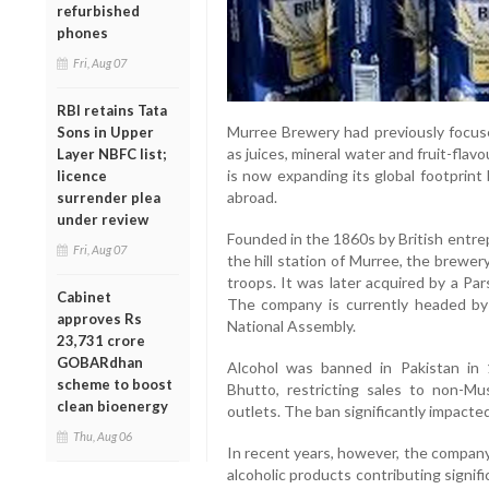
refurbished
phones
Fri, Aug 07
RBI retains Tata
Murree Brewery had previously focus
Sons in Upper
as juices, mineral water and fruit-fla
Layer NBFC list;
is now expanding its global footprint
licence
abroad.
surrender plea
under review
Founded in the 1860s by British ent
Fri, Aug 07
the hill station of Murree, the brewery
troops. It was later acquired by a Pars
Cabinet
The company is currently headed by
approves Rs
National Assembly.
23,731 crore
GOBARdhan
Alcohol was banned in Pakistan in 
scheme to boost
Bhutto, restricting sales to non-Mu
clean bioenergy
outlets. The ban significantly impact
Thu, Aug 06
In recent years, however, the company
alcoholic products contributing signif