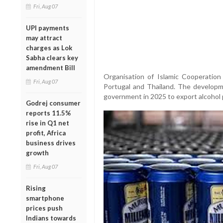
Fri, Aug 07
UPI payments
may attract
charges as Lok
Sabha clears key
amendment Bill
Organisation of Islamic Cooperation
Fri, Aug 07
Portugal and Thailand. The developm
government in 2025 to export alcohol 
Godrej consumer
reports 11.5%
rise in Q1 net
profit, Africa
business drives
growth
Fri, Aug 07
Rising
smartphone
prices push
Indians towards