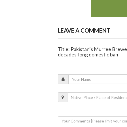
LEAVE A COMMENT
Title: Pakistan’s Murree Brewer
decades-long domestic ban