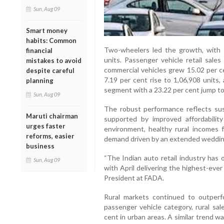
Sun, Aug 09
Smart money
habits: Common
Two-wheelers led the growth, with s
financial
units. Passenger vehicle retail sales
mistakes to avoid
commercial vehicles grew 15.02 per c
despite careful
7.19 per cent rise to 1,06,908 units
planning
segment with a 23.22 per cent jump to
Sun, Aug 09
The robust performance reflects sus
Maruti chairman
supported by improved affordabilit
urges faster
environment, healthy rural incomes f
reforms, easier
demand driven by an extended wedding
business
“The Indian auto retail industry has
Sun, Aug 09
with April delivering the highest-ever
President at FADA.
Rural markets continued to outper
passenger vehicle category, rural sa
cent in urban areas. A similar trend w