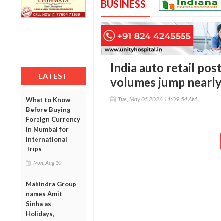
BUSINESS
India auto retail post
LATEST
volumes jump nearl
Tue, May 05 2026 11:09:54 AM
What to Know
Before Buying
Foreign Currency
in Mumbai for
International
Trips
Mon, Aug 10
Mahindra Group
names Amit
Sinha as
Holidays,