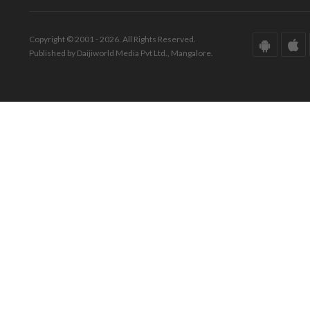
Copyright © 2001 - 2026. All Rights Reserved.
Published by Daijiworld Media Pvt Ltd., Mangalore.