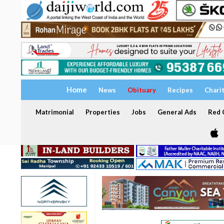
Home
News
Obituary
Recipes
Chari
Matrimonial
Properties
Jobs
General Ads
Red C