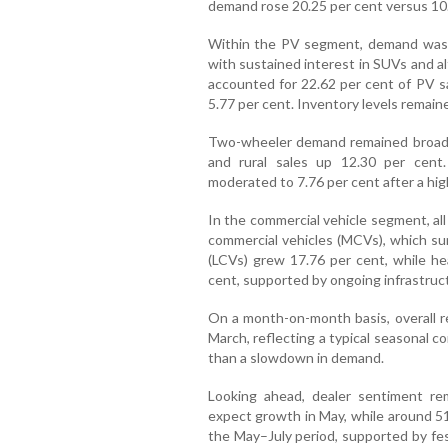
demand rose 20.25 per cent versus 10.2
Within the PV segment, demand was dr
with sustained interest in SUVs and a
accounted for 22.62 per cent of PV sa
5.77 per cent. Inventory levels remain
Two-wheeler demand remained broad-b
and rural sales up 12.30 per cent
moderated to 7.76 per cent after a hig
In the commercial vehicle segment, al
commercial vehicles (MCVs), which sur
(LCVs) grew 17.76 per cent, while he
cent, supported by ongoing infrastructu
On a month-on-month basis, overall re
March, reflecting a typical seasonal co
than a slowdown in demand.
Looking ahead, dealer sentiment re
expect growth in May, while around 5
the May–July period, supported by fe