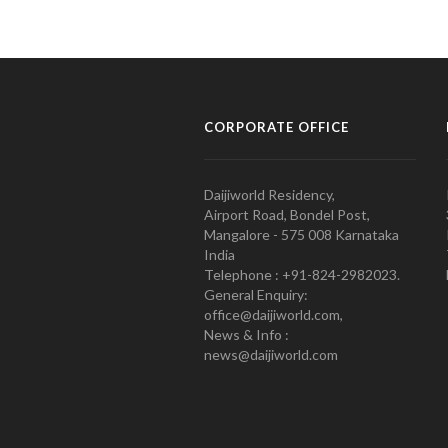
CORPORATE OFFICE
Daijiworld Residency,
Airport Road, Bondel Post,
Mangalore - 575 008 Karnataka
India
Telephone : +91-824-2982023.
General Enquiry:
office@daijiworld.com,
News & Info :
news@daijiworld.com