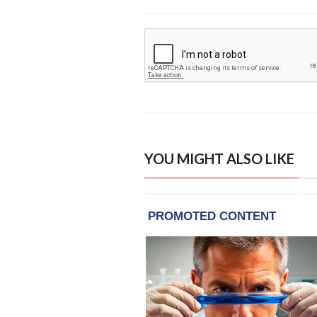
YOU MIGHT ALSO LIKE