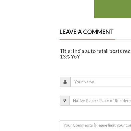
LEAVE A COMMENT
Title: India auto retail posts re
13% YoY