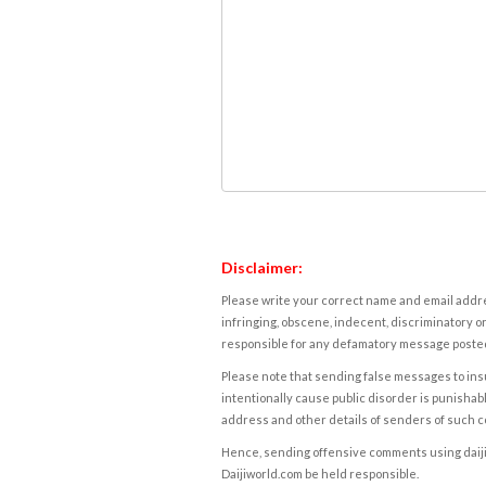
Disclaimer:
Please write your correct name and email addres
infringing, obscene, indecent, discriminatory or
responsible for any defamatory message posted 
Please note that sending false messages to insu
intentionally cause public disorder is punishable
address and other details of senders of such 
Hence, sending offensive comments using daijiwor
Daijiworld.com be held responsible.