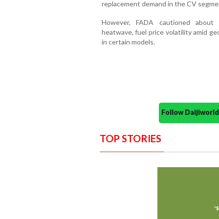
replacement demand in the CV segme
However, FADA cautioned about po
heatwave, fuel price volatility amid ge
in certain models.
Follow Daijiwor
TOP STORIES