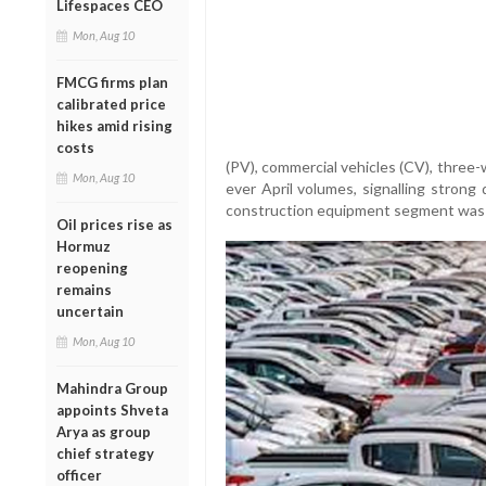
Lifespaces CEO
Mon, Aug 10
FMCG firms plan
calibrated price
hikes amid rising
costs
(PV), commercial vehicles (CV), three
Mon, Aug 10
ever April volumes, signalling stro
construction equipment segment was th
Oil prices rise as
Hormuz
reopening
remains
uncertain
Mon, Aug 10
Mahindra Group
appoints Shveta
Arya as group
chief strategy
officer