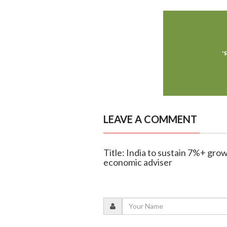
LEAVE A COMMENT
Title: India to sustain 7%+ grow
economic adviser