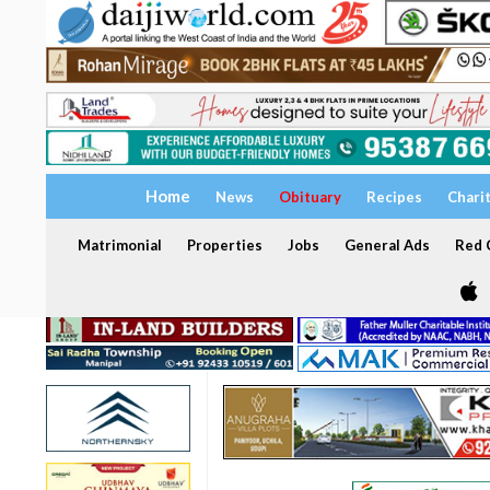
Home
News
Obituary
Recipes
Chari
Matrimonial
Properties
Jobs
General Ads
Red C