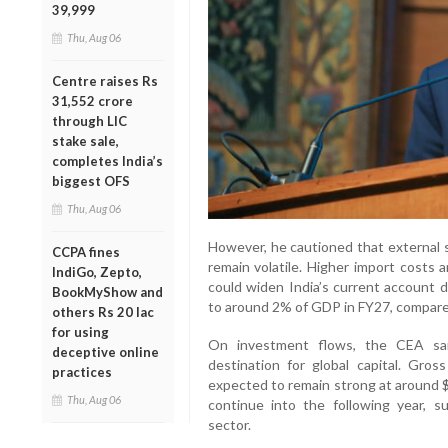
39,999
Thu, Aug 06
Centre raises Rs
31,552 crore
through LIC
stake sale,
completes India’s
biggest OFS
Thu, Aug 06
However, he cautioned that external s
CCPA fines
remain volatile. Higher import costs 
IndiGo, Zepto,
could widen India’s current account d
BookMyShow and
to around 2% of GDP in FY27, compare
others Rs 20 lac
for using
On investment flows, the CEA sai
deceptive online
destination for global capital. Gros
practices
expected to remain strong at around $
Thu, Aug 06
continue into the following year, 
sector.