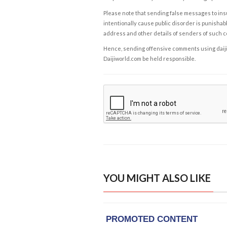
Please note that sending false messages to insu
intentionally cause public disorder is punishable
address and other details of senders of such 
Hence, sending offensive comments using daijiwor
Daijiworld.com be held responsible.
YOU MIGHT ALSO LIKE