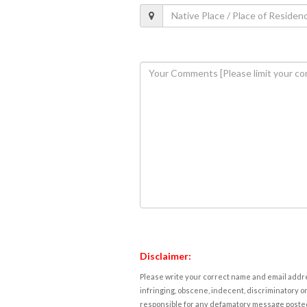
Disclaimer:
Please write your correct name and email addres
infringing, obscene, indecent, discriminatory or
responsible for any defamatory message posted 