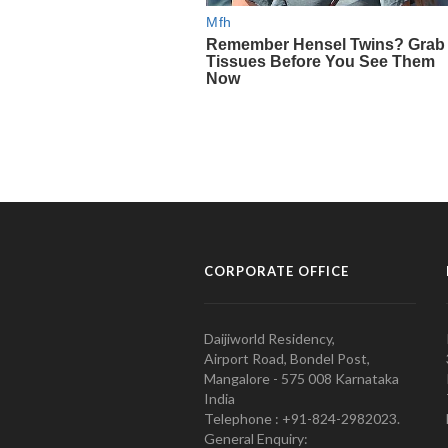
CORPORATE OFFICE
Daijiworld Residency,
Airport Road, Bondel Post,
Mangalore - 575 008 Karnataka
India
Telephone : +91-824-2982023.
General Enquiry: