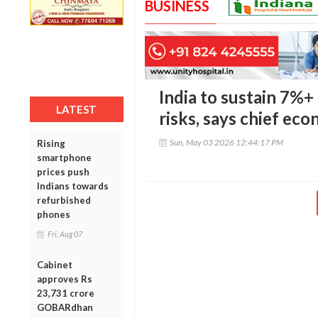
BUSINESS
India to sustain 7%+
LATEST
risks, says chief eco
Sun, May 03 2026 12:44:17 PM
Rising
smartphone
prices push
Indians towards
refurbished
phones
Fri, Aug 07
Cabinet
approves Rs
23,731 crore
GOBARdhan