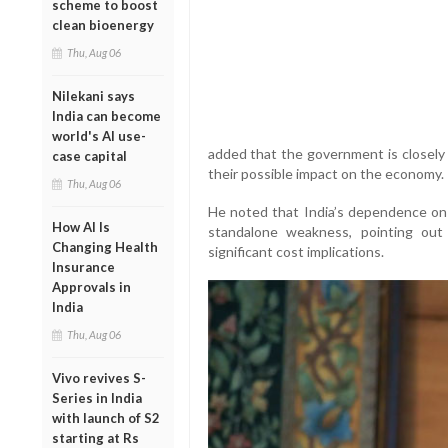
scheme to boost
clean bioenergy
Thu, Aug 06
Nilekani says
India can become
world's AI use-
added that the government is closely 
case capital
their possible impact on the economy.
Thu, Aug 06
He noted that India’s dependence on 
How AI Is
standalone weakness, pointing out 
Changing Health
significant cost implications.
Insurance
Approvals in
India
Thu, Aug 06
Vivo revives S-
Series in India
with launch of S2
starting at Rs