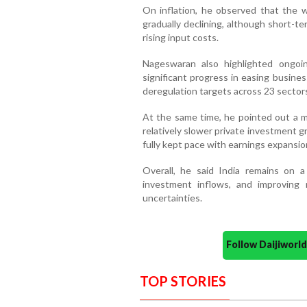
On inflation, he observed that the w
gradually declining, although short-t
rising input costs.
Nageswaran also highlighted ongoin
significant progress in easing busines
deregulation targets across 23 sector
At the same time, he pointed out a m
relatively slower private investment g
fully kept pace with earnings expansio
Overall, he said India remains on 
investment inflows, and improving
uncertainties.
Follow Daijiwor
TOP STORIES