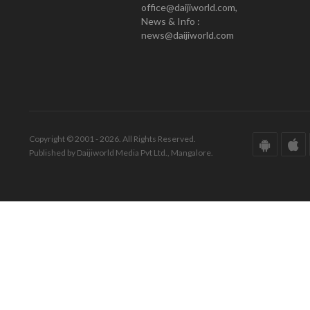
office@daijiworld.com,
News & Info :
news@daijiworld.com
Copyright © 2001 - 2026. All Rights Reserved.
Published by Daijiworld Media Pvt Ltd., Mangalore.