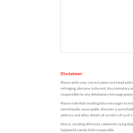
Disclaimer:
Please write your correct name and email addres
infringing, obscene, indecent, discriminatory or
responsible for any defamatory message posted 
Please note that sending false messages to insu
intentionally cause public disorder is punishable
address and other details of senders of such 
Hence, sending offensive comments using daijiwor
Daijiworld.com be held responsible.