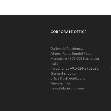
CORPORATE OFFICE
Daijiworld Residency,
Airport Road, Bondel Post,
Mangalore - 575 008 Karnataka
India
Telephone : +91-824-2982023.
General Enquiry:
office@daijiworld.com,
News & Info :
news@daijiworld.com