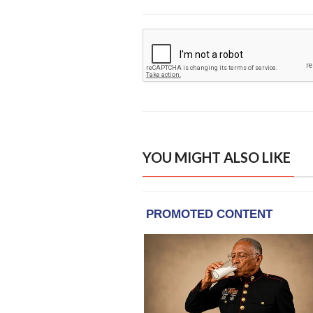
YOU MIGHT ALSO LIKE