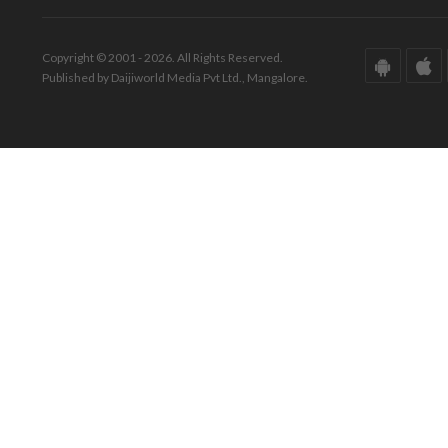
Copyright © 2001 - 2026. All Rights Reserved.
Published by Daijiworld Media Pvt Ltd., Mangalore.