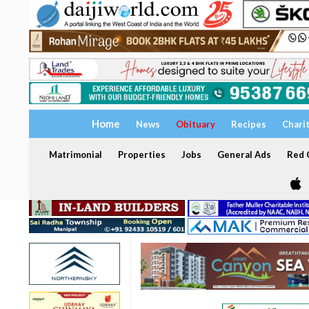
Home
News
Obituary
Recipes
Chari
Matrimonial
Properties
Jobs
General Ads
Red C