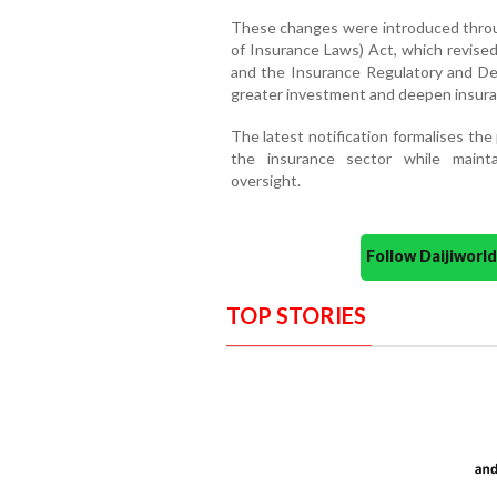
These changes were introduced thro
of Insurance Laws) Act, which revised
and the Insurance Regulatory and D
greater investment and deepen insura
The latest notification formalises the 
the insurance sector while maint
oversight.
Follow Daijiwor
TOP STORIES