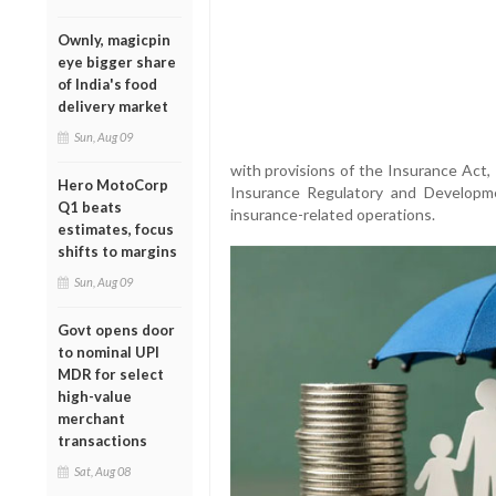
Ownly, magicpin
eye bigger share
of India's food
delivery market
Sun, Aug 09
with provisions of the Insurance Act,
Hero MotoCorp
Insurance Regulatory and Developme
Q1 beats
insurance-related operations.
estimates, focus
shifts to margins
Sun, Aug 09
Govt opens door
to nominal UPI
MDR for select
high-value
merchant
transactions
Sat, Aug 08