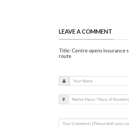
LEAVE A COMMENT
Title: Centre opens insurance 
route