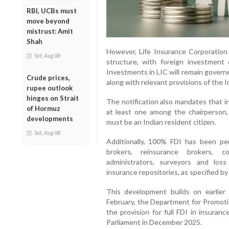
RBI, UCBs must
move beyond
mistrust: Amit
Shah
However, Life Insurance Corporation 
Sat, Aug 08
structure, with foreign investmen
Investments in LIC will remain govern
Crude prices,
along with relevant provisions of the 
rupee outlook
hinges on Strait
The notification also mandates that i
of Hormuz
at least one among the chairperson, 
developments
must be an Indian resident citizen.
Sat, Aug 08
Additionally, 100% FDI has been per
brokers, reinsurance brokers, co
administrators, surveyors and los
insurance repositories, as specified by
This development builds on earlier 
February, the Department for Promotio
the provision for full FDI in insuran
Parliament in December 2025.