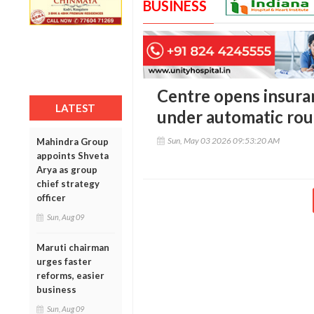
BUSINESS
Centre opens insura
LATEST
under automatic rou
Sun, May 03 2026 09:53:20 AM
Mahindra Group
appoints Shveta
Arya as group
chief strategy
officer
Sun, Aug 09
Maruti chairman
urges faster
reforms, easier
business
Sun, Aug 09