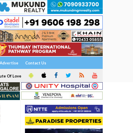
Advertise
Contact Us
ute Of Love