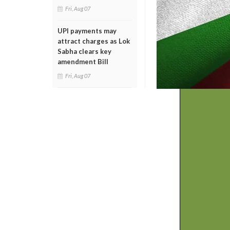
Fri, Aug 07
UPI payments may
attract charges as Lok
Sabha clears key
amendment Bill
Fri, Aug 07