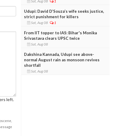
Sat, Aug 08
1
Udupi: David D’Souza’s wife seeks justice,
strict punishment for killers
Sat, Aug 08
1
From IIT topper to IAS: Bihar's Monika
Srivastava clears UPSC twice
Sat, Aug 08
Dakshina Kannada, Udupi see above-
normal August rain as monsoon revives
shortfall
Sat, Aug 08
rs left.
obscene,
 message