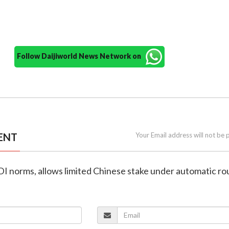
Follow Daijiworld News Network on
ENT
Your Email address will not be 
FDI norms, allows limited Chinese stake under automatic ro