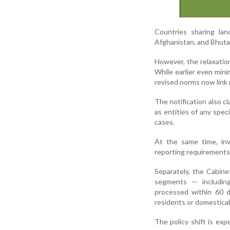
Countries sharing lan
Afghanistan, and Bhuta
However, the relaxatio
While earlier even mini
revised norms now link r
The notification also cl
as entities of any spec
cases.
At the same time, inv
reporting requirements 
Separately, the Cabine
segments — including
processed within 60 d
residents or domestical
The policy shift is ex