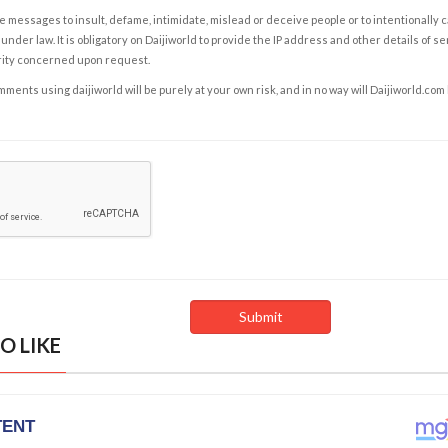
e messages to insult, defame, intimidate, mislead or deceive people or to intentionally 
under law. It is obligatory on Daijiworld to provide the IP address and other details of s
rity concerned upon request.
ents using daijiworld will be purely at your own risk, and in no way will Daijiworld.com
O LIKE