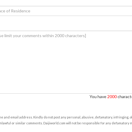
You have
2000
characte
e and email address. Kindly do not post any personal, abusive, defamatory, infringing, 
nlawful or similar comments. Daijiworld.com will not be responsible for any defamatory