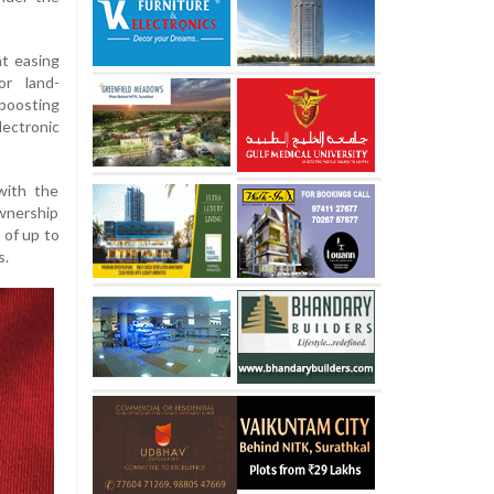
t easing
or land-
oosting
ectronic
with the
ownership
 of up to
s.