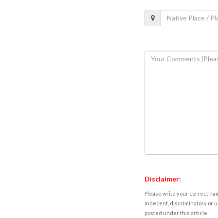
Disclaimer:
Please write your correct nam
indecent, discriminatory or u
posted under this article.