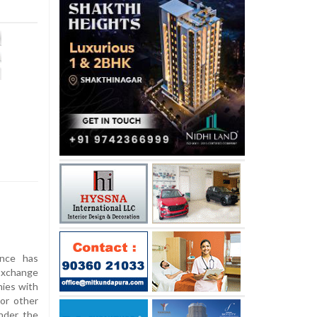
nce has
xchange
ies with
or other
under the