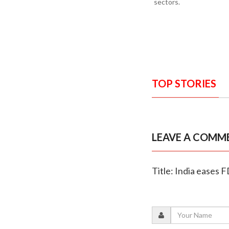
sectors.
TOP STORIES
LEAVE A COMM
Title: India eases 