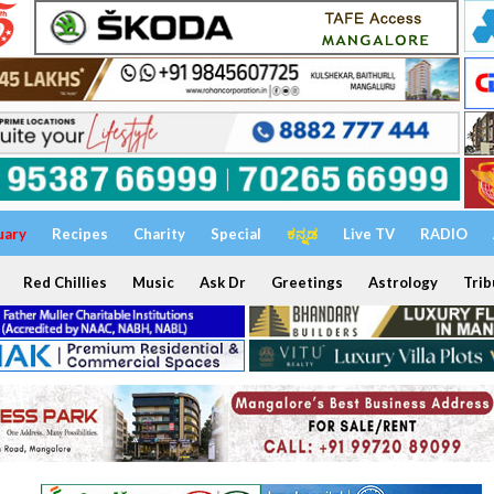
uary
Recipes
Charity
Special
ಕನ್ನಡ
Live TV
RADIO
Red Chillies
Music
Ask Dr
Greetings
Astrology
Trib