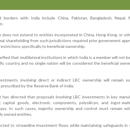
d borders with India include China, Pakistan, Bangladesh, Nepal, 
n.
n does not extend to entities incorporated in China, Hong Kong, or ot
mal shareholding from such jurisdictions required prior government appr
estrictions specifically to beneficial ownership.
arified that multilateral institutions in which India is a member will not b
ific country, and no single nation will be considered the beneficial owne
estments involving direct or indirect LBC ownership will remain su
prescribed by the Reserve Bank of India.
t has directed that proposals involving LBC investments in key manu
 capital goods, electronic components, polysilicon, and ingot-wa
ays. In such cases, majority ownership and control must remain wit
ly owned entities.
pected to streamline investment flows while maintaining safeguards in 