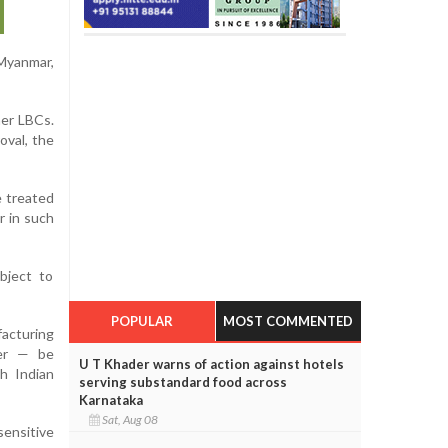
Myanmar,
her LBCs.
oval, the
e treated
r in such
bject to
POPULAR
MOST COMMENTED
facturing
fer — be
U T Khader warns of action against hotels
h Indian
serving substandard food across
Karnataka
Sat, Aug 08
sensitive