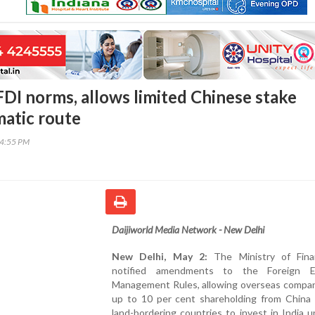
FDI norms, allows limited Chinese stake
atic route
24:55 PM
Daijiworld Media Network - New Delhi
New Delhi, May 2:
The Ministry of Fina
notified amendments to the Foreign E
Management Rules, allowing overseas compan
up to 10 per cent shareholding from China 
land-bordering countries to invest in India 