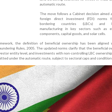
automatic route.
The move follows a Cabinet decision aimed a
foreign direct investment (FDI) norms f
bordering countries (LBCs) and b
manufacturing in key sectors such as el
components, capital goods, and solar cells.
mework, the definition of beneficial ownership has been aligned 
undering Rules, 2005. The updated norms clarify that the beneficial 
investor entity level, and investments with non-controlling LBC ownership
mitted under the automatic route, subject to sectoral caps and condition