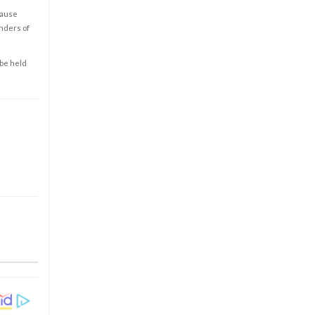
cause
enders of
 be held