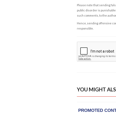
Please note that sending fals
public disorder is punishable 
such comments, to the autho
Hence, sending offensive comm
responsible.
YOU MIGHT ALS