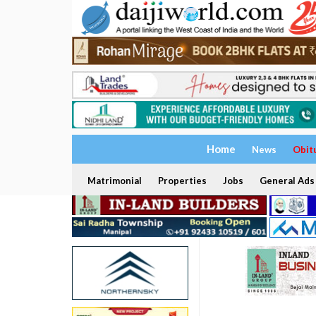
Home
News
Obit
Matrimonial
Properties
Jobs
General Ads