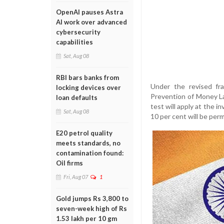
OpenAI pauses Astra
AI work over advanced
cybersecurity
capabilities
Sat, Aug 08
RBI bars banks from
Under the revised fra
locking devices over
Prevention of Money La
loan defaults
test will apply at the 
Sat, Aug 08
10 per cent will be per
E20 petrol quality
meets standards, no
contamination found:
Oil firms
Fri, Aug 07
1
Gold jumps Rs 3,800 to
seven-week high of Rs
1.53 lakh per 10 gm