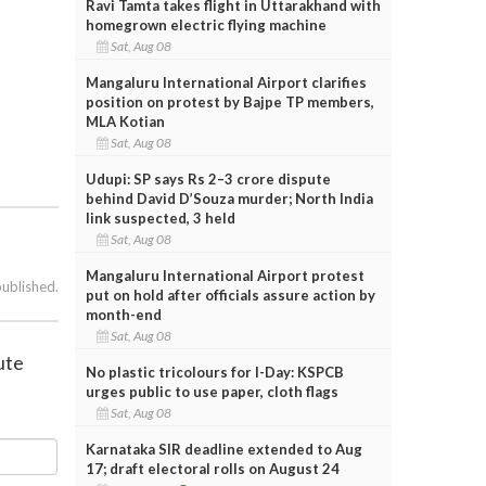
Ravi Tamta takes flight in Uttarakhand with
homegrown electric flying machine
Sat, Aug 08
Mangaluru International Airport clarifies
position on protest by Bajpe TP members,
MLA Kotian
Sat, Aug 08
Udupi: SP says Rs 2–3 crore dispute
behind David D’Souza murder; North India
link suspected, 3 held
Sat, Aug 08
Mangaluru International Airport protest
published.
put on hold after officials assure action by
month-end
Sat, Aug 08
ute
No plastic tricolours for I-Day: KSPCB
urges public to use paper, cloth flags
Sat, Aug 08
Karnataka SIR deadline extended to Aug
17; draft electoral rolls on August 24