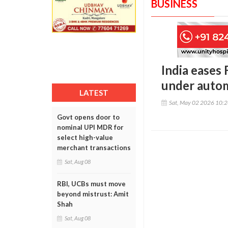
BUSINESS
India eases 
under autom
LATEST
Sat, May 02 2026 10:
Govt opens door to
nominal UPI MDR for
select high-value
merchant transactions
Sat, Aug 08
RBI, UCBs must move
beyond mistrust: Amit
Shah
Sat, Aug 08