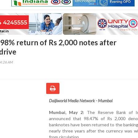
 98% return of Rs 2,000 notes after
drive
34:26 AM
Daijiworld Media Network - Mumbai
Mumbai, May 2:
The Reserve Bank of In
announced that 98.47% of Rs 2,000 deno
banknotes have been returned to the banking
nearly three years after the currency was w
from circulation.