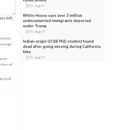
Fri, Aug 07
White House says over 3 million
rs left.
undocumented immigrants deported
under Trump
Fri, Aug 07
obscene,
Indian-origin UCSB PhD student found
 message
dead after going missing during California
hike
Fri, Aug 07
cause
enders of
 be held