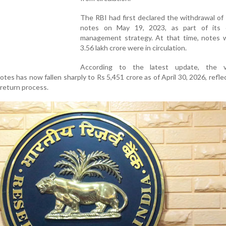
The RBI had first declared the withdrawal of
notes on May 19, 2023, as part of its 
management strategy. At that time, notes 
3.56 lakh crore were in circulation.
According to the latest update, the v
tes has now fallen sharply to Rs 5,451 crore as of April 30, 2026, refle
 return process.