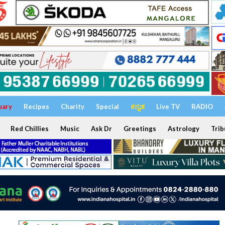
uary
Recipes
Charity
Special
ಕನ್ನಡ
Live TV
RADIO
Red Chillies
Music
Ask Dr
Greetings
Astrology
Trib