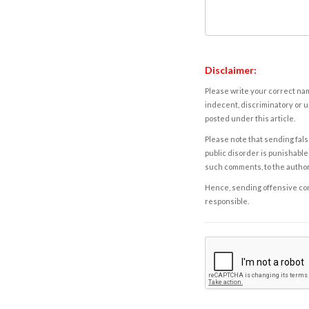
Disclaimer:
Please write your correct nam
indecent, discriminatory or u
posted under this article.
Please note that sending fals
public disorder is punishable 
such comments, to the autho
Hence, sending offensive comm
responsible.