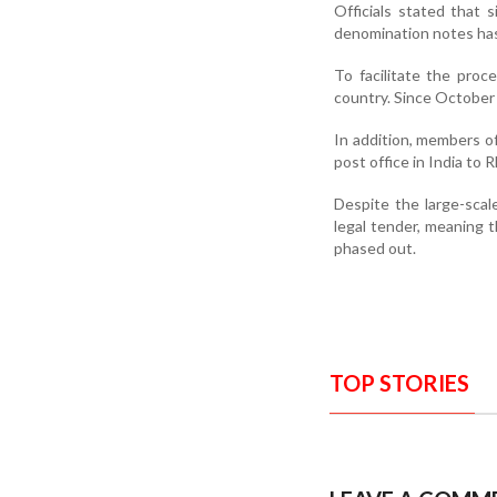
Officials stated that
denomination notes has
To facilitate the proc
country. Since October 
In addition, members o
post office in India to R
Despite the large-scal
legal tender, meaning th
phased out.
TOP STORIES