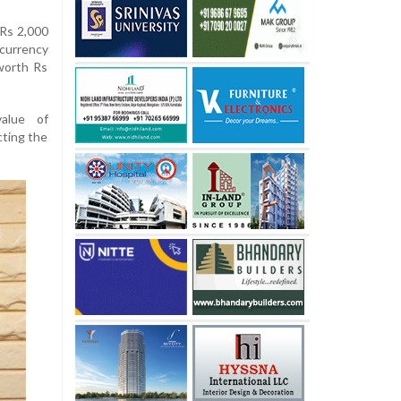
 Rs 2,000
currency
worth Rs
alue of
cting the