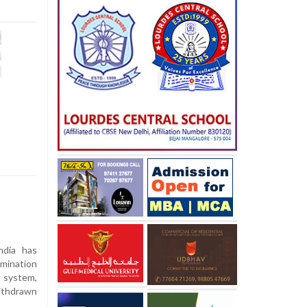
dia has
mination
 system,
ithdrawn