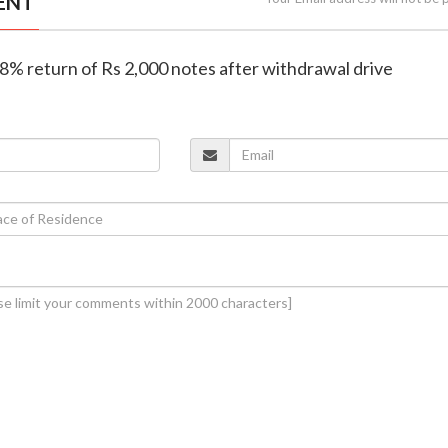
ENT
98% return of Rs 2,000 notes after withdrawal drive