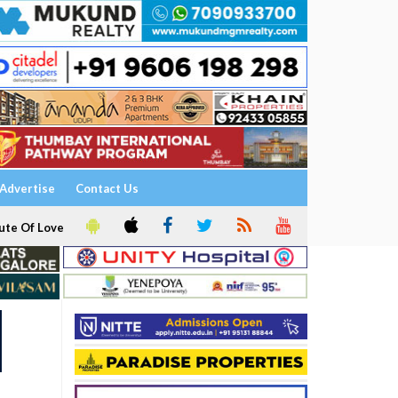
Advertise
Contact Us
ute Of Love