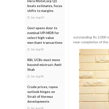
Hero MotoCorp Q1
beats estimates, focus
shifts to margins
Sun, Aug 09
Govt opens door to
nominal UPI MDR for
outstanding Rs 2,000 no
select high-value
near-completion of the
merchant transactions
Sat, Aug 08
RBI, UCBs must move
beyond mistrust: Amit
Shah
Sat, Aug 08
Crude prices, rupee
outlook hinges on
Strait of Hormuz
developments
Sat, Aug 08