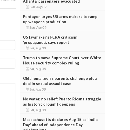
Atlanta, passengers evacuated
Sun, Aug 09
Pentagon urges US arms makers to ramp
up weapons production
Sun, Aug 09
US lawmaker’s FCRA criticism
‘propaganda’, says report
Sat, Aug 08
Trump to move Supreme Court over White
House security complex ruling
Sat, Aug 08
Oklahoma teen’s parents challenge plea
deal in sexual assault case
Sat, Aug 08
No water, no relief: Puerto Ricans struggle
as historic drought deepens
Sat, Aug 08
Massachusetts declares Aug 15 as 'India
Day' ahead of Independence Day
celebrations