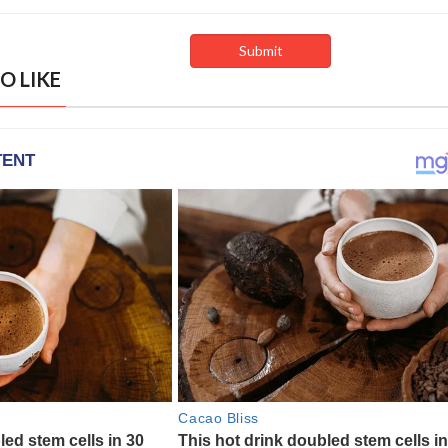
O LIKE