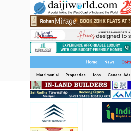
Home
News
Obit
Matrimonial
Properties
Jobs
General Ads