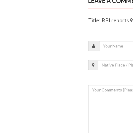
LEAVE A COMM
Title: RBI reports 