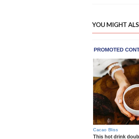
YOU MIGHT ALS