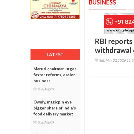
BUSINESS
RBI reports
withdrawal 
LATEST
Sat, May 02 2026 11:
Maruti chairman urges
faster reforms, easier
business
Sun, Aug 09
Ownly, magicpin eye
bigger share of India's
food delivery market
Sun, Aug 09