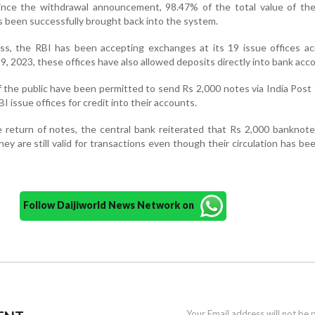
 since the withdrawal announcement, 98.47% of the total value of th
 been successfully brought back into the system.
ess, the RBI has been accepting exchanges at its 19 issue offices a
9, 2023, these offices have also allowed deposits directly into bank acc
f the public have been permitted to send Rs 2,000 notes via India Post
BI issue offices for credit into their accounts.
e return of notes, the central bank reiterated that Rs 2,000 banknot
ey are still valid for transactions even though their circulation has bee
Follow Daijiworld News Network on
Your Email address will not be 