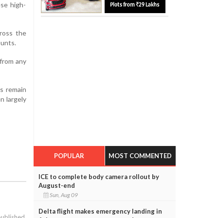
ese high-
cross the
ounts.
 from any
es remain
n largely
POPULAR
MOST COMMENTED
ICE to complete body camera rollout by
August-end
Sun, Aug 09
Delta flight makes emergency landing in
published.