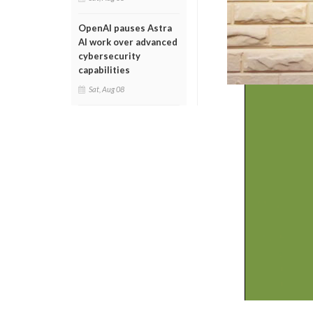
OpenAI pauses Astra
AI work over advanced
cybersecurity
capabilities
Sat, Aug 08