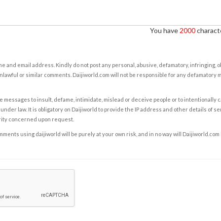
You have
2000
characte
e and email address. Kindly do not post any personal, abusive, defamatory, infringing, 
nlawful or similar comments. Daijiworld.com will not be responsible for any defamatory
e messages to insult, defame, intimidate, mislead or deceive people or to intentionally 
under law. It is obligatory on Daijiworld to provide the IP address and other details of s
rity concerned upon request.
ents using daijiworld will be purely at your own risk, and in no way will Daijiworld.com