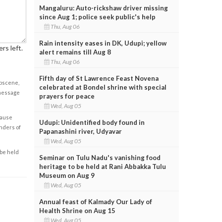
Mangaluru: Auto-rickshaw driver missing
since Aug 1; police seek public's help
Thu, Aug 06
Rain intensity eases in DK, Udupi; yellow
rs left.
alert remains till Aug 8
Thu, Aug 06
Fifth day of St Lawrence Feast Novena
obscene,
celebrated at Bondel shrine with special
 message
prayers for peace
Wed, Aug 05
cause
Udupi: Unidentified body found in
enders of
Papanashini river, Udyavar
Wed, Aug 05
 be held
Seminar on Tulu Nadu's vanishing food
heritage to be held at Rani Abbakka Tulu
Museum on Aug 9
Wed, Aug 05
Annual feast of Kalmady Our Lady of
Health Shrine on Aug 15
Wed, Aug 05