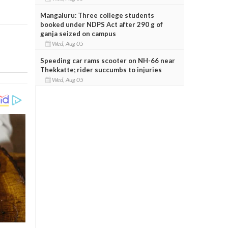
Mangaluru: Three college students
booked under NDPS Act after 290 g of
ganja seized on campus
Wed, Aug 05
Speeding car rams scooter on NH-66 near
Thekkatte; rider succumbs to injuries
Wed, Aug 05