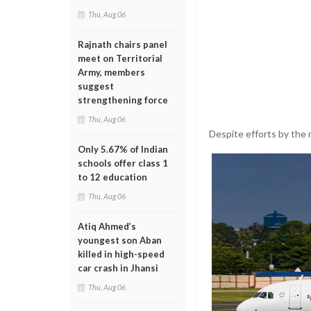
Thu, Aug 06
Rajnath chairs panel
meet on Territorial
Army, members
suggest
strengthening force
Thu, Aug 06
Despite efforts by the 
Only 5.67% of Indian
schools offer class 1
to 12 education
Thu, Aug 06
Atiq Ahmed’s
youngest son Aban
killed in high-speed
car crash in Jhansi
Thu, Aug 06