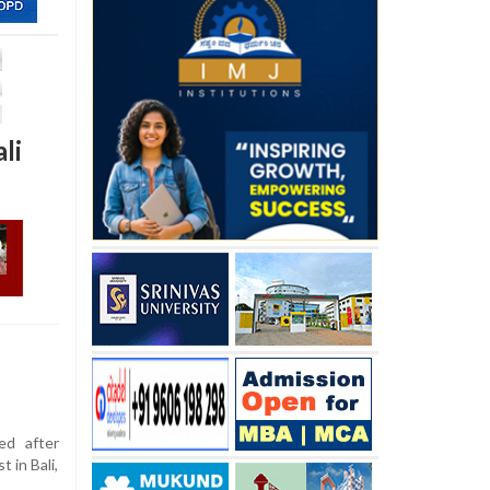
li
ed after
 in Bali,