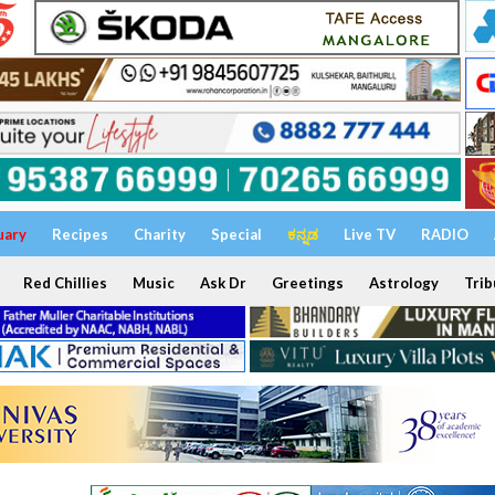
uary
Recipes
Charity
Special
ಕನ್ನಡ
Live TV
RADIO
Red Chillies
Music
Ask Dr
Greetings
Astrology
Trib