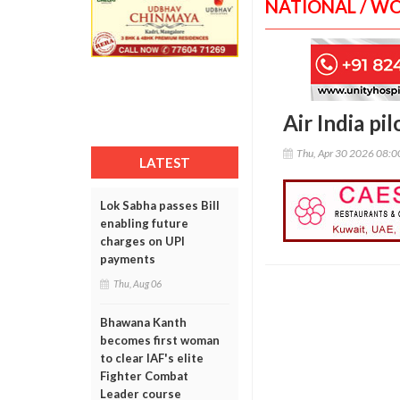
NATIONAL / W
Air India pi
Thu, Apr 30 2026 08:
LATEST
Lok Sabha passes Bill
enabling future
charges on UPI
payments
Thu, Aug 06
Bhawana Kanth
becomes first woman
to clear IAF's elite
Fighter Combat
Leader course