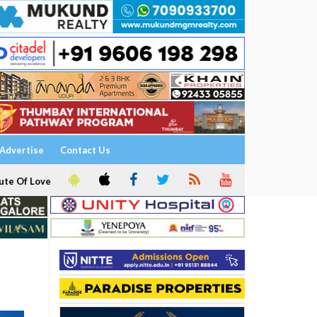
Advertise
Contact Us
ute Of Love