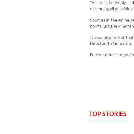
“Air India is deeply sa
extending all possible a
Sources in the airline 
norms just a few month
It was also noted that
Directorate General of 
Further details regardi
TOP STORIES