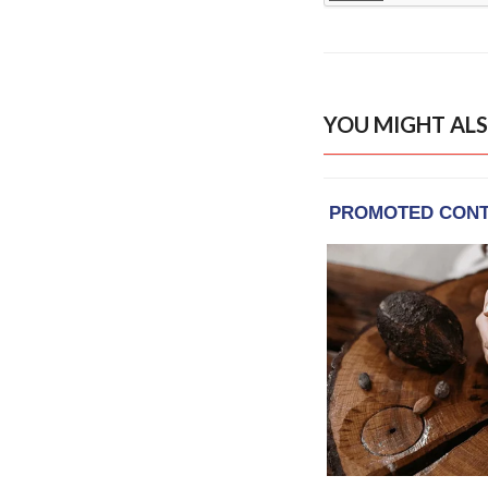
YOU MIGHT ALS