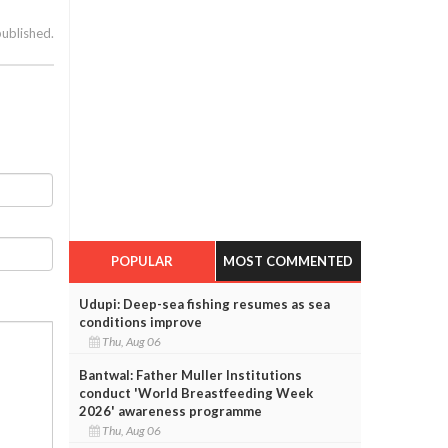
published.
POPULAR
MOST COMMENTED
Udupi: Deep-sea fishing resumes as sea
conditions improve
Thu, Aug 06
Bantwal: Father Muller Institutions
conduct 'World Breastfeeding Week
2026' awareness programme
Thu, Aug 06