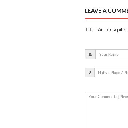
LEAVE A COMM
Title: Air India pilo