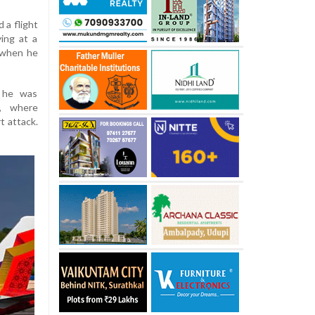
 a flight
ing at a
 when he
, he was
l, where
t attack.