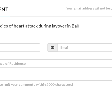
ENT
Your Email address will not be 
t dies of heart attack during layover in Bali