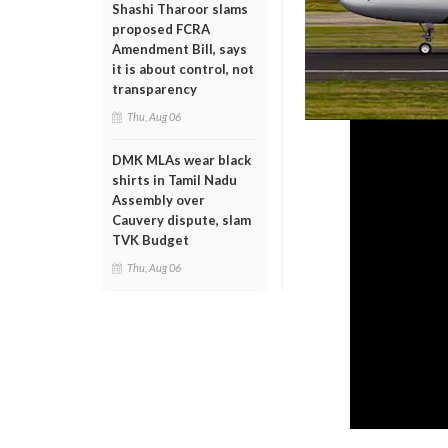
Shashi Tharoor slams
proposed FCRA
Amendment Bill, says
it is about control, not
transparency
Thu, Aug 06
DMK MLAs wear black
shirts in Tamil Nadu
Assembly over
Cauvery dispute, slam
TVK Budget
Thu, Aug 06