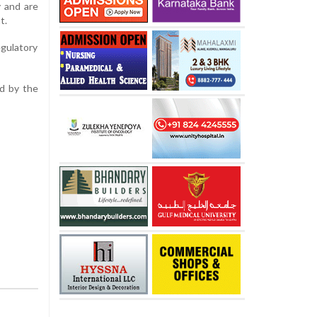
y and are
t.
egulatory
ed by the