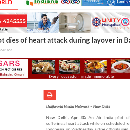
ORLD
lot dies of heart attack during layover in Ba
00:32 AM
Daijiworld Media Network – New Delhi
New Delhi, Apr 30:
An Air India pilot di
suffering a heart attack while on scheduled rest
Indonesia, on Wednesday, airline officials said.