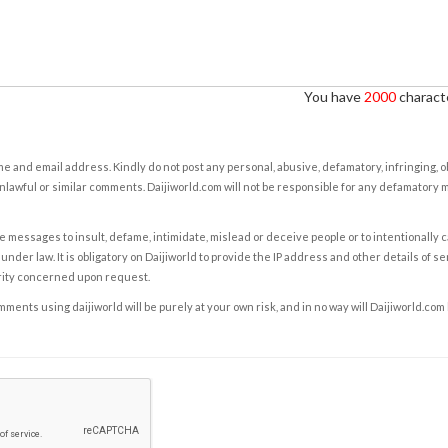
You have
2000
characte
e and email address. Kindly do not post any personal, abusive, defamatory, infringing, 
nlawful or similar comments. Daijiworld.com will not be responsible for any defamatory
e messages to insult, defame, intimidate, mislead or deceive people or to intentionally 
under law. It is obligatory on Daijiworld to provide the IP address and other details of s
rity concerned upon request.
ents using daijiworld will be purely at your own risk, and in no way will Daijiworld.com