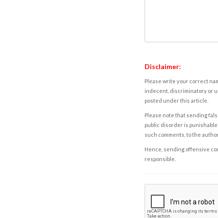
Disclaimer:
Please write your correct nam
indecent, discriminatory or u
posted under this article.
Please note that sending fals
public disorder is punishable 
such comments, to the autho
Hence, sending offensive comm
responsible.