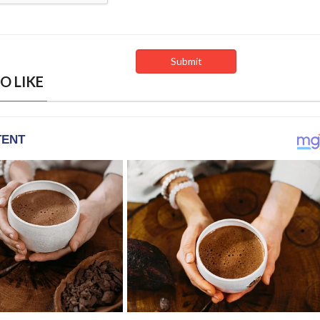
O LIKE