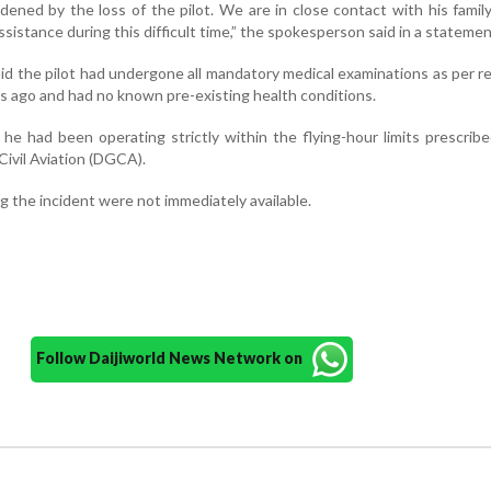
ddened by the loss of the pilot. We are in close contact with his famil
ssistance during this difficult time,” the spokesperson said in a statemen
said the pilot had undergone all mandatory medical examinations as per r
s ago and had no known pre-existing health conditions.
 he had been operating strictly within the flying-hour limits prescrib
Civil Aviation (DGCA).
ng the incident were not immediately available.
Follow Daijiworld News Network on