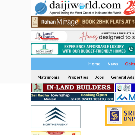
Home
News
Obit
Matrimonial
Properties
Jobs
General Ads