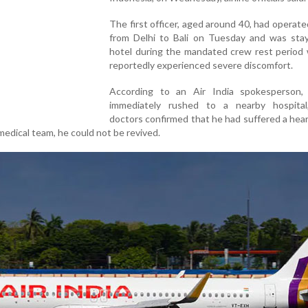
The first officer, aged around 40, had operated
from Delhi to Bali on Tuesday and was stay
hotel during the mandated crew rest period
reportedly experienced severe discomfort.
According to an Air India spokesperson
immediately rushed to a nearby hospita
doctors confirmed that he had suffered a hear
medical team, he could not be revived.