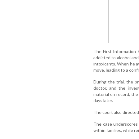
The First Information 
addicted to alcohol and
intoxicants. When he at
move, leading to a conf
During the trial, the 
doctor, and the inves
material on record, th
days later.
The court also directed
The case underscores 
within families, while re