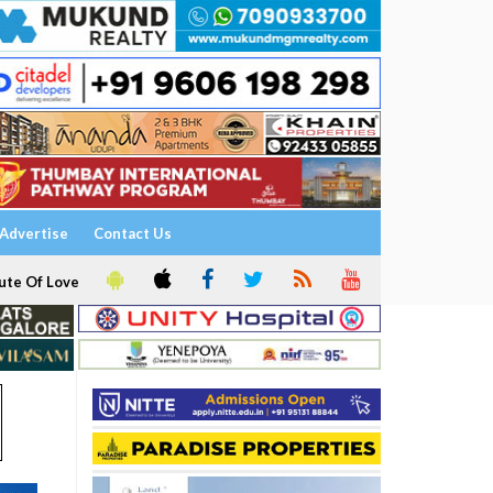
Advertise
Contact Us
ute Of Love