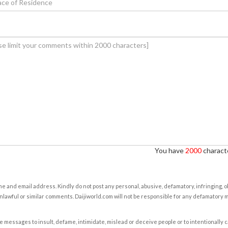
You have
2000
characte
e and email address. Kindly do not post any personal, abusive, defamatory, infringing, 
nlawful or similar comments. Daijiworld.com will not be responsible for any defamatory
e messages to insult, defame, intimidate, mislead or deceive people or to intentionally 