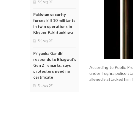
Fri, Aug 07
Pakistan security
forces kill 10 militants
in twin operations in
Khyber Pakhtunkhwa
Fri, Aug 07
Priyanka Gandhi
responds to Bhagwat’s
Gen Z remarks, says
According to Public Pro
protesters need no
under Teghra police sta
certificate
allegedly attacked him 
Fri, Aug 07