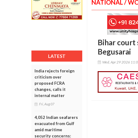
NATIONAL / W
Bihar court 
Begusarai
LATEST
Wed, Apr 29 2026 11:
India rejects foreign
criticism over
proposed FCRA
changes, calls it
internal matter
Fri, Aug 07
4,052 Indian seafarers
evacuated from Gulf
amid maritime
security concerns: