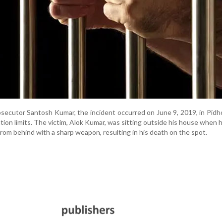
secutor Santosh Kumar, the incident occurred on June 9, 2019, in Pidhol
tion limits. The victim, Alok Kumar, was sitting outside his house when h
from behind with a sharp weapon, resulting in his death on the spot.