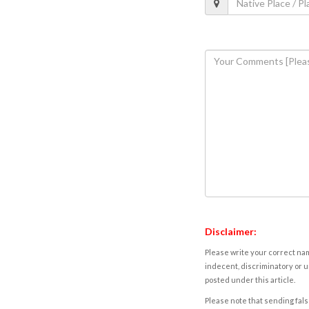
Disclaimer:
Please write your correct nam
indecent, discriminatory or u
posted under this article.
Please note that sending fals