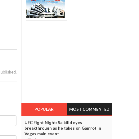
published.
POPULAR
MOST COMMENTED
UFC Fight Night: Salkilld eyes
breakthrough as he takes on Gamrot in
Vegas main event