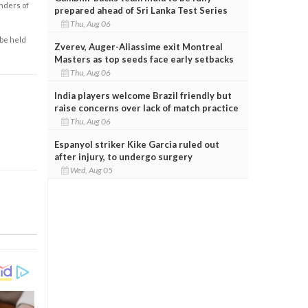
enders of
prepared ahead of Sri Lanka Test Series
Thu, Aug 06
 be held
Zverev, Auger-Aliassime exit Montreal
Masters as top seeds face early setbacks
Thu, Aug 06
India players welcome Brazil friendly but
raise concerns over lack of match practice
Thu, Aug 06
Espanyol striker Kike Garcia ruled out
after injury, to undergo surgery
Wed, Aug 05