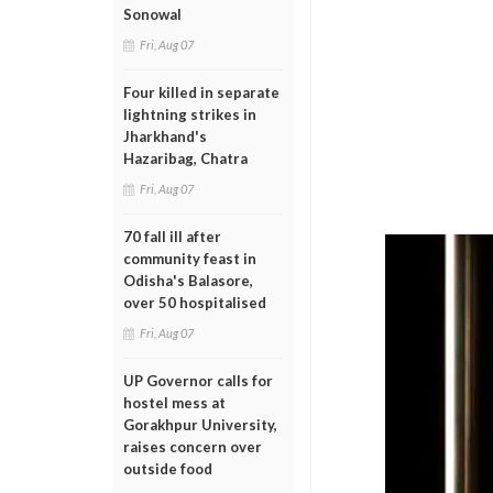
Sonowal
Fri, Aug 07
Four killed in separate
lightning strikes in
Jharkhand's
Hazaribag, Chatra
Fri, Aug 07
70 fall ill after
community feast in
Odisha's Balasore,
over 50 hospitalised
Fri, Aug 07
UP Governor calls for
hostel mess at
Gorakhpur University,
raises concern over
outside food