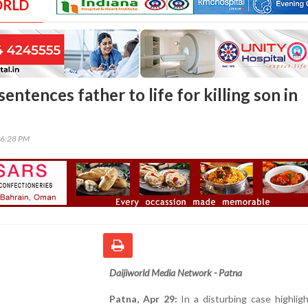
ORLD
sentences father to life for killing son in
06:28 PM
Daijiworld Media Network - Patna
Patna, Apr 29:
In a disturbing case highlig