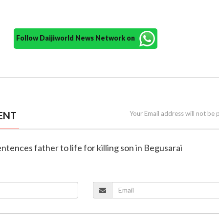
Follow Daijiworld News Network on
ENT
Your Email address will not be 
entences father to life for killing son in Begusarai