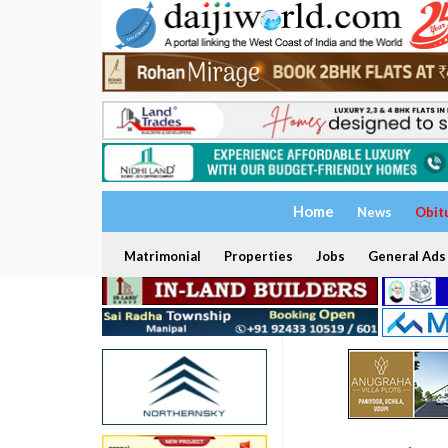
Home
News
Obit
Matrimonial
Properties
Jobs
General Ads