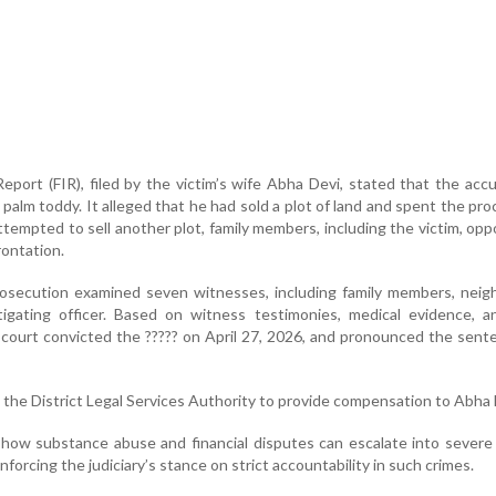
Report (FIR), filed by the victim’s wife Abha Devi, stated that the ac
 palm toddy. It alleged that he had sold a plot of land and spent the pr
tempted to sell another plot, family members, including the victim, op
rontation.
prosecution examined seven witnesses, including family members, neig
tigating officer. Based on witness testimonies, medical evidence, a
e court convicted the ????? on April 27, 2026, and pronounced the sen
 the District Legal Services Authority to provide compensation to Abha 
how substance abuse and financial disputes can escalate into severe
inforcing the judiciary’s stance on strict accountability in such crimes.