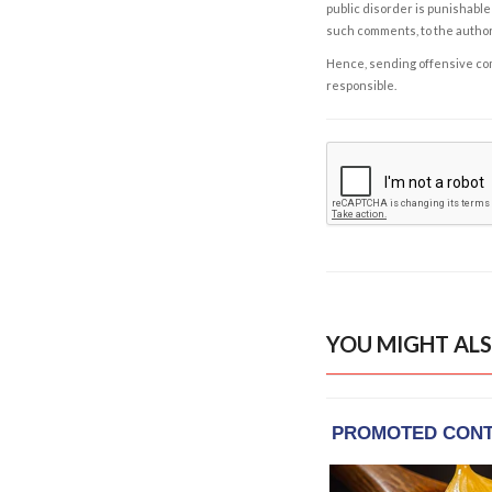
public disorder is punishable 
such comments, to the autho
Hence, sending offensive comm
responsible.
YOU MIGHT ALS