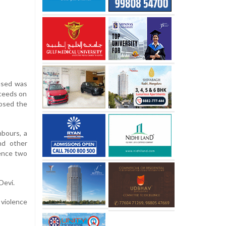
cused was
oceeds on
posed the
hbours, a
nd other
tence two
Devi.
 violence