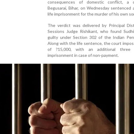
consequences of domestic conflict, a 
Begusarai, Bihar, on Wednesday sentenced 
life imprisonment for the murder of his own so
The verdict was delivered by Principal Dist
Sessions Judge Rishikant, who found Sudh
guilty under Section 302 of the Indian Pen
Along with the life sentence, the court impos
of ?15,000, with an additional three 
imprisonment in case of non-payment.