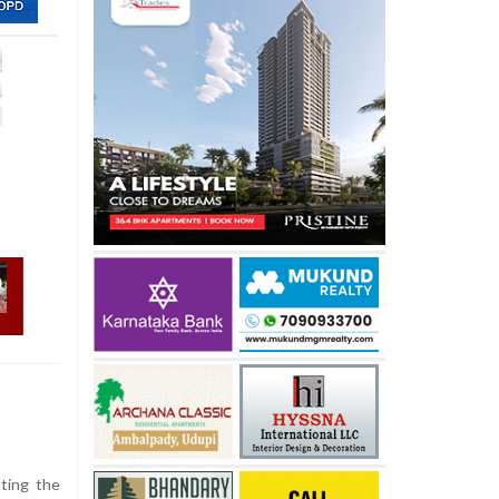
hting the