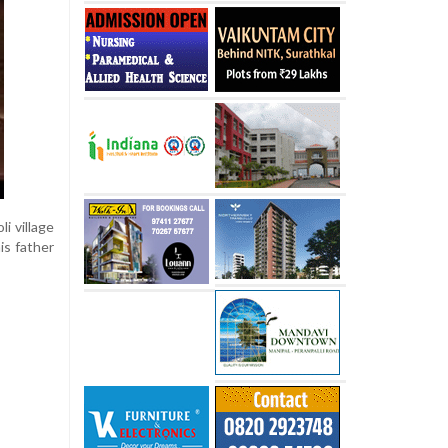
i village
is father