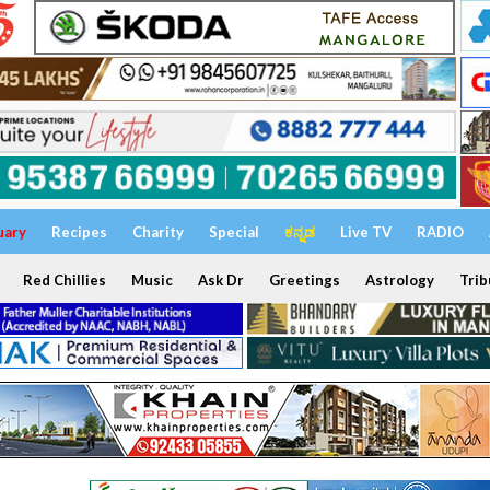
uary
Recipes
Charity
Special
ಕನ್ನಡ
Live TV
RADIO
Red Chillies
Music
Ask Dr
Greetings
Astrology
Trib