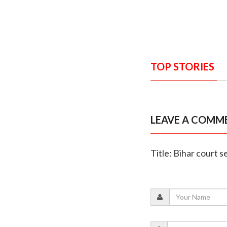
TOP STORIES
LEAVE A COMM
Title: Bihar court s