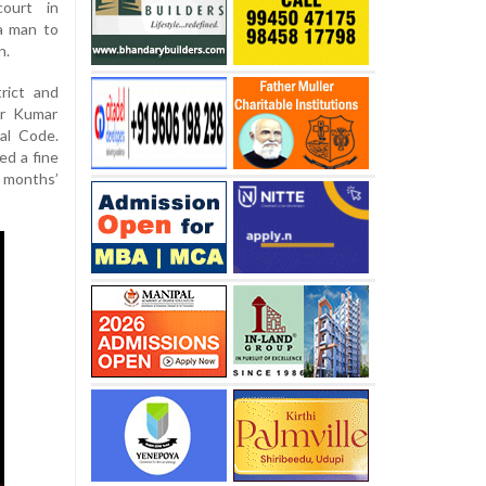
court in
a man to
n.
rict and
ir Kumar
al Code.
ed a fine
months’