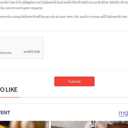
under law. It is obligatory on Daijiworld to provide the IP address and other details of s
rity concerned upon request.
ents using daijiworld will be purely at your own risk, and in no way will Daijiworld.com
O LIKE