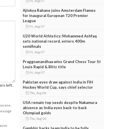
Fri, Aug 07
Ajinkya Rahane joins Amsterdam Flames
for inaugural European T20 Premier
League
Fri, Aug 07
U20 World Athletics: Mohammed Ashfaq
sets national record, enters 400m
semifinals
Fri, Aug 07
Praggnanandhaa wins Grand Chess Tour St
Louis Rapid & Blitz title
Fri, Aug 07
Pakistan eyes draw against India in FIH
rs left.
Hockey World Cup, says chief selector
Thu, Aug 06
USA remain top seeds despite Nakamura
obscene,
absence as India eyes back-to-back
 message
Olympiad golds
Thu, Aug 06
cause
Gambhir backs team India to be fully