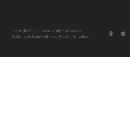
Copyright © 2001 - 2026. All Rights Reserved.
Published by Daijiworld Media Pvt Ltd., Mangalore.