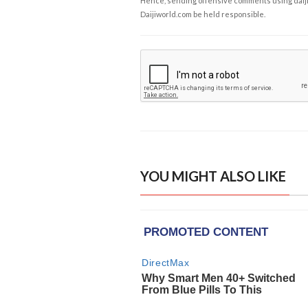
Hence, sending offensive comments using daijiwor
Daijiworld.com be held responsible.
YOU MIGHT ALSO LIKE