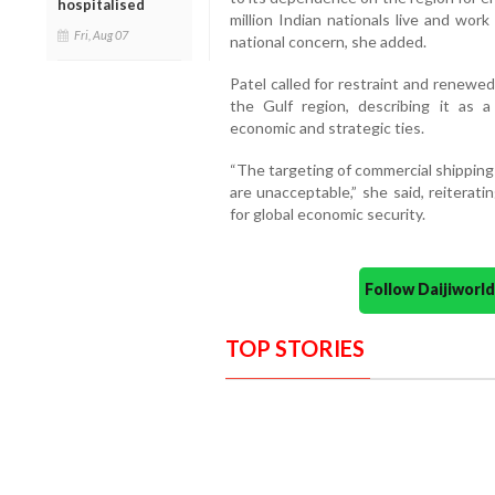
hospitalised
million Indian nationals live and work
Fri, Aug 07
national concern, she added.
Patel called for restraint and renewe
the Gulf region, describing it as a
economic and strategic ties.
“The targeting of commercial shipping
are unacceptable,” she said, reiteratin
for global economic security.
Follow Daijiwor
TOP STORIES