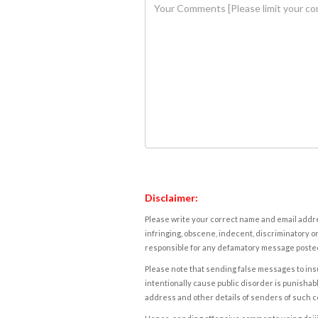
Disclaimer:
Please write your correct name and email addres
infringing, obscene, indecent, discriminatory or
responsible for any defamatory message posted 
Please note that sending false messages to insu
intentionally cause public disorder is punishable
address and other details of senders of such 