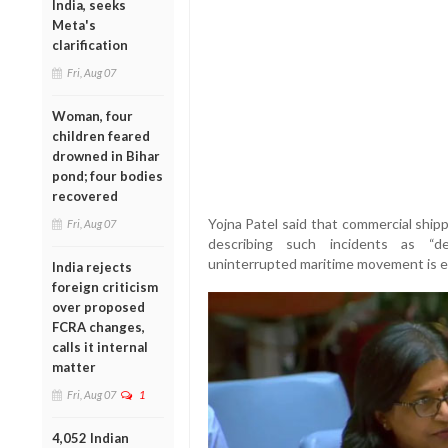
India, seeks
Meta's
clarification
Fri, Aug 07
Woman, four
children feared
drowned in Bihar
pond; four bodies
recovered
Yojna Patel said that commercial shipp
Fri, Aug 07
describing such incidents as “de
uninterrupted maritime movement is ess
India rejects
foreign criticism
over proposed
FCRA changes,
calls it internal
matter
Fri, Aug 07
1
4,052 Indian