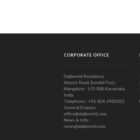
CORPORATE OFFICE
Daijiworld Residency,
Airport Road, Bondel Post,
Mangalore - 575 008 Karnataka
India
Telephone : +91-824-2982023.
General Enquiry:
office@daijiworld.com,
News & Info :
news@daijiworld.com