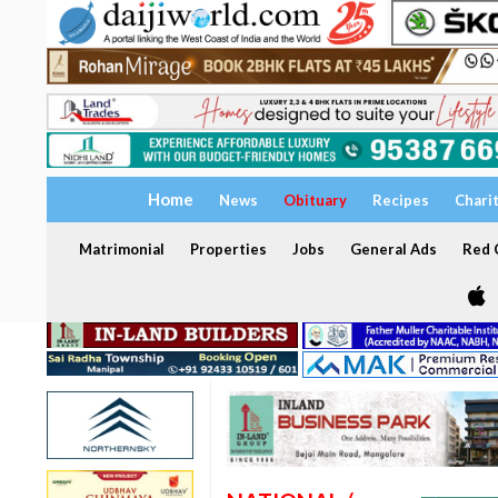
Home
News
Obituary
Recipes
Chari
Matrimonial
Properties
Jobs
General Ads
Red C