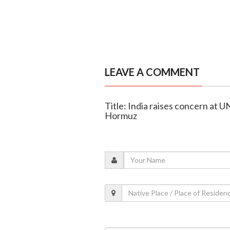
LEAVE A COMMENT
Title: India raises concern at UN
Hormuz