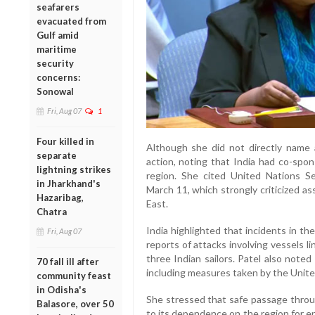
seafarers
evacuated from
Gulf amid
maritime
security
concerns:
Sonowal
Fri, Aug 07
1
Four killed in
Although she did not directly name a
separate
action, noting that India had co-spo
lightning strikes
region. She cited United Nations S
in Jharkhand's
March 11, which strongly criticized a
Hazaribag,
East.
Chatra
India highlighted that incidents in the
Fri, Aug 07
reports of attacks involving vessels l
three Indian sailors. Patel also noted
70 fall ill after
including measures taken by the United
community feast
in Odisha's
She stressed that safe passage throug
Balasore, over 50
to its dependence on the region for e