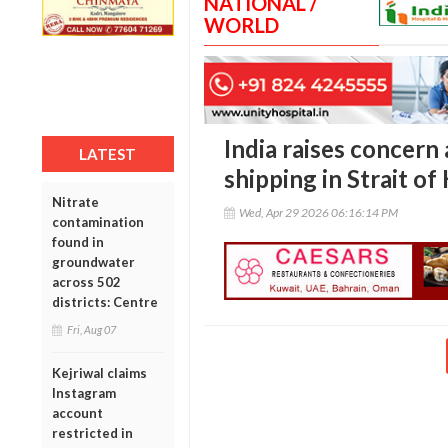
NATIONAL /
WORLD
India raises concern
LATEST
shipping in Strait o
Nitrate
Wed, Apr 29 2026 06:16:14 PM
contamination
found in
groundwater
across 502
districts: Centre
Fri, Aug 07
Kejriwal claims
Instagram
account
restricted in