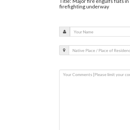
Title: Major fire engulfs flats 
firefighting underway