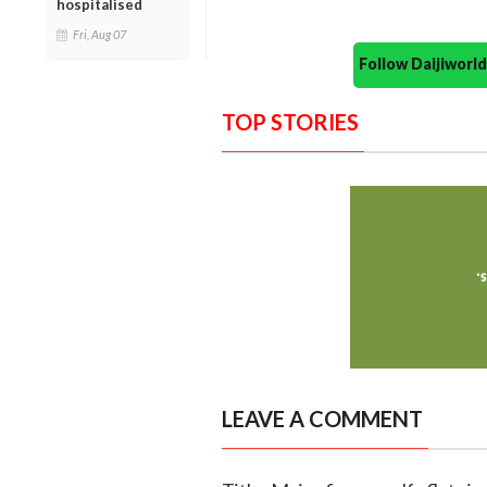
hospitalised
Fri, Aug 07
Follow Daijiwor
TOP STORIES
LEAVE A COMMENT