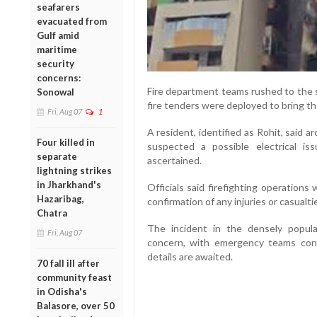
seafarers
evacuated from
Gulf amid
maritime
security
concerns:
Fire department teams rushed to the s
Sonowal
fire tenders were deployed to bring th
Fri, Aug 07
1
A resident, identified as Rohit, said a
Four killed in
suspected a possible electrical i
separate
ascertained.
lightning strikes
in Jharkhand's
Officials said firefighting operation
Hazaribag,
confirmation of any injuries or casualti
Chatra
The incident in the densely popula
Fri, Aug 07
concern, with emergency teams conti
details are awaited.
70 fall ill after
community feast
in Odisha's
Balasore, over 50