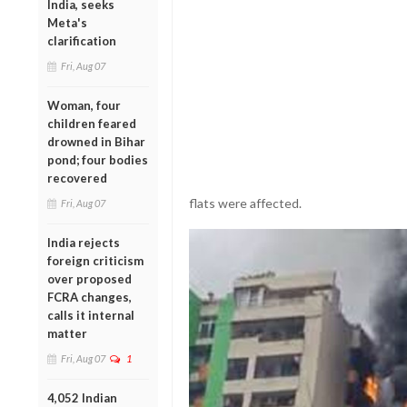
India, seeks
Meta's
clarification
Fri, Aug 07
Woman, four
children feared
drowned in Bihar
pond; four bodies
recovered
flats were affected.
Fri, Aug 07
India rejects
foreign criticism
over proposed
FCRA changes,
calls it internal
matter
Fri, Aug 07
1
4,052 Indian