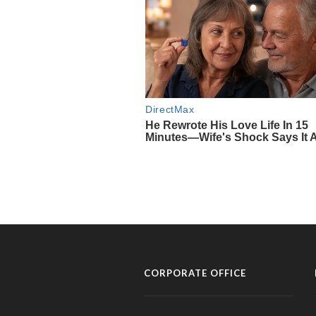
CORPORATE OFFICE