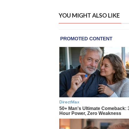
YOU MIGHT ALSO LIKE