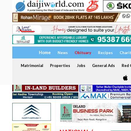
Home
News
Obituary
Recipes
Chari
Matrimonial
Properties
Jobs
General Ads
Red C