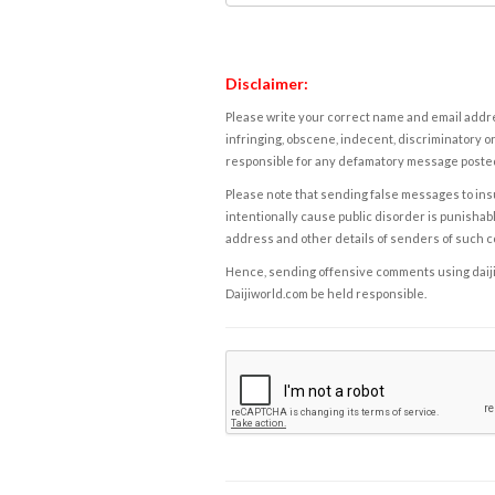
Disclaimer:
Please write your correct name and email addres
infringing, obscene, indecent, discriminatory or
responsible for any defamatory message posted 
Please note that sending false messages to insu
intentionally cause public disorder is punishable
address and other details of senders of such 
Hence, sending offensive comments using daijiwor
Daijiworld.com be held responsible.