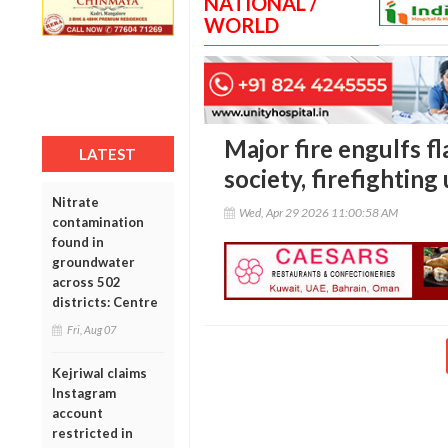
NATIONAL /
WORLD
Major fire engulfs f
LATEST
society, firefightin
Nitrate
Wed, Apr 29 2026 11:00:58 AM
contamination
found in
groundwater
across 502
districts: Centre
Fri, Aug 07
Kejriwal claims
Instagram
account
restricted in