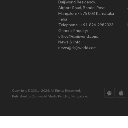
Daijiworld Residency,
Airport Road, Bondel Post,
Mangalore - 575 008 Karnataka
India
Telephone : +91-824-2982023.
General Enquiry:
office@daijiworld.com,
News & Info :
news@daijiworld.com
Copyright © 2001 - 2026. All Rights Reserved.
Published by Daijiworld Media Pvt Ltd., Mangalore.