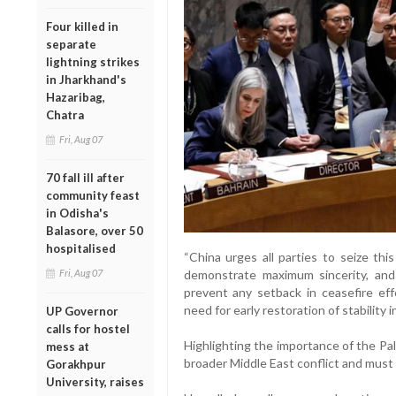
Four killed in
separate
lightning strikes
in Jharkhand's
Hazaribag,
Chatra
Fri, Aug 07
70 fall ill after
community feast
in Odisha's
Balasore, over 50
hospitalised
“China urges all parties to seize thi
demonstrate maximum sincerity, and 
Fri, Aug 07
prevent any setback in ceasefire effo
need for early restoration of stability 
UP Governor
calls for hostel
Highlighting the importance of the Pale
mess at
broader Middle East conflict and must
Gorakhpur
University, raises