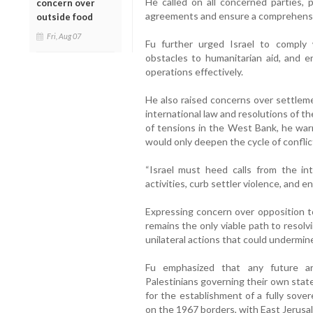
He called on all concerned parties, pa
concern over
agreements and ensure a comprehensiv
outside food
Fri, Aug 07
Fu further urged Israel to comply 
obstacles to humanitarian aid, and en
operations effectively.
He also raised concerns over settlemen
international law and resolutions of th
of tensions in the West Bank, he wa
would only deepen the cycle of conflic
“Israel must heed calls from the int
activities, curb settler violence, and en
Expressing concern over opposition to
remains the only viable path to resolv
unilateral actions that could undermin
Fu emphasized that any future ar
Palestinians governing their own state
for the establishment of a fully sove
on the 1967 borders, with East Jerusale