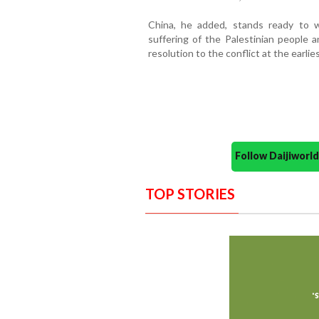
China, he added, stands ready to 
suffering of the Palestinian people a
resolution to the conflict at the earlies
Follow Daijiwor
TOP STORIES