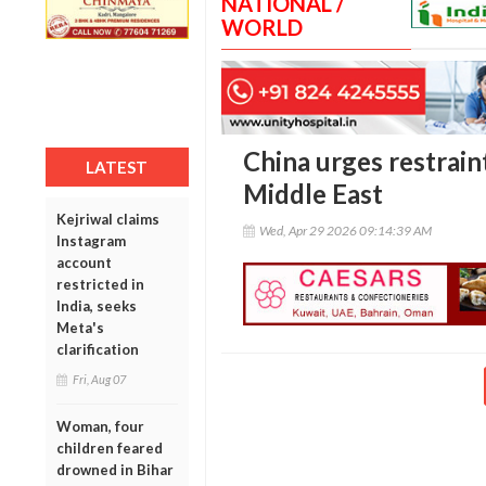
NATIONAL /
WORLD
China urges restraint
LATEST
Middle East
Kejriwal claims
Wed, Apr 29 2026 09:14:39 AM
Instagram
account
restricted in
India, seeks
Meta's
clarification
Fri, Aug 07
Woman, four
children feared
drowned in Bihar