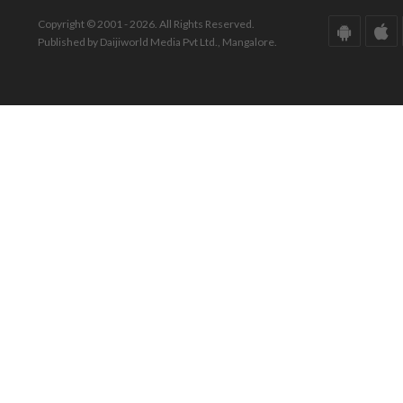
Copyright © 2001 - 2026. All Rights Reserved.
Published by Daijiworld Media Pvt Ltd., Mangalore.