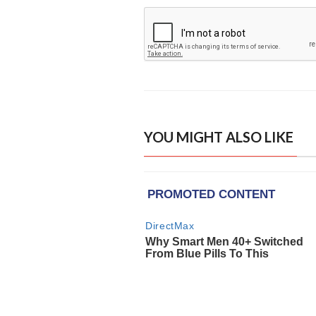
YOU MIGHT ALSO LIKE