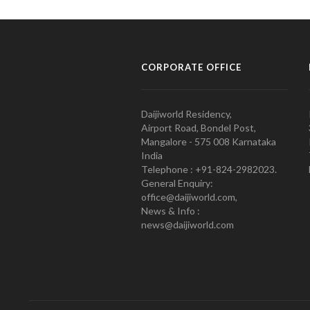
CORPORATE OFFICE
Daijiworld Residency,
Airport Road, Bondel Post,
Mangalore - 575 008 Karnataka
India
Telephone : +91-824-2982023.
General Enquiry:
office@daijiworld.com,
News & Info :
news@daijiworld.com