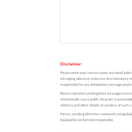
Disclaimer:
Please write your correct name and email addres
infringing, obscene, indecent, discriminatory or
responsible for any defamatory message posted 
Please note that sending false messages to insu
intentionally cause public disorder is punishable
address and other details of senders of such 
Hence, sending offensive comments using daijiwor
Daijiworld.com be held responsible.