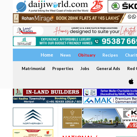
Home
News
Obituary
Recipes
Chari
Matrimonial
Properties
Jobs
General Ads
Red C