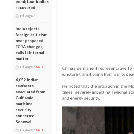
pond; four bodies
recovered
Fri, Aug 07
India rejects
foreign criticism
over proposed
FCRA changes,
calls it internal
matter
Fri, Aug 07
1
China’s permanent representative to th
juncture transitioning from war to pea
4,052 Indian
seafarers
He noted that the situation in the Mid
evacuated from
times, severely impacting regional st
Gulf amid
and energy security.
maritime
security
concerns:
Sonowal
Fri, Aug 07
1