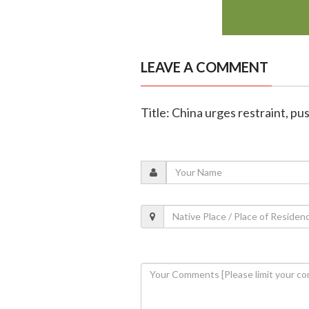
LEAVE A COMMENT
Title: China urges restraint, pus