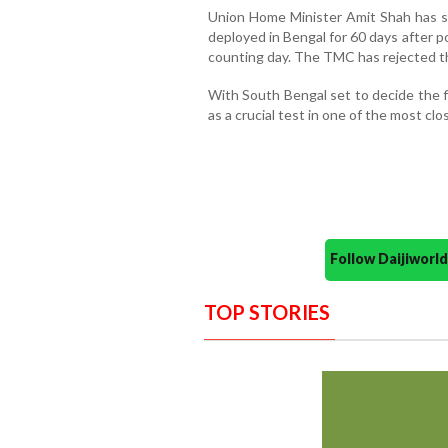
Union Home Minister Amit Shah has s
deployed in Bengal for 60 days after po
counting day. The TMC has rejected t
With South Bengal set to decide the f
as a crucial test in one of the most cl
Follow Daijiwor
TOP STORIES