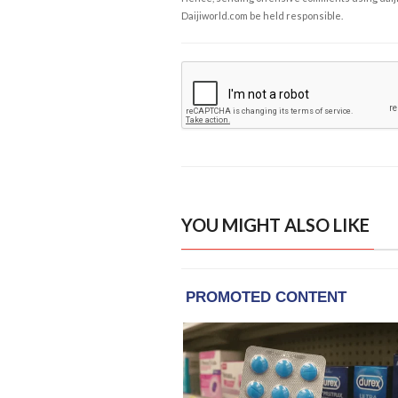
Daijiworld.com be held responsible.
YOU MIGHT ALSO LIKE