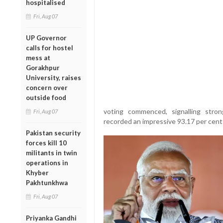
hospitalised
Fri, Aug 07
UP Governor
calls for hostel
mess at
Gorakhpur
University, raises
concern over
outside food
voting commenced, signalling stron
Fri, Aug 07
recorded an impressive 93.17 per cent
Pakistan security
forces kill 10
militants in twin
operations in
Khyber
Pakhtunkhwa
Fri, Aug 07
Priyanka Gandhi