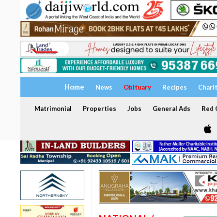
Home
News
Obituary
Recipes
Chari
Matrimonial
Properties
Jobs
General Ads
Red C