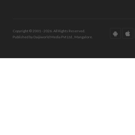
Copyright © 2001 - 2026. All Rights Reserved.
Published by Daijiworld Media Pvt Ltd., Mangalore.