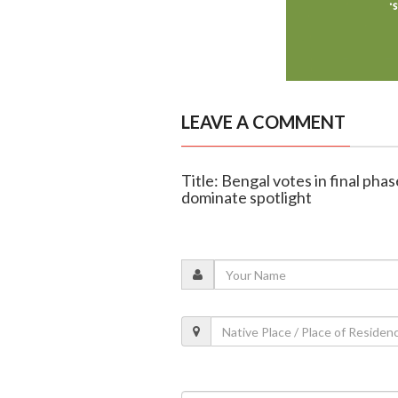
LEAVE A COMMENT
Title: Bengal votes in final pha
dominate spotlight