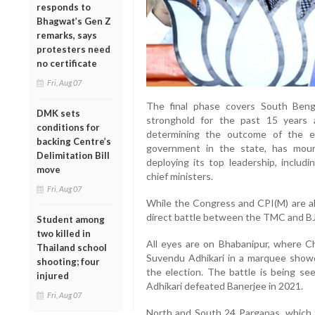
responds to
Bhagwat’s Gen Z
remarks, says
protesters need
no certificate
Fri, Aug 07
The final phase covers South Beng
DMK sets
stronghold for the past 15 years 
conditions for
determining the outcome of the el
backing Centre’s
government in the state, has moun
Delimitation Bill
deploying its top leadership, includ
move
chief ministers.
Fri, Aug 07
While the Congress and CPI(M) are als
direct battle between the TMC and BJ
Student among
two killed in
All eyes are on Bhabanipur, where Ch
Thailand school
Suvendu Adhikari in a marquee showd
shooting; four
the election. The battle is being se
injured
Adhikari defeated Banerjee in 2021.
Fri, Aug 07
North and South 24 Parganas, which t