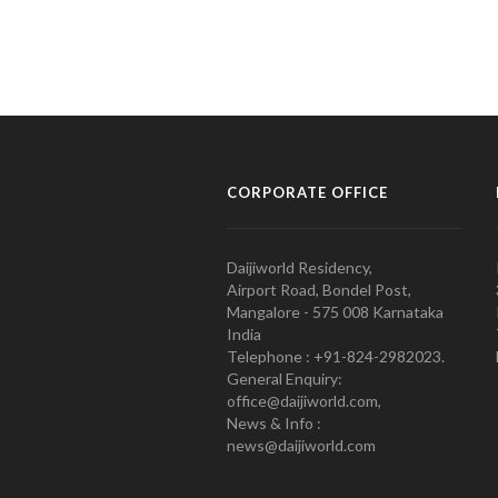
CORPORATE OFFICE
Daijiworld Residency,
Airport Road, Bondel Post,
Mangalore - 575 008 Karnataka
India
Telephone : +91-824-2982023.
General Enquiry:
office@daijiworld.com,
News & Info :
news@daijiworld.com