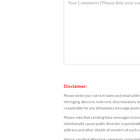
Disclaimer:
Please write your correct name and email addres
infringing, obscene, indecent, discriminatory or
responsible for any defamatory message posted 
Please note that sending false messages to insu
intentionally cause public disorder is punishable
address and other details of senders of such 
Hence, sending offensive comments using daijiwor