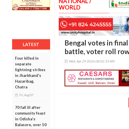
NATIONAL /
WORLD
Bengal votes in fina
LATEST
battle, voter roll r
Four killed in
Wed, Apr 29 2026 08:02:33 AM
separate
lightning strikes
in Jharkhand's
Hazaribag,
Chatra
Fri, Aug 07
70 fall ill after
community feast
in Odisha's
Balasore, over 50