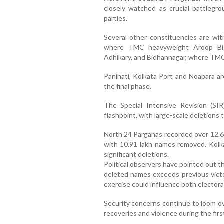
closely watched as crucial battlegr
parties.
Several other constituencies are witn
where TMC heavyweight Aroop Bis
Adhikary, and Bidhannagar, where TMC 
Panihati, Kolkata Port and Noapara a
the final phase.
The Special Intensive Revision (SIR
flashpoint, with large-scale deletions t
North 24 Parganas recorded over 12.6 
with 10.91 lakh names removed. Kolk
significant deletions.
Political observers have pointed out t
deleted names exceeds previous victor
exercise could influence both electora
Security concerns continue to loom ov
recoveries and violence during the first