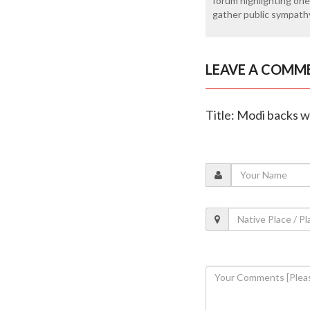
forum highlighting one
gather public sympath
LEAVE A COMM
Title: Modi backs w