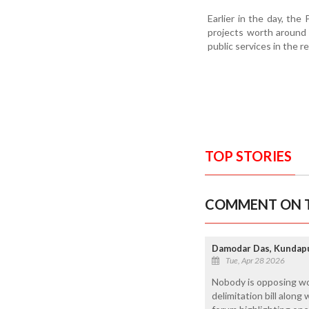
Earlier in the day, th
projects worth around R
public services in the r
TOP STORIES
COMMENT ON T
Damodar Das, Kundap
Tue, Apr 28 2026
Nobody is opposing wome
delimitation bill along