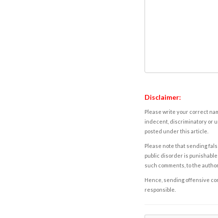
Disclaimer:
Please write your correct nam
indecent, discriminatory or u
posted under this article.
Please note that sending fals
public disorder is punishable 
such comments, to the autho
Hence, sending offensive comm
responsible.