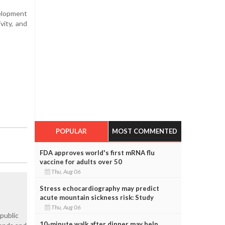
velopment
vity, and
POPULAR
MOST COMMENTED
FDA approves world's first mRNA flu
vaccine for adults over 50
Thu, Aug 06
Stress echocardiography may predict
acute mountain sickness risk: Study
Thu, Aug 06
 public
10-minute walk after dinner may help