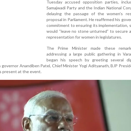
Tuesday accused opposition parties, inclu
Samajwadi Party and the Indian National Con
delaying the passage of the women’s res
proposal in Parliament. He reaffirmed his gov
commitment to ensuring its implementation, 
would “leave no stone unturned” to secure 
representation for women in legislatures.
The Prime Minister made these remark
addressing a large public gathering in Vara
began his speech by greeting several dign
h governor Anandiben Patel, Chief Minister Yogi Adityanath, BJP Presid
s present at the event.