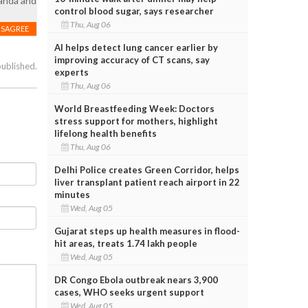
ganda and
control blood sugar, says researcher
Thu, Aug 06
ISAGREE
AI helps detect lung cancer earlier by
improving accuracy of CT scans, say
published.
experts
Thu, Aug 06
World Breastfeeding Week: Doctors
stress support for mothers, highlight
lifelong health benefits
Thu, Aug 06
Delhi Police creates Green Corridor, helps
liver transplant patient reach airport in 22
minutes
Wed, Aug 05
Gujarat steps up health measures in flood-
hit areas, treats 1.74 lakh people
Wed, Aug 05
DR Congo Ebola outbreak nears 3,900
cases, WHO seeks urgent support
Wed, Aug 05