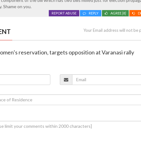
 component of the bill which has two bills mixed just for election propa
y. Shame on you.
REPORT ABUSE
REPLY
AGREE
[8]
D
ENT
Your Email address will not be 
omen’s reservation, targets opposition at Varanasi rally