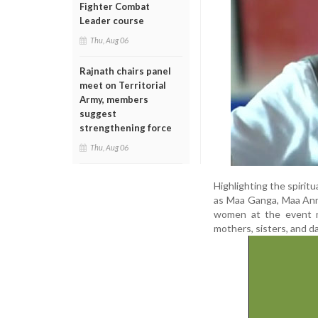
Fighter Combat
Leader course
Thu, Aug 06
Rajnath chairs panel
meet on Territorial
Army, members
suggest
strengthening force
Thu, Aug 06
Highlighting the spiritu
as Maa Ganga, Maa Anna
women at the event m
mothers, sisters, and d