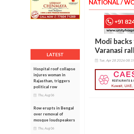
NATIONAL / W
Modi backs 
Varanasi ral
LATEST
Tue, Apr 28 2026 08:
Hospital roof collapse
injures woman in
Rajasthan, triggers
political row
Thu, Aug 06
Row erupts in Bengal
over removal of
mosque loudspeakers
Thu, Aug 06