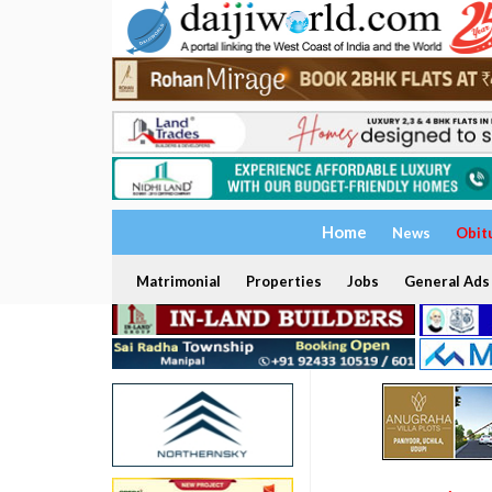
Home
News
Obit
Matrimonial
Properties
Jobs
General Ads