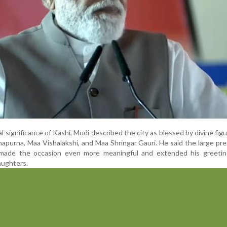
al significance of Kashi, Modi described the city as blessed by divine fig
purna, Maa Vishalakshi, and Maa Shringar Gauri. He said the large pr
ade the occasion even more meaningful and extended his greeting
aughters.