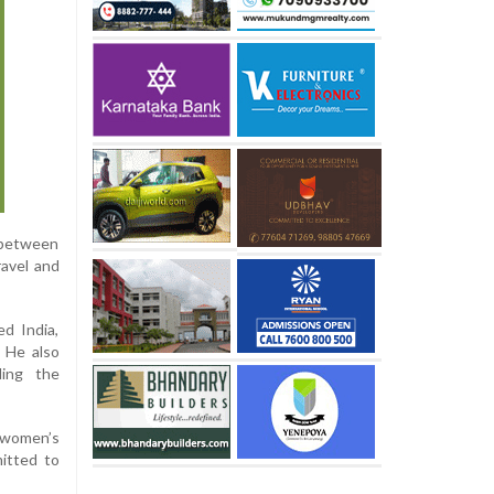
y between
ravel and
ed India,
. He also
ding the
e women’s
mitted to