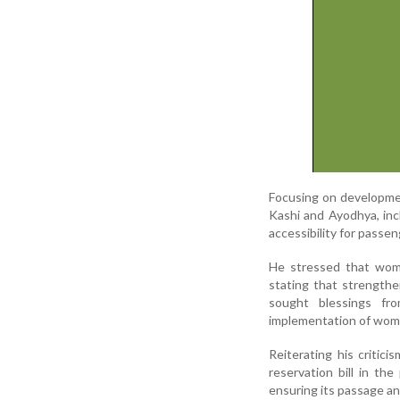
Focusing on developmen
Kashi and Ayodhya, inc
accessibility for passen
He stressed that wome
stating that strengthe
sought blessings fro
implementation of wome
Reiterating his critic
reservation bill in t
ensuring its passage a