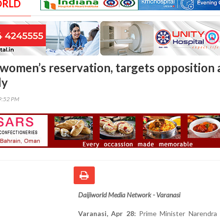
ORLD
women’s reservation, targets opposition 
ly
19:52 PM
Daijiworld Media Network - Varanasi
Varanasi, Apr 28:
Prime Minister Narendra