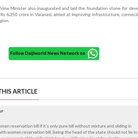
e Prime Minister also inaugurated and laid the foundation stone for de
s 6,350 crore in Varanasi, aimed at improving infrastructure, connecti
egion.
Follow Daijiworld News Network on
HIS ARTICLE
ur
n reservation bill if it’s only pure bill without mixture and sliding in
 with women reservation bill. Being the head of the state should not lie in