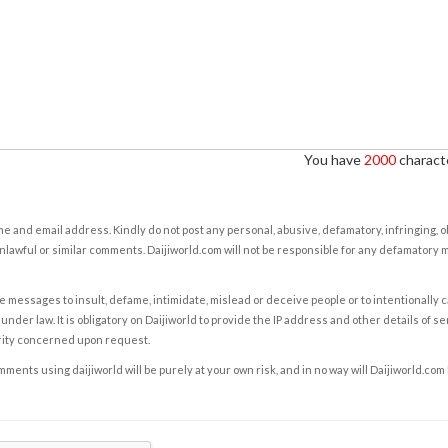
You have
2000
characte
e and email address. Kindly do not post any personal, abusive, defamatory, infringing, 
nlawful or similar comments. Daijiworld.com will not be responsible for any defamatory
e messages to insult, defame, intimidate, mislead or deceive people or to intentionally 
under law. It is obligatory on Daijiworld to provide the IP address and other details of s
rity concerned upon request.
ents using daijiworld will be purely at your own risk, and in no way will Daijiworld.com