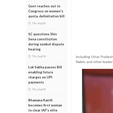
Govt reaches out to
Congress on women's
quota, delimitation bill
Thu, Aug 06
SC questions Shiv
Sena constitution
during symbol dispute
hearing
including Uttar Prades
Thu, Aug 06
Nabin, and other leader
Lok Sabha passes Bill
enabling future
charges on UPI
payments
Thu, Aug 06
Bhawana Kanth
becomes first woman
to clear IAF's elite