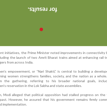
t initiatives, the Prime Minister noted improvements in connectivit
luding the launch of two Amrit Bharat trains aimed at enhancing rail t
gers from across India.
n’s empowerment, or “Nari Shakti,” is central to building a develop
ning women strengthens families, society, and the nation as a whole
m the gathering, referring to his broader national goals, inclu
n’s reservation in the Lok Sabha and state assemblies.
ism, Modi alleged that political opposition had stalled progress on th
he past. However, he assured that his government remains firmly com
nd implementation.