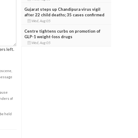
Gujarat steps up Chandipura virus vigil
after 22 child deaths; 35 cases confirmed
Wed, Aug 05
Centre tightens curbs on promotion of
GLP-1 weight-loss drugs
Wed, Aug 05
rs left.
obscene,
 message
cause
enders of
 be held