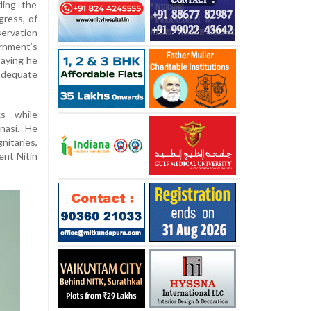
ding the
gress, of
ervation
ernment’s
saying he
adequate
s while
nasi. He
itaries,
ent Nitin