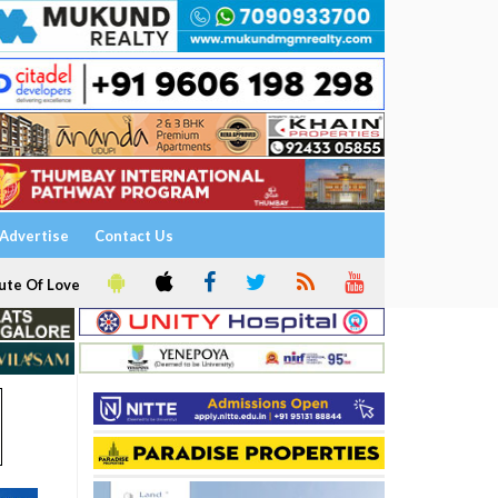
Advertise
Contact Us
ute Of Love