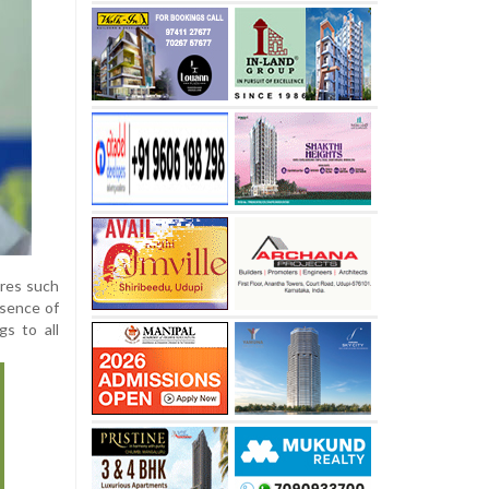
ures such
esence of
s to all