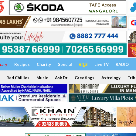
uary
Recipes
Charity
Special
ಕನ್ನಡ
Live TV
RADIO
Red Chillies
Music
Ask Dr
Greetings
Astrology
Trib