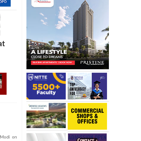
at
 Modi on