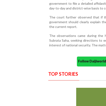
government to file a detailed affidav
day-to-day and district-wise basis to c
The court further observed that if t
government should clearly explain th
the current report.
The observations came during the hea
Subrata Saha, seeking directions to e
interest of national security. The mat
Follow Daijiwor
TOP STORIES