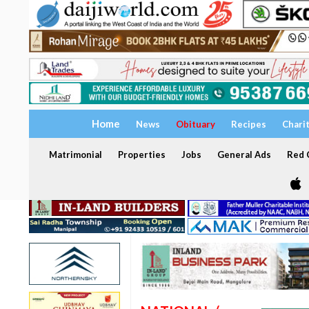
Home
News
Obituary
Recipes
Chari
Matrimonial
Properties
Jobs
General Ads
Red C