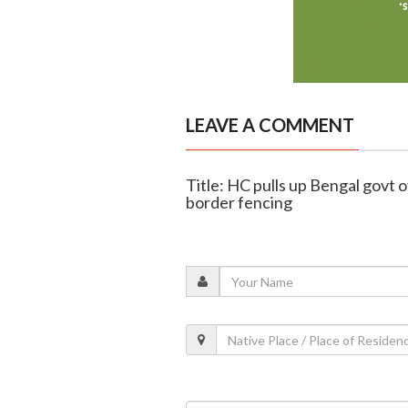
LEAVE A COMMENT
Title: HC pulls up Bengal govt o
border fencing