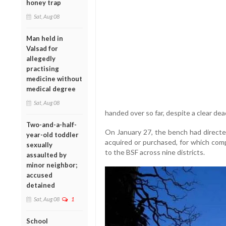
honey trap
Sat, Aug 08
Man held in
Valsad for
allegedly
practising
medicine without
medical degree
Sat, Aug 08
handed over so far, despite a clear dea
Two-and-a-half-
On January 27, the bench had directed
year-old toddler
acquired or purchased, for which com
sexually
to the BSF across nine districts.
assaulted by
minor neighbor;
accused
detained
Sat, Aug 08
1
School