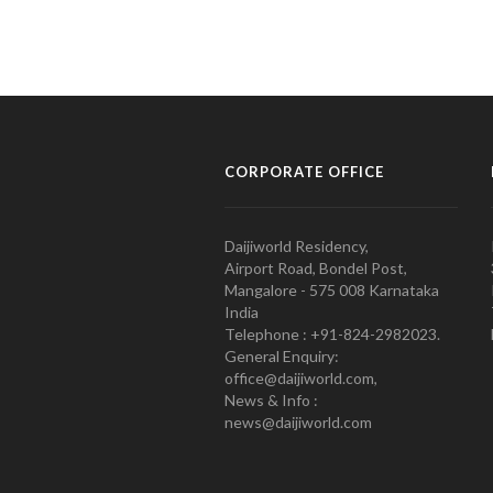
CORPORATE OFFICE
Daijiworld Residency,
Airport Road, Bondel Post,
Mangalore - 575 008 Karnataka
India
Telephone : +91-824-2982023.
General Enquiry:
office@daijiworld.com,
News & Info :
news@daijiworld.com