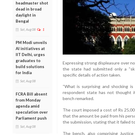
headmaster shot
dead in broad
daylight in
Bengal
Sat, Aug 08
1
PM Modi unveils
AI initiatives at
IIT Delhi, urges
graduates to
Expressing strong displeasure over no
build solutions
the state had submitted only a “sk
for India
specific details of action taken.
Sat, Aug 08
“What is surprising and shocking is 
respondent state has not thought it p
FCRA Bill absent
bench remarked.
from Monday
agenda amid
The court imposed a cost of Rs 25,000
speculation over
that the amount be paid from his persona
Parliament push
the submission, stating that it failed 
Sat, Aug 08
The bench, also comprising Justice