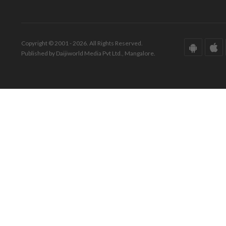
Copyright © 2001 - 2026. All Rights Reserved.
Published by Daijiworld Media Pvt Ltd., Mangalore.