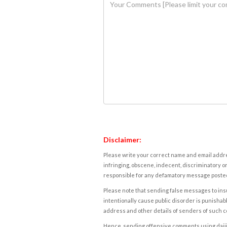
Disclaimer:
Please write your correct name and email addres
infringing, obscene, indecent, discriminatory or
responsible for any defamatory message posted 
Please note that sending false messages to insu
intentionally cause public disorder is punishable
address and other details of senders of such 
Hence, sending offensive comments using daijiwor