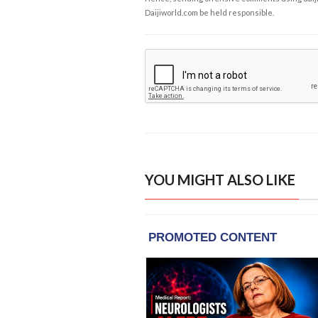
Daijiworld.com be held responsible.
YOU MIGHT ALSO LIKE