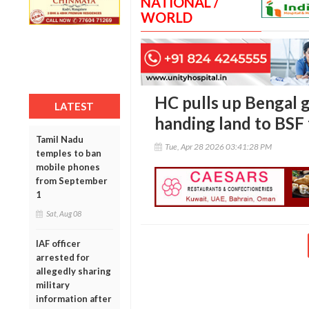
NATIONAL /
WORLD
HC pulls up Bengal g
LATEST
handing land to BSF 
Tamil Nadu
Tue, Apr 28 2026 03:41:28 PM
temples to ban
mobile phones
from September
1
Sat, Aug 08
IAF officer
arrested for
allegedly sharing
military
information after