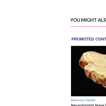
YOU MIGHT ALS