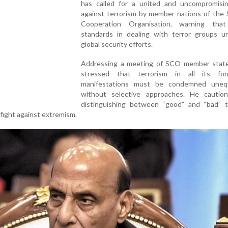
has called for a united and uncompromisi
against terrorism by member nations of the 
Cooperation Organisation, warning tha
standards in dealing with terror groups u
global security efforts.
Addressing a meeting of SCO member state
stressed that terrorism in all its fo
manifestations must be condemned unequi
without selective approaches. He cautio
distinguishing between “good” and “bad” te
fight against extremism.