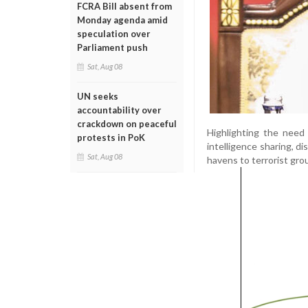
FCRA Bill absent from
Monday agenda amid
speculation over
Parliament push
Sat, Aug 08
UN seeks
accountability over
crackdown on peaceful
Highlighting the need
protests in PoK
intelligence sharing, d
Sat, Aug 08
havens to terrorist gro