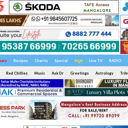
uary
Recipes
Charity
Special
ಕನ್ನಡ
Live TV
RADIO
Red Chillies
Music
Ask Dr
Greetings
Astrology
Trib