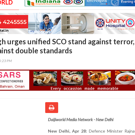
ORLD
h urges unified SCO stand against terror,
ainst double standards
05:23 PM
Daijiworld Media Network - New Delhi
New Delhi, Apr 28:
Defence Minister Rajna