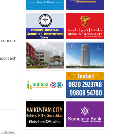
g concern
 approach
published.