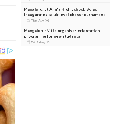
Mangluru: St Ann's High School, Bolar,
inaugurates taluk-level chess tournament
Thu, Aug 06
Mangaluru: Nitte organises orientation
programme for new students
Wed, Aug 05