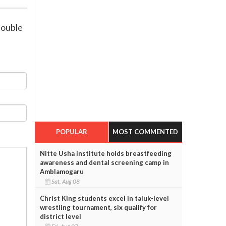
double
POPULAR
MOST COMMENTED
Nitte Usha Institute holds breastfeeding
awareness and dental screening camp in
Amblamogaru
Sat, Aug 08
Christ King students excel in taluk-level
wrestling tournament, six qualify for
district level