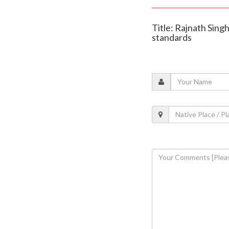
Title: Rajnath Sing
standards