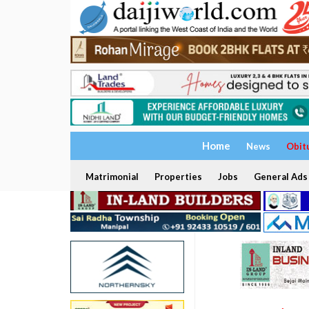
Home
News
Obit
Matrimonial
Properties
Jobs
General Ads