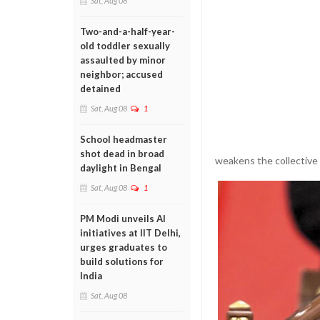
Sat, Aug 08
Two-and-a-half-year-
old toddler sexually
assaulted by minor
neighbor; accused
detained
Sat, Aug 08
1
School headmaster
shot dead in broad
weakens the collective 
daylight in Bengal
Sat, Aug 08
1
PM Modi unveils AI
initiatives at IIT Delhi,
urges graduates to
build solutions for
India
Sat, Aug 08