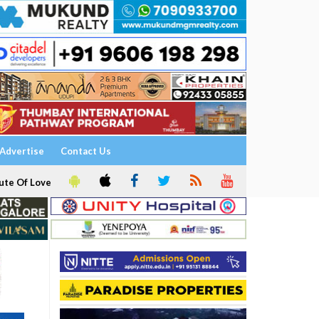
Advertise
Contact Us
ute Of Love