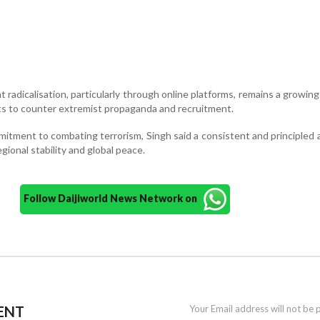
 radicalisation, particularly through online platforms, remains a growin
rts to counter extremist propaganda and recruitment.
mitment to combating terrorism, Singh said a consistent and principled
egional stability and global peace.
Follow Daijiworld News Network on
ENT
Your Email address will not be 