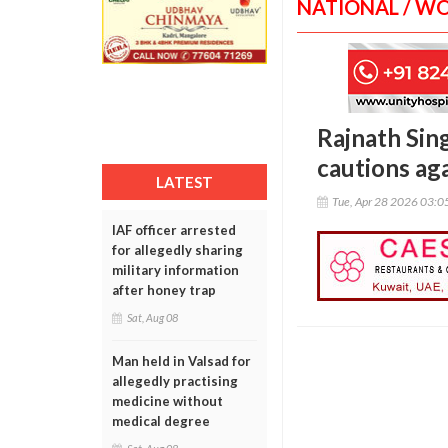
NATIONAL / W
Rajnath Sing
cautions ag
LATEST
Tue, Apr 28 2026 03:
IAF officer arrested
for allegedly sharing
military information
after honey trap
Sat, Aug 08
Man held in Valsad for
allegedly practising
medicine without
medical degree