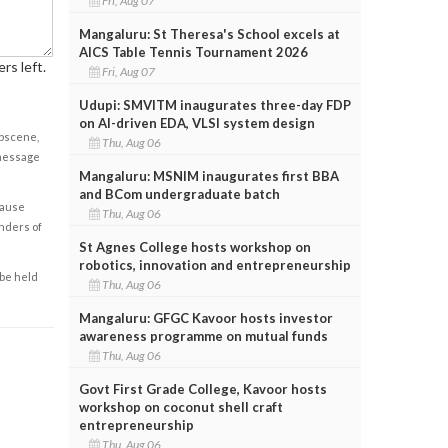
Fri, Aug 07
Mangaluru: St Theresa's School excels at
AICS Table Tennis Tournament 2026
rs left.
Fri, Aug 07
Udupi: SMVITM inaugurates three-day FDP
on AI-driven EDA, VLSI system design
obscene,
Thu, Aug 06
 message
Mangaluru: MSNIM inaugurates first BBA
and BCom undergraduate batch
cause
Thu, Aug 06
enders of
St Agnes College hosts workshop on
robotics, innovation and entrepreneurship
 be held
Thu, Aug 06
Mangaluru: GFGC Kavoor hosts investor
awareness programme on mutual funds
Thu, Aug 06
Govt First Grade College, Kavoor hosts
workshop on coconut shell craft
entrepreneurship
Thu, Aug 06