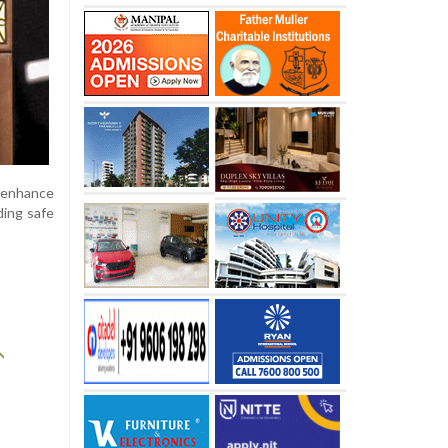
 enhance
ding safe