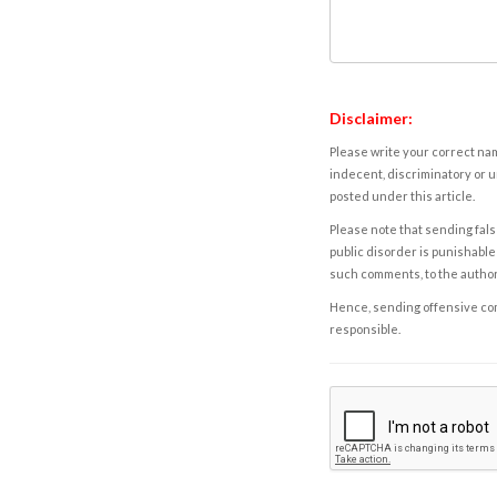
Disclaimer:
Please write your correct nam
indecent, discriminatory or u
posted under this article.
Please note that sending fals
public disorder is punishable 
such comments, to the autho
Hence, sending offensive comm
responsible.