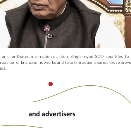
 for coordinated international action, Singh urged SCO countries to
isrupt terror financing networks and take firm action against those provi
ups.