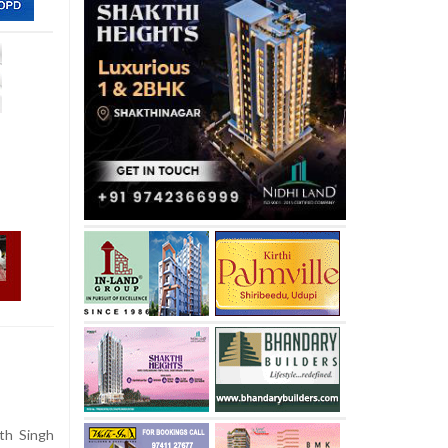
th Singh