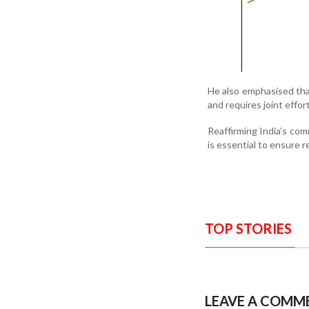
He also emphasised that
and requires joint effo
Reaffirming India’s com
is essential to ensure r
TOP STORIES
LEAVE A COMM