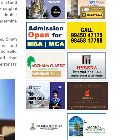
ng stand
Shanghai
t double
ndermine
s, Singh
rms and
vocally,
ned that
rrorists