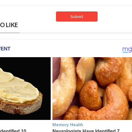
O LIKE