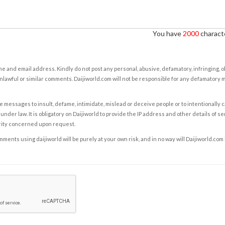
You have
2000
characte
e and email address. Kindly do not post any personal, abusive, defamatory, infringing, 
nlawful or similar comments. Daijiworld.com will not be responsible for any defamatory
e messages to insult, defame, intimidate, mislead or deceive people or to intentionally 
under law. It is obligatory on Daijiworld to provide the IP address and other details of s
rity concerned upon request.
ents using daijiworld will be purely at your own risk, and in no way will Daijiworld.com