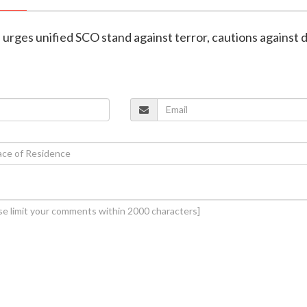
h urges unified SCO stand against terror, cautions against 