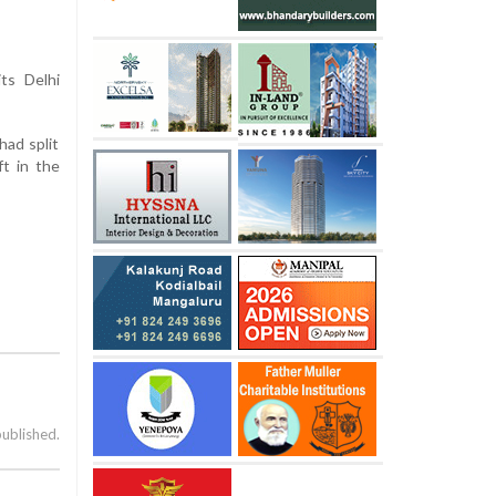
ts Delhi
had split
ft in the
published.