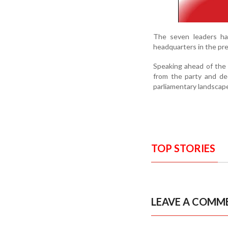
The seven leaders ha
headquarters in the pre
Speaking ahead of the
from the party and dec
parliamentary landscap
TOP STORIES
LEAVE A COMM