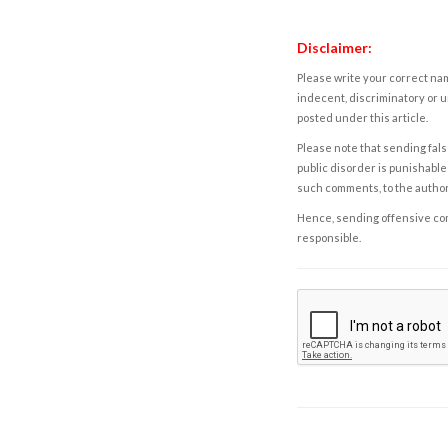
Disclaimer:
Please write your correct nam
indecent, discriminatory or u
posted under this article.
Please note that sending fals
public disorder is punishable 
such comments, to the autho
Hence, sending offensive comm
responsible.