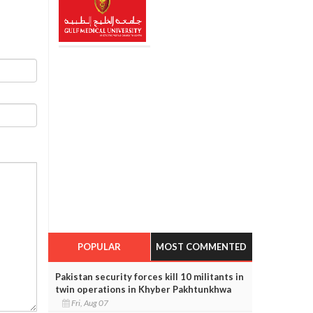
POPULAR
MOST COMMENTED
Pakistan security forces kill 10 militants in
twin operations in Khyber Pakhtunkhwa
Fri, Aug 07