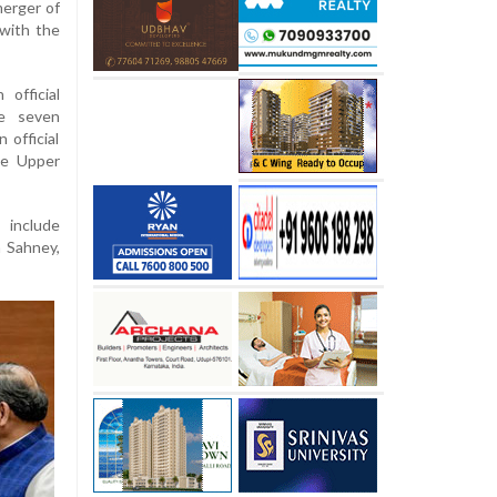
erger of
with the
official
he seven
 official
he Upper
include
h Sahney,