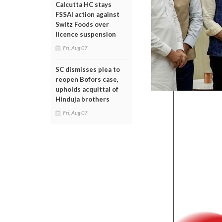
Calcutta HC stays
FSSAI action against
Switz Foods over
licence suspension
Fri, Aug 07
SC dismisses plea to
reopen Bofors case,
upholds acquittal of
Hinduja brothers
Fri, Aug 07