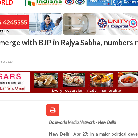
ORLD
erge with BJP in Rajya Sabha, numbers r
01:42 PM
Daijiworld Media Network - New Delhi
New Delhi, Apr 27:
In a major political dev