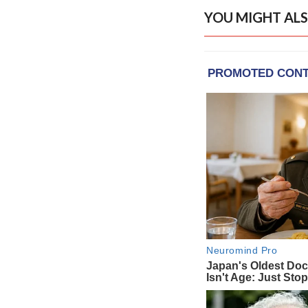
YOU MIGHT ALS