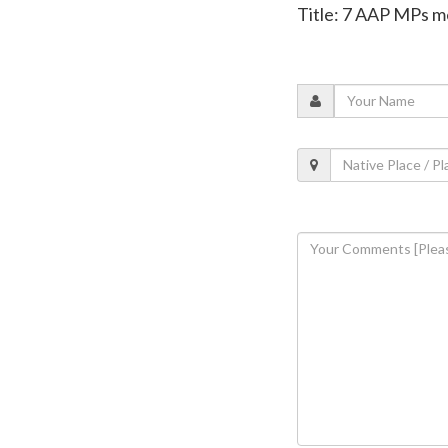
Title: 7 AAP MPs me