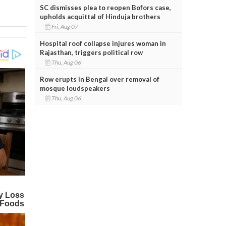
SC dismisses plea to reopen Bofors case,
upholds acquittal of Hinduja brothers
Fri, Aug 07
Hospital roof collapse injures woman in
Rajasthan, triggers political row
Thu, Aug 06
Row erupts in Bengal over removal of
mosque loudspeakers
Thu, Aug 06