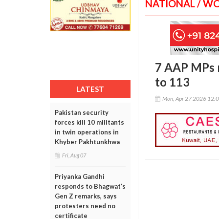
NATIONAL / W
7 AAP MPs m
to 113
LATEST
Mon, Apr 27 2026 12:
Pakistan security
forces kill 10 militants
in twin operations in
Khyber Pakhtunkhwa
Fri, Aug 07
Priyanka Gandhi
responds to Bhagwat’s
Gen Z remarks, says
protesters need no
certificate