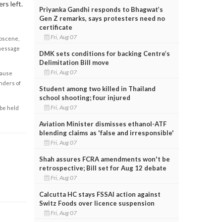
rs left.
Priyanka Gandhi responds to Bhagwat’s
Gen Z remarks, says protesters need no
certificate
Fri, Aug 07
obscene,
 message
DMK sets conditions for backing Centre’s
Delimitation Bill move
Fri, Aug 07
cause
enders of
Student among two killed in Thailand
school shooting; four injured
Fri, Aug 07
 be held
Aviation Minister dismisses ethanol-ATF
blending claims as 'false and irresponsible'
Fri, Aug 07
Shah assures FCRA amendments won't be
retrospective; Bill set for Aug 12 debate
Fri, Aug 07
Calcutta HC stays FSSAI action against
Switz Foods over licence suspension
Fri, Aug 07