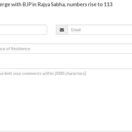
rge with BJP in Rajya Sabha, numbers rise to 113