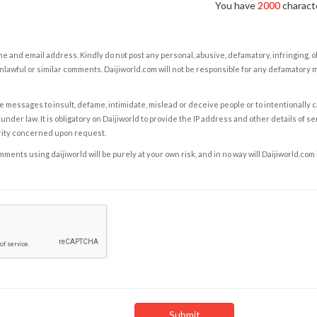
You have
2000
characte
e and email address. Kindly do not post any personal, abusive, defamatory, infringing, 
nlawful or similar comments. Daijiworld.com will not be responsible for any defamatory
e messages to insult, defame, intimidate, mislead or deceive people or to intentionally 
under law. It is obligatory on Daijiworld to provide the IP address and other details of s
rity concerned upon request.
ents using daijiworld will be purely at your own risk, and in no way will Daijiworld.com