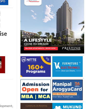
ise
elopment,