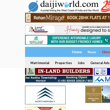
Home
News
Obit
Matrimonial
Properties
Jobs
General Ads