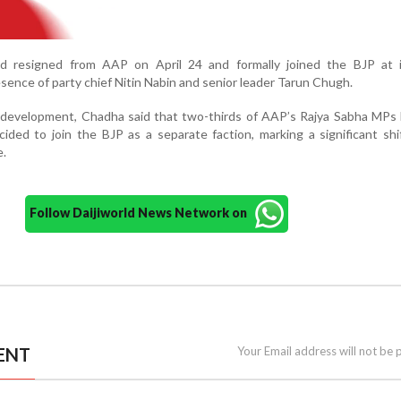
d resigned from AAP on April 24 and formally joined the BJP at i
sence of party chief Nitin Nabin and senior leader Tarun Chugh.
 development, Chadha said that two-thirds of AAP’s Rajya Sabha MPs 
ided to join the BJP as a separate faction, marking a significant shi
e.
Follow Daijiworld News Network on
ENT
Your Email address will not be 