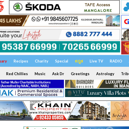
uary
Recipes
Charity
Special
ಕನ್ನಡ
Live TV
RADIO
Red Chillies
Music
Ask Dr
Greetings
Astrology
Trib