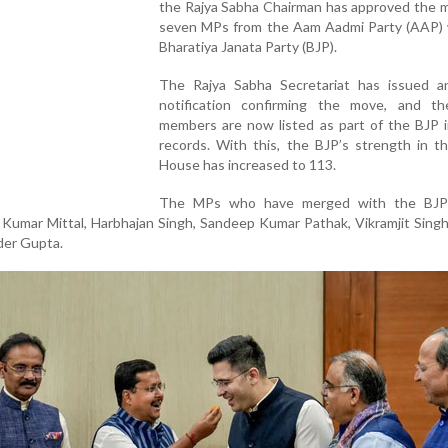
the Rajya Sabha Chairman has approved the m
seven MPs from the Aam Aadmi Party (AAP) 
Bharatiya Janata Party (BJP).
The Rajya Sabha Secretariat has issued an 
notification confirming the move, and t
members are now listed as part of the BJP in
records. With this, the BJP’s strength in t
House has increased to 113.
The MPs who have merged with the BJP 
Kumar Mittal, Harbhajan Singh, Sandeep Kumar Pathak, Vikramjit Sing
der Gupta.