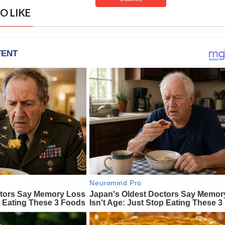
O LIKE