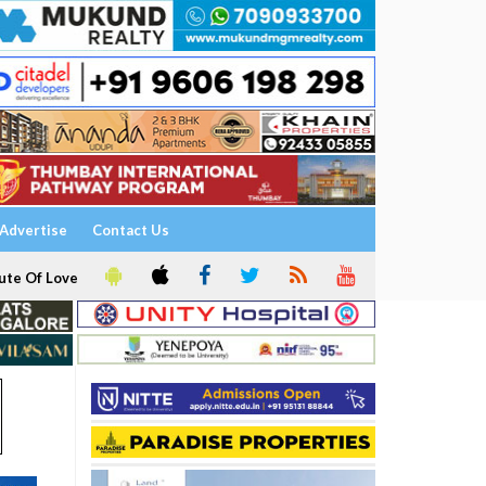
Advertise
Contact Us
ute Of Love