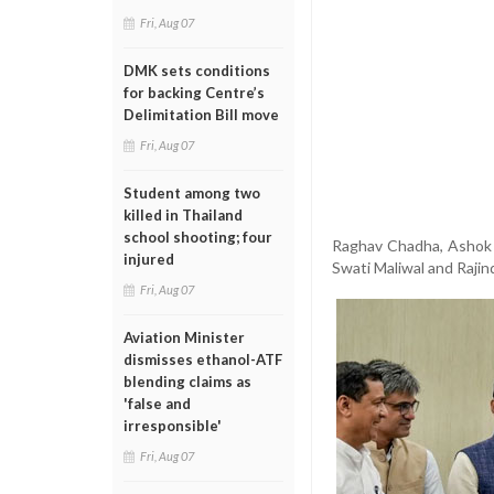
Fri, Aug 07
DMK sets conditions
for backing Centre’s
Delimitation Bill move
Fri, Aug 07
Student among two
killed in Thailand
school shooting; four
Raghav Chadha, Ashok 
injured
Swati Maliwal and Rajin
Fri, Aug 07
Aviation Minister
dismisses ethanol-ATF
blending claims as
'false and
irresponsible'
Fri, Aug 07