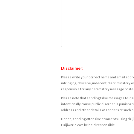
Disclaimer:
Please write your correct name and email addres
infringing, obscene, indecent, discriminatory or
responsible for any defamatory message posted 
Please note that sending false messages to insu
intentionally cause public disorder is punishable
address and other details of senders of such 
Hence, sending offensive comments using daijiwor
Daijiworld.com be held responsible.