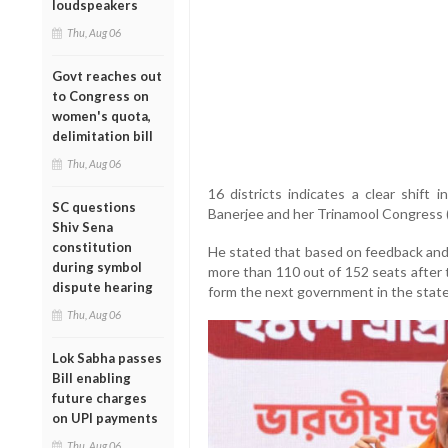
loudspeakers
Thu, Aug 06
Govt reaches out
to Congress on
women's quota,
delimitation bill
Thu, Aug 06
16 districts indicates a clear shift
SC questions
Banerjee and her Trinamool Congress
Shiv Sena
constitution
He stated that based on feedback and
during symbol
more than 110 out of 152 seats after t
dispute hearing
form the next government in the state
Thu, Aug 06
Lok Sabha passes
Bill enabling
future charges
on UPI payments
Thu, Aug 06