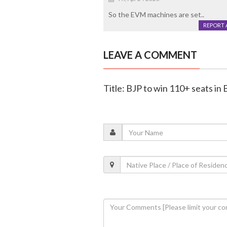
So the EVM machines are set..
REPORT 
LEAVE A COMMENT
Title: BJP to win 110+ seats in