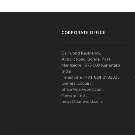
CORPORATE OFFICE
Daijiworld Residency,
Airport Road, Bondel Post,
Mangalore - 575 008 Karnataka
India
Telephone : +91-824-2982023.
General Enquiry:
office@daijiworld.com,
News & Info :
news@daijiworld.com