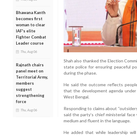
Bhawana Kanth
becomes first
woman to clear
IAF's elite
Fighter Combat
Leader course
Thu, Aug 06
Shah also thanked the Election Commis
Rajnath chairs
state police for ensuring peaceful po
panel meet on
during the phase.
Territorial Army,
members
He said the outcome reflects peopl
suggest
that the development agenda under 
strengthening
West Bengal.
force
Responding to claims about “outsiders
Thu, Aug 06
said the party’s chief ministerial face
medium and fluent in the language.
He added that while leadership will