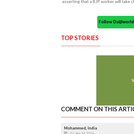
asserting that a BJP worker will take c
Follow Daijiwor
TOP STORIES
COMMENT ON THIS ARTI
Mohammed, India
Fri, Apr 24 2026