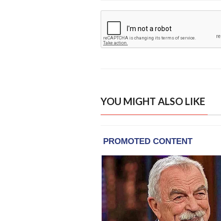
YOU MIGHT ALSO LIKE