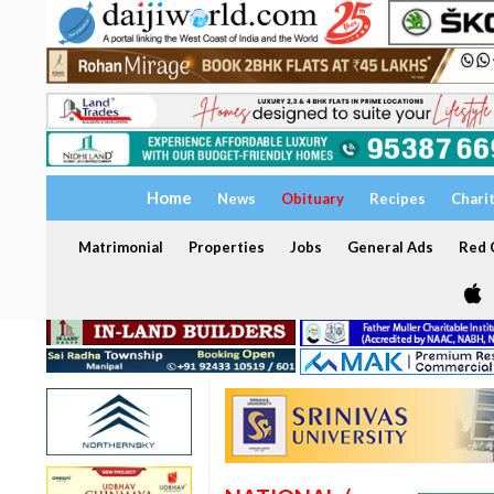
Home
News
Obituary
Recipes
Chari
Matrimonial
Properties
Jobs
General Ads
Red C