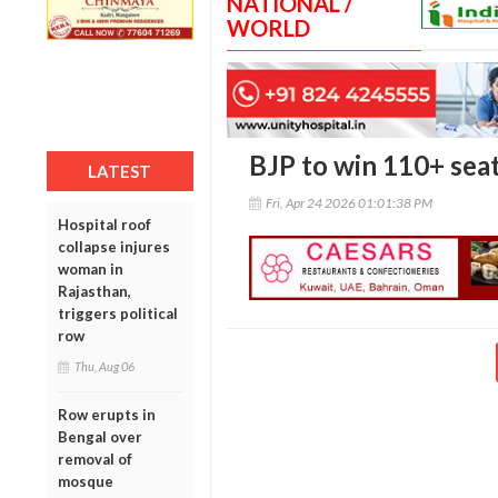
NATIONAL /
WORLD
BJP to win 110+ seat
LATEST
Fri, Apr 24 2026 01:01:38 PM
Hospital roof
collapse injures
woman in
Rajasthan,
triggers political
row
Thu, Aug 06
Row erupts in
Bengal over
removal of
mosque