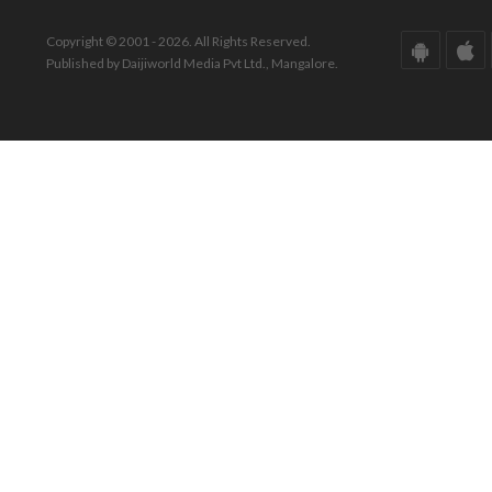
Copyright © 2001 - 2026. All Rights Reserved.
Published by Daijiworld Media Pvt Ltd., Mangalore.