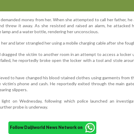
ly demanded money from her. When she attempted to call her father, he 
d threw it away. As she resisted and raised an alarm, he attacked h
le lamp and a water bottle, rendering her unconscious.
 her and later strangled her using a mobile charging cable after she foug
d dragged the victim to another room in an attempt to access a locker 
failed, he reportedly broke open the locker with a tool and stole arou
lieved to have changed his blood-stained clothes using garments from 
e victim’s phone and cash. He reportedly exited through the main gate
aring slippers.
light on Wednesday, following which police launched an investiga
Further probe is underway.
Follow Daijiworld News Network on