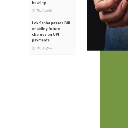
hearing
Thu, Aug 06
Lok Sabha passes Bill
enabling future
charges on UPI
payments
Thu, Aug 06