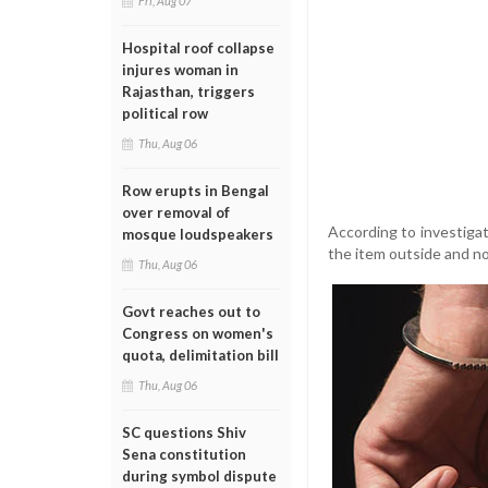
Fri, Aug 07
Hospital roof collapse
injures woman in
Rajasthan, triggers
political row
Thu, Aug 06
Row erupts in Bengal
over removal of
According to investiga
mosque loudspeakers
the item outside and no
Thu, Aug 06
Govt reaches out to
Congress on women's
quota, delimitation bill
Thu, Aug 06
SC questions Shiv
Sena constitution
during symbol dispute