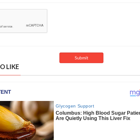
O LIKE