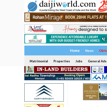
Home
News
Obit
Matrimonial
Properties
Jobs
General Ads