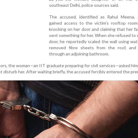
southeast Delhi, police sources said.
The accused, identified as Rahul Meena, a
gained access to the victim’s rooftop room 
knocking on her door and claiming that her f
sent something for her. When she refused to
door, he reportedly scaled the wall using wat
removed fibre sheets from the roof, and
through an adjoining bathroom.
tors, the woman—an IIT graduate preparing for civil services—asked him
t disturb her. After waiting briefly, the accused forcibly entered the pre