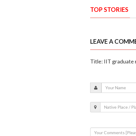
TOP STORIES
LEAVE A COMM
Title: IIT graduate