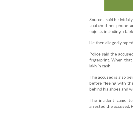
Sources said he initial
snatched her phone an
objects including a tab
He then allegedly raped
Police said the accuse
fingerprint. When that 
lakh in cash.
The accused is also be
before fleeing with th
behind his shoes and we
The incident came to 
arrested the accused. 