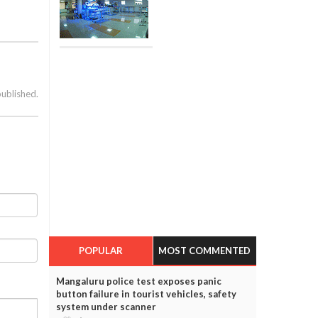
published.
POPULAR
MOST COMMENTED
Mangaluru police test exposes panic
button failure in tourist vehicles, safety
system under scanner