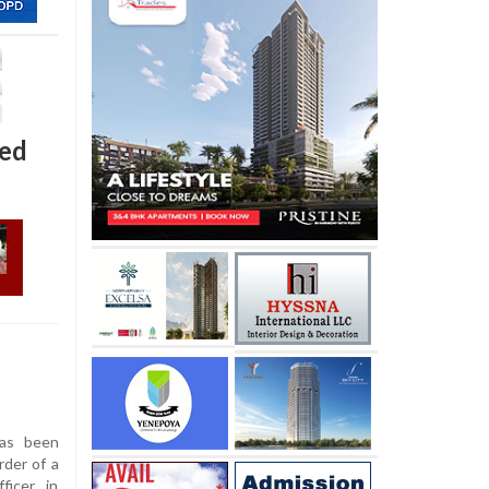
ted
as been
rder of a
icer, in