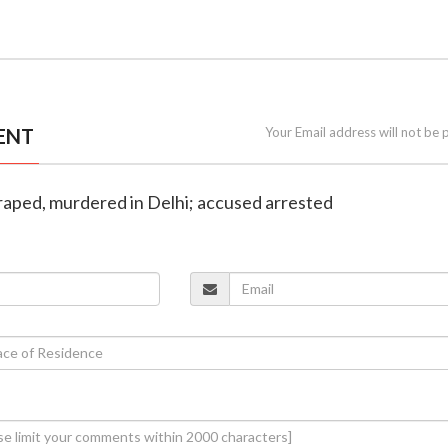
ENT
Your Email address will not be 
 raped, murdered in Delhi; accused arrested