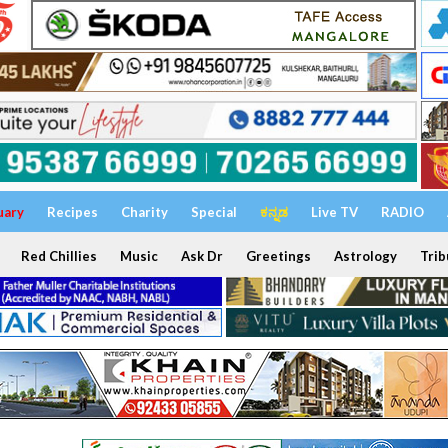
uary
Recipes
Charity
Special
ಕನ್ನಡ
Live TV
RADIO
Red Chillies
Music
Ask Dr
Greetings
Astrology
Trib