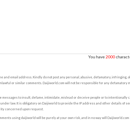
You have
2000
characte
e and email address. Kindly do not post any personal, abusive, defamatory, infringing, 
nlawful or similar comments. Daijiworld.com will not be responsible for any defamatory
e messages to insult, defame, intimidate, mislead or deceive people or to intentionally 
under law. It is obligatory on Daijiworld to provide the IP address and other details of s
rity concerned upon request.
ents using daijiworld will be purely at your own risk, and in no way will Daijiworld.com