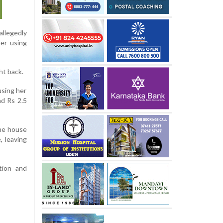
allegedly
er using
ht back.
using her
nd Rs 2.5
the house
, leaving
tion and