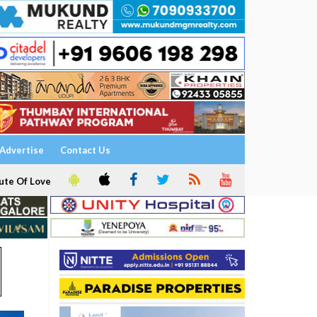
Advertise
Contact Us
ute Of Love