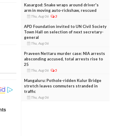
Kasargod: Snake wraps around driver's
arm in moving auto-rickshaw, rescued
Thu, Aug 06
3
APD Foundation invited to UN Civil Society
Town Hall on selection of next secretary-
general
Thu, Aug 06
Praveen Nettaru murder case: NIA arrests
absconding accused, total arrests rise to
25
Thu, Aug 06
5
Mangaluru: Pothole-ridden Kulur Bridge
stretch leaves commuters stranded in
traffic
Thu, Aug 06