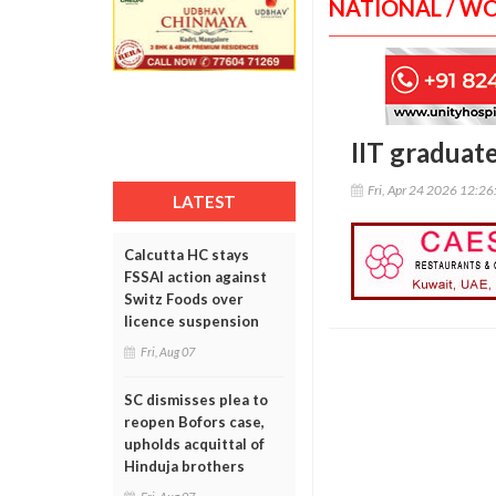
NATIONAL / W
IIT graduat
Fri, Apr 24 2026 12:2
LATEST
Calcutta HC stays
FSSAI action against
Switz Foods over
licence suspension
Fri, Aug 07
SC dismisses plea to
reopen Bofors case,
upholds acquittal of
Hinduja brothers