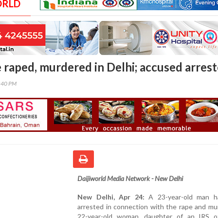
ORLD
e raped, murdered in Delhi; accused arres
6:40 PM
Daijiworld Media Network - New Delhi
New Delhi, Apr 24:
A 23-year-old man h
arrested in connection with the rape and mu
22-year-old woman, daughter of an IRS off