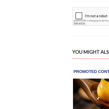
YOU MIGHT ALS