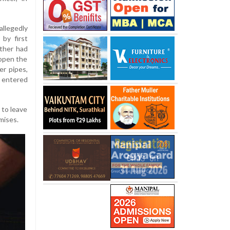
llegedly
by first
ather had
 open the
er pipes,
 entered
 to leave
mises.