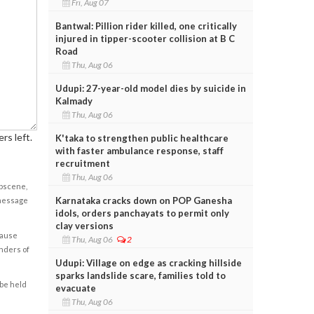
Fri, Aug 07
Bantwal: Pillion rider killed, one critically
injured in tipper-scooter collision at B C
Road
Thu, Aug 06
Udupi: 27-year-old model dies by suicide in
Kalmady
Thu, Aug 06
rs left.
K'taka to strengthen public healthcare
with faster ambulance response, staff
recruitment
Thu, Aug 06
obscene,
Karnataka cracks down on POP Ganesha
 message
idols, orders panchayats to permit only
clay versions
cause
Thu, Aug 06
2
enders of
Udupi: Village on edge as cracking hillside
sparks landslide scare, families told to
 be held
evacuate
Thu, Aug 06