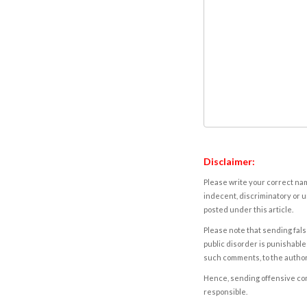
Disclaimer:
Please write your correct nam
indecent, discriminatory or u
posted under this article.
Please note that sending fals
public disorder is punishable 
such comments, to the autho
Hence, sending offensive comm
responsible.