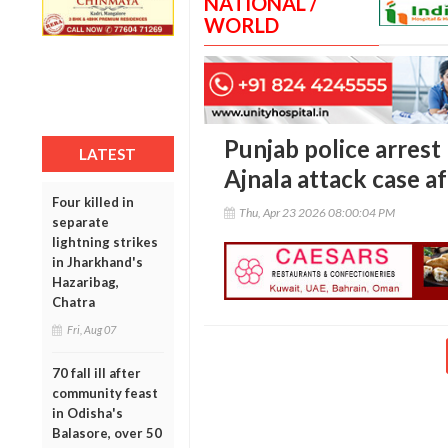
NATIONAL /
WORLD
Punjab police arrest
LATEST
Ajnala attack case a
Four killed in
Thu, Apr 23 2026 08:00:04 PM
separate
lightning strikes
in Jharkhand's
Hazaribag,
Chatra
Fri, Aug 07
70 fall ill after
community feast
in Odisha's
Balasore, over 50