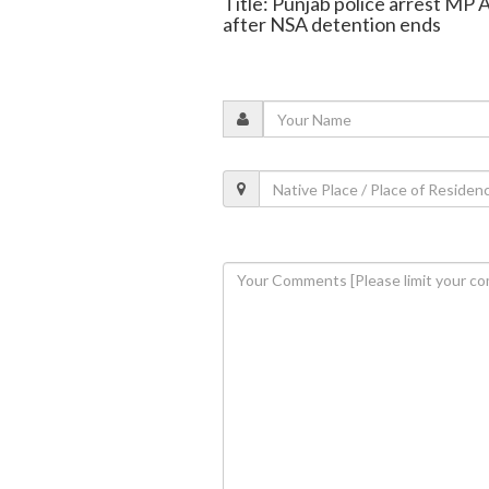
Title: Punjab police arrest MP A
after NSA detention ends