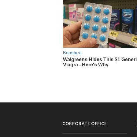
CORPORATE OFFICE