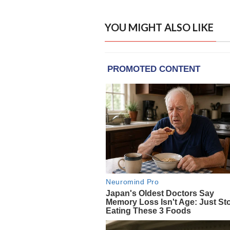
YOU MIGHT ALSO LIKE