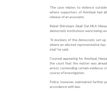
The case relates to violence outside 
where supporters of Amritpal had a
release of an associate.
Rebel Shiromani Akali Dal MLA Manpree
democratic institutions were being u
“A mockery of the democratic set-up a
where an elected representative has b
trial,” he said.
Counsel appearing for Amritpal, Harpa
the court that the matter was alread
arrest, contending certain evidence ci
course of investigation.
Police, however, maintained further 
accordance with law.