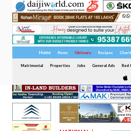
Home
News
Obituary
Recipes
Chari
Matrimonial
Properties
Jobs
General Ads
Red C