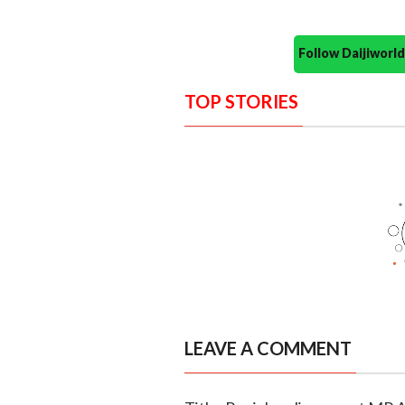
Follow Daijiwor
TOP STORIES
LEAVE A COMMENT