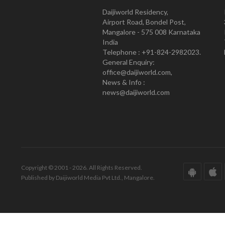
Daijiworld Residency,
Airport Road, Bondel Post,
Mangalore - 575 008 Karnataka
India
Telephone : +91-824-2982023.
General Enquiry:
office@daijiworld.com,
News & Info :
news@daijiworld.com
Copyright © 2001 - 2026. All Rights Reserved.
Published by Daijiworld Media Pvt Ltd., Mangalore.