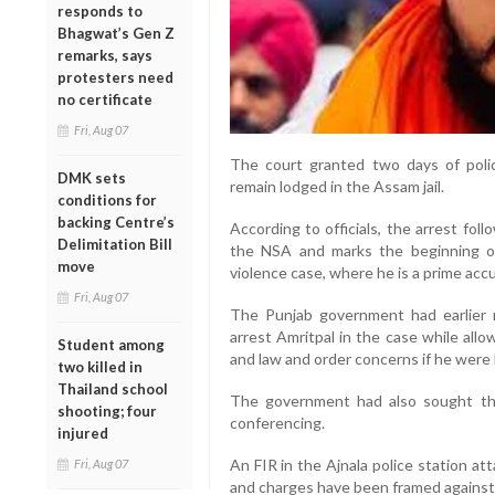
responds to
Bhagwat’s Gen Z
remarks, says
protesters need
no certificate
Fri, Aug 07
The court granted two days of polic
DMK sets
remain lodged in the Assam jail.
conditions for
backing Centre’s
According to officials, the arrest fo
Delimitation Bill
the NSA and marks the beginning of 
move
violence case, where he is a prime acc
Fri, Aug 07
The Punjab government had earlier 
arrest Amritpal in the case while allo
Student among
and law and order concerns if he were b
two killed in
Thailand school
The government had also sought th
shooting; four
conferencing.
injured
An FIR in the Ajnala police station a
Fri, Aug 07
and charges have been framed against 