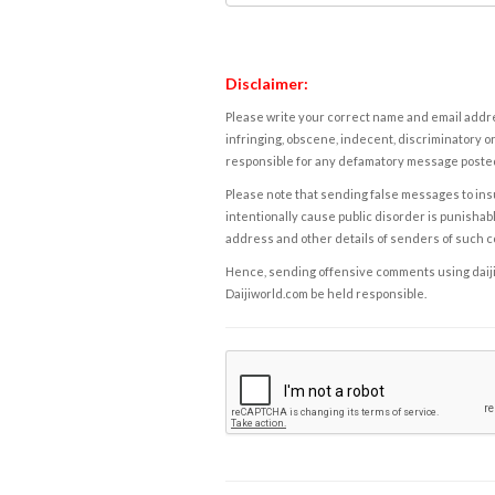
Disclaimer:
Please write your correct name and email addres
infringing, obscene, indecent, discriminatory or
responsible for any defamatory message posted 
Please note that sending false messages to insu
intentionally cause public disorder is punishable
address and other details of senders of such 
Hence, sending offensive comments using daijiwor
Daijiworld.com be held responsible.