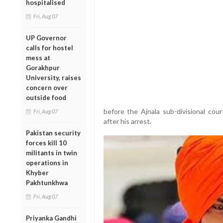
hospitalised
Fri, Aug 07
UP Governor
calls for hostel
mess at
Gorakhpur
University, raises
concern over
outside food
before the Ajnala sub-divisional cou
Fri, Aug 07
after his arrest.
Pakistan security
forces kill 10
militants in twin
operations in
Khyber
Pakhtunkhwa
Fri, Aug 07
Priyanka Gandhi