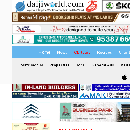
Home
News
Obituary
Recipes
Chari
Matrimonial
Properties
Jobs
General Ads
Red C