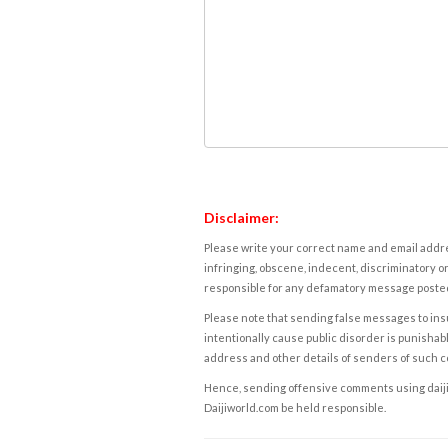
Disclaimer:
Please write your correct name and email addres
infringing, obscene, indecent, discriminatory or
responsible for any defamatory message posted 
Please note that sending false messages to insu
intentionally cause public disorder is punishable
address and other details of senders of such 
Hence, sending offensive comments using daijiwor
Daijiworld.com be held responsible.