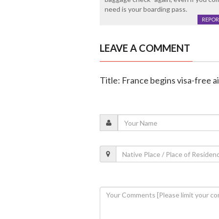
need is your boarding pass.
REPOR
LEAVE A COMMENT
Title: France begins visa-free ai