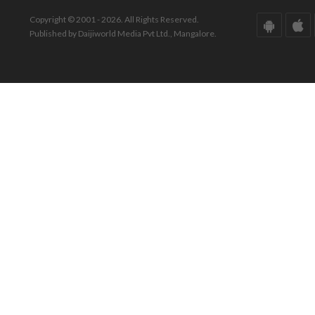
Copyright © 2001 - 2026. All Rights Reserved.
Published by Daijiworld Media Pvt Ltd., Mangalore.