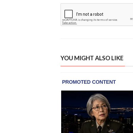
YOU MIGHT ALSO LIKE