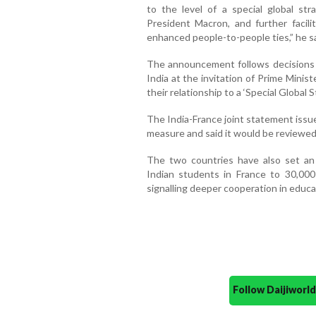
to the level of a special global str
President Macron, and further faci
enhanced people-to-people ties,” he sa
The announcement follows decisions t
India at the invitation of Prime Mini
their relationship to a ‘Special Global S
The India-France joint statement issu
measure and said it would be reviewed 
The two countries have also set an
Indian students in France to 30,000
signalling deeper cooperation in educat
Follow Daijiwor