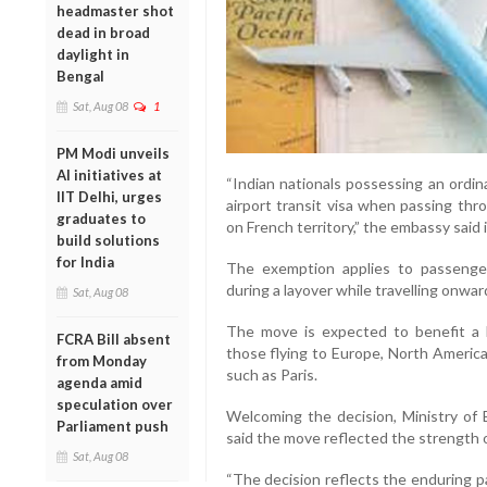
headmaster shot
dead in broad
daylight in
Bengal
Sat, Aug 08
1
PM Modi unveils
AI initiatives at
“Indian nationals possessing an ordin
IIT Delhi, urges
airport transit visa when passing thr
graduates to
on French territory,” the embassy said 
build solutions
for India
The exemption applies to passenger
during a layover while travelling onwar
Sat, Aug 08
The move is expected to benefit a la
FCRA Bill absent
those flying to Europe, North Americ
from Monday
such as Paris.
agenda amid
speculation over
Welcoming the decision, Ministry of 
Parliament push
said the move reflected the strength o
Sat, Aug 08
“The decision reflects the enduring p