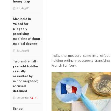
honey trap
Sat, Aug 08
Man held in
Valsad for
allegedly
practising
medicine without
medical degree
Sat, Aug 08
India, the measure came into effect 
holding ordinary passports transiting
Two-and-a-half-
French territory.
year-old toddler
sexually
assaulted by
minor neighbor;
accused
detained
Sat, Aug 08
1
School