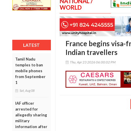
NATIONAL /
WORLD
France begins visa-fr
LATEST
Indian travellers
Tamil Nadu
Thu, Apr 23 2026 06:00:02 PM
temples to ban
mobile phones
from September
1
Sat, Aug 08
IAF officer
arrested for
allegedly sharing
military
information after