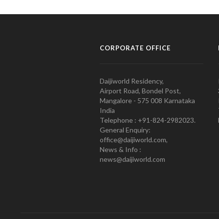
CORPORATE OFFICE
Daijiworld Residency,
Airport Road, Bondel Post,
Mangalore - 575 008 Karnataka
India
Telephone : +91-824-2982023.
General Enquiry:
office@daijiworld.com,
News & Info :
news@daijiworld.com