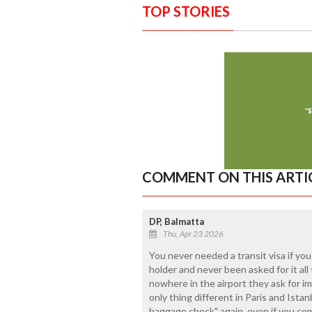
TOP STORIES
COMMENT ON THIS ARTI
DP, Balmatta
Thu, Apr 23 2026
You never needed a transit visa if you
holder and never been asked for it all
nowhere in the airport they ask for im
only thing different in Paris and Ista
baggage check" again, even if you come