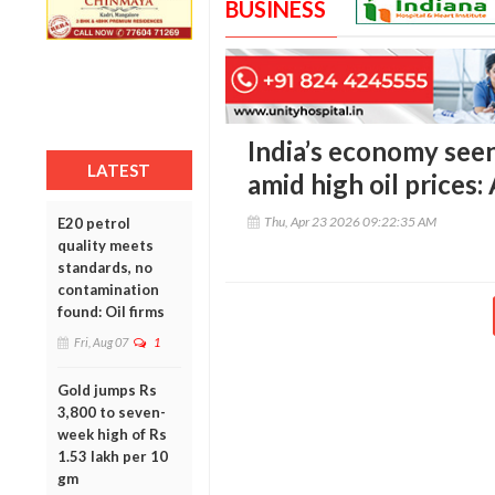
BUSINESS
India’s economy see
LATEST
amid high oil prices
Thu, Apr 23 2026 09:22:35 AM
E20 petrol
quality meets
standards, no
contamination
found: Oil firms
Fri, Aug 07
1
Gold jumps Rs
3,800 to seven-
week high of Rs
1.53 lakh per 10
gm