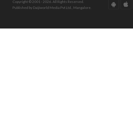
Copyright © 2001 - 2026. All Rights Reserved.
Published by Daijiworld Media Pvt Ltd., Mangalore.