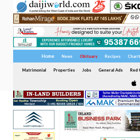
Home
News
Obituary
Recipes
Chari
Matrimonial
Properties
Jobs
General Ads
Red C