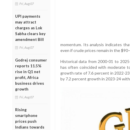
Fri, Aug 07
UPI payments
may attract
charges as Lok
Sabha clears key
amendment Bill
momentum. Its analysis indicates tha
Fri, Aug 07
even if crude prices remain in the $90
Godrej consumer
Historical data from 2000-01 to 202
reports 11.5%
has often coincided with moderate to 
rise in Q1 net
growth rate of 7.6 percent in 2022-23
profit, Africa
by 7.2 percent growth in 2023-24 with 
business drives
growth
Fri, Aug 07
Rising
smartphone
prices push
Indians towards