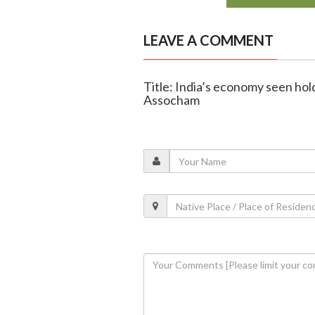
LEAVE A COMMENT
Title: India’s economy seen hold
Assocham