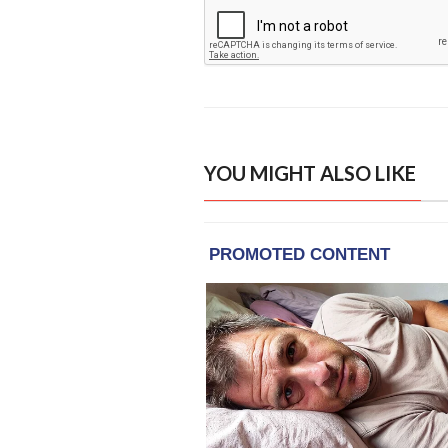
YOU MIGHT ALSO LIKE