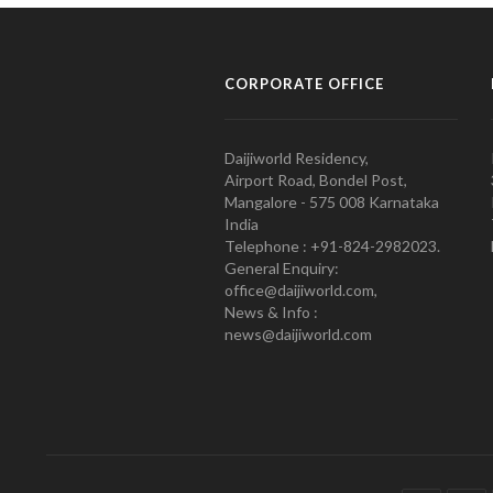
CORPORATE OFFICE
Daijiworld Residency,
Airport Road, Bondel Post,
Mangalore - 575 008 Karnataka
India
Telephone : +91-824-2982023.
General Enquiry:
office@daijiworld.com,
News & Info :
news@daijiworld.com