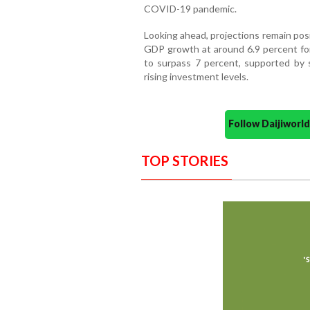
COVID-19 pandemic.
Looking ahead, projections remain pos
GDP growth at around 6.9 percent fo
to surpass 7 percent, supported by 
rising investment levels.
Follow Daijiwor
TOP STORIES