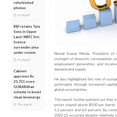
refurbished
phones
Fri, Aug 07
RBI retains Tata
Sons in Upper
Layer NBFC list;
licence
surrender plea
under review
Nirmal Kumar Minda, President of A
strength of domestic consumption, whi
Fri, Aug 07
employment generation, and income 
demand and supply.
Cabinet
approves Rs
He also highlighted the role of susta
23,731 crore
particularly through increased capit
GOBARdhan
global uncertainties.
scheme to boost
clean bioenergy
The report further pointed out that e
prices stayed above $100 per barrel
Thu, Aug 06
5.2 percent and 6.4 percent. By contr
2020-21 occurred despite relatively l