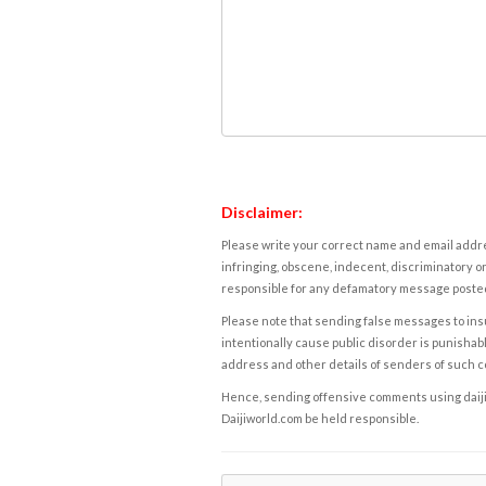
Disclaimer:
Please write your correct name and email addres
infringing, obscene, indecent, discriminatory or
responsible for any defamatory message posted 
Please note that sending false messages to insu
intentionally cause public disorder is punishable
address and other details of senders of such 
Hence, sending offensive comments using daijiwor
Daijiworld.com be held responsible.