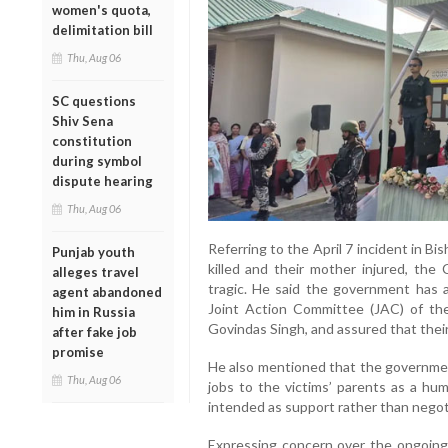
women's quota,
delimitation bill
Thu, Aug 06
SC questions
Shiv Sena
constitution
during symbol
dispute hearing
Thu, Aug 06
Referring to the April 7 incident in B
Punjab youth
killed and their mother injured, the
alleges travel
tragic. He said the government has a
agent abandoned
Joint Action Committee (JAC) of the
him in Russia
Govindas Singh, and assured that thei
after fake job
promise
He also mentioned that the governmen
Thu, Aug 06
jobs to the victims’ parents as a hum
intended as support rather than negot
Expressing concern over the ongoing