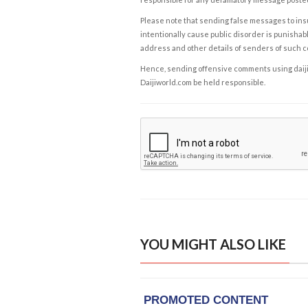
Please note that sending false messages to insu
intentionally cause public disorder is punishable
address and other details of senders of such 
Hence, sending offensive comments using daijiwor
Daijiworld.com be held responsible.
YOU MIGHT ALSO LIKE