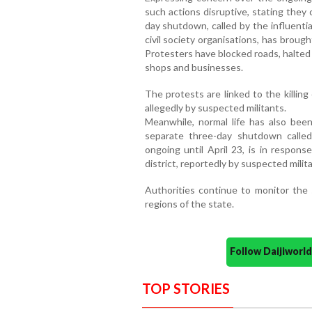
such actions disruptive, stating they c
day shutdown, called by the influenti
civil society organisations, has brought
Protesters have blocked roads, halted
shops and businesses.
The protests are linked to the killing
allegedly by suspected militants.
Meanwhile, normal life has also bee
separate three-day shutdown calle
ongoing until April 23, is in response
district, reportedly by suspected milit
Authorities continue to monitor the s
regions of the state.
Follow Daijiwor
TOP STORIES