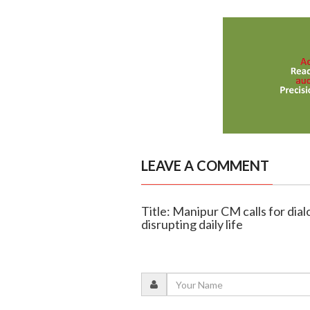
LEAVE A COMMENT
Title: Manipur CM calls for di
disrupting daily life