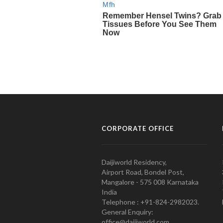
CORPORATE OFFICE
Daijiworld Residency,
Airport Road, Bondel Post,
Mangalore - 575 008 Karnataka
India
Telephone : +91-824-2982023.
General Enquiry:
office@daijiworld.com,