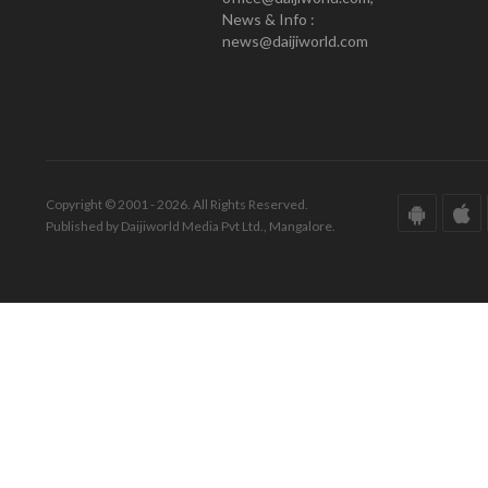
News & Info :
news@daijiworld.com
Copyright © 2001 - 2026. All Rights Reserved.
Published by Daijiworld Media Pvt Ltd., Mangalore.