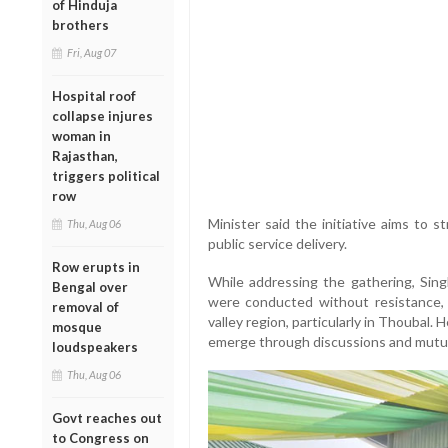
of Hinduja
brothers
Fri, Aug 07
Hospital roof
collapse injures
woman in
Rajasthan,
triggers political
row
Minister said the initiative aims to
Thu, Aug 06
public service delivery.
Row erupts in
While addressing the gathering, Singh
Bengal over
were conducted without resistance, 
removal of
valley region, particularly in Thoubal.
mosque
emerge through discussions and mutu
loudspeakers
Thu, Aug 06
Govt reaches out
to Congress on