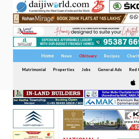
Home
News
Obituary
Recipes
Chari
Matrimonial
Properties
Jobs
General Ads
Red C