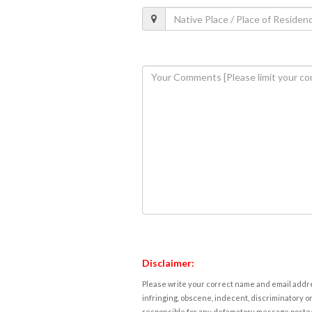
Disclaimer:
Please write your correct name and email addres
infringing, obscene, indecent, discriminatory or
responsible for any defamatory message posted 