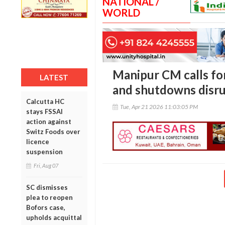
NATIONAL /
WORLD
Manipur CM calls fo
LATEST
and shutdowns disrup
Calcutta HC
Tue, Apr 21 2026 11:03:05 PM
stays FSSAI
action against
Switz Foods over
licence
suspension
Fri, Aug 07
SC dismisses
plea to reopen
Bofors case,
upholds acquittal