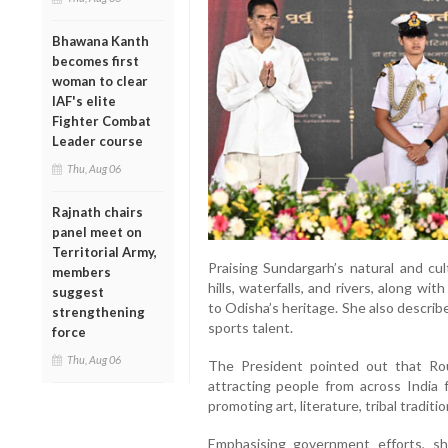
Bhawana Kanth
becomes first
woman to clear
IAF's elite
Fighter Combat
Leader course
Thu, Aug 06
Rajnath chairs
panel meet on
Territorial Army,
Praising Sundargarh’s natural and cul
members
hills, waterfalls, and rivers, along with
suggest
to Odisha’s heritage. She also describe
strengthening
sports talent.
force
Thu, Aug 06
The President pointed out that Rou
attracting people from across India 
promoting art, literature, tribal traditi
Emphasising government efforts, s