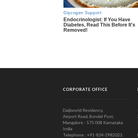
CORPORATE OFFICE
Daijiworld Residency,
Airport Road, Bondel Post,
Mangalore - 575 008 Karnataka
India
Telephone : +91-824-2982023.