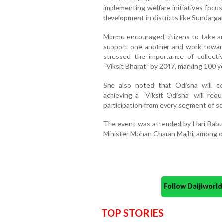
implementing welfare initiatives focus
development in districts like Sundarga
Murmu encouraged citizens to take an 
support one another and work toward
stressed the importance of collectiv
“Viksit Bharat” by 2047, marking 100 y
She also noted that Odisha will ce
achieving a “Viksit Odisha” will req
participation from every segment of so
The event was attended by Hari Babu
Minister Mohan Charan Majhi, among ot
Follow Daijiwor
TOP STORIES