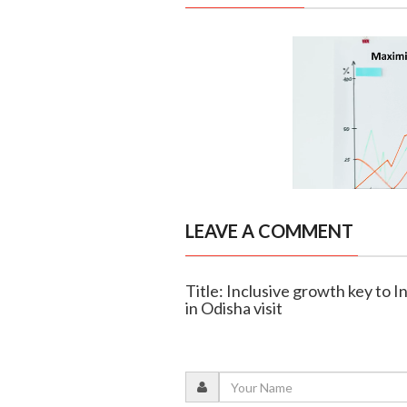
LEAVE A COMMENT
Title: Inclusive growth key to 
in Odisha visit