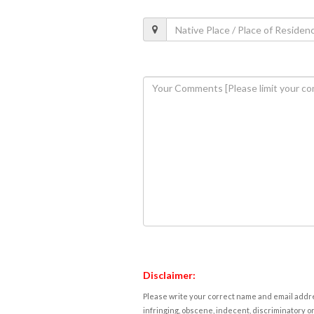
Disclaimer:
Please write your correct name and email addres
infringing, obscene, indecent, discriminatory or