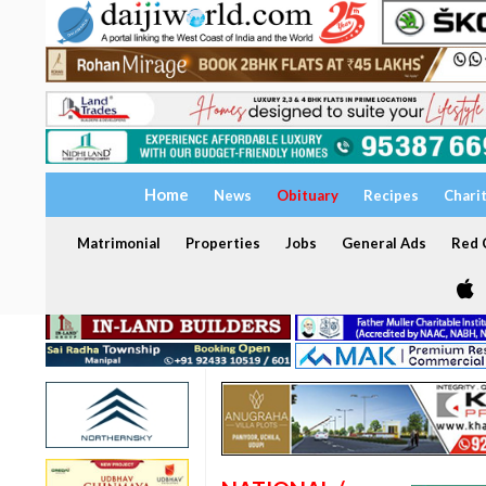
Home
News
Obituary
Recipes
Chari
Matrimonial
Properties
Jobs
General Ads
Red C