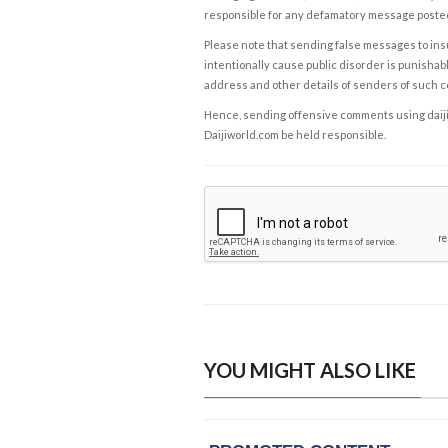
responsible for any defamatory message posted 
Please note that sending false messages to insu
intentionally cause public disorder is punishable
address and other details of senders of such 
Hence, sending offensive comments using daijiwor
Daijiworld.com be held responsible.
YOU MIGHT ALSO LIKE