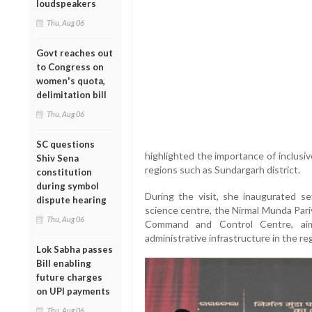
loudspeakers
Thu, Aug 06
Govt reaches out
to Congress on
women's quota,
delimitation bill
Thu, Aug 06
SC questions
highlighted the importance of inclusiv
Shiv Sena
regions such as Sundargarh district.
constitution
during symbol
During the visit, she inaugurated sev
dispute hearing
science centre, the Nirmal Munda Pari
Thu, Aug 06
Command and Control Centre, aime
administrative infrastructure in the re
Lok Sabha passes
Bill enabling
future charges
on UPI payments
Thu, Aug 06