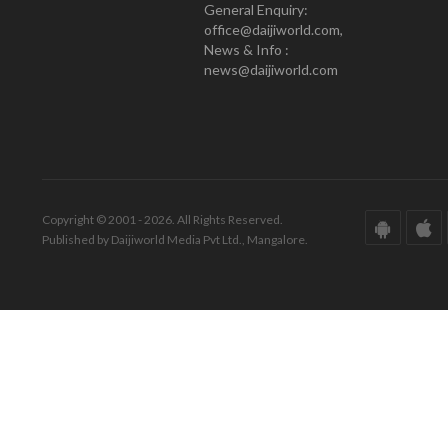
General Enquiry:
office@daijiworld.com,
News & Info :
news@daijiworld.com
Copyright © 2001 - 2026. All Rights Reserved.
Published by Daijiworld Media Pvt Ltd., Mangalore.