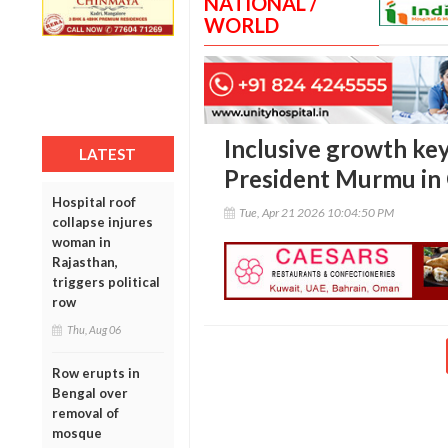
NATIONAL /
WORLD
Inclusive growth key 
LATEST
President Murmu in 
Hospital roof
Tue, Apr 21 2026 10:04:50 PM
collapse injures
woman in
Rajasthan,
triggers political
row
Thu, Aug 06
Row erupts in
Bengal over
removal of
mosque