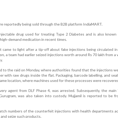
ere reportedly being sold through the B2B platform IndiaMART.
njectable drug used for treating Type 2 Diabetes and is also known 
a high-demand medication in recent times.
t came to light after a tip-off about fake injections being circulated in 
on, a team had earlier seized injections worth around Rs 70 lakh from a v
y.
ed to the raid on Monday, where authorities found that the injections w
r with raw drugs inside the flat. Packaging, barcode labelling, and sea
e same location, where machines used for these processes were recovere
delivery agent from DLF Phase 4, was arrested. Subsequently, the main 
Gurugram, was also taken into custody. Mujjamil is reported to be f
batch numbers of the counterfeit injections with health departments a
y and seize such products.