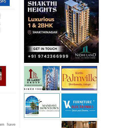
ram have