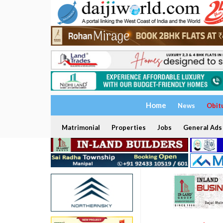
Home
News
Obit
Matrimonial
Properties
Jobs
General Ads