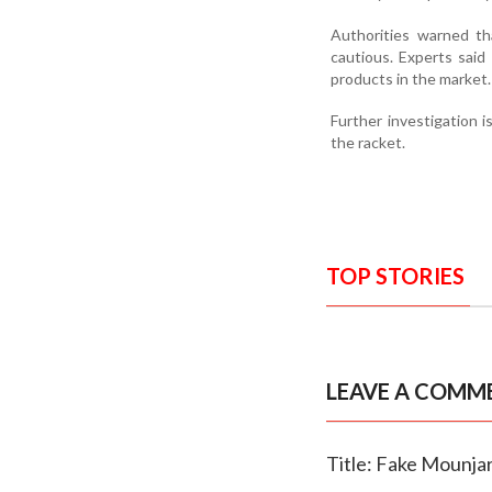
Authorities warned th
cautious. Experts sai
products in the market.
Further investigation i
the racket.
TOP STORIES
LEAVE A COMM
Title: Fake Mounjar