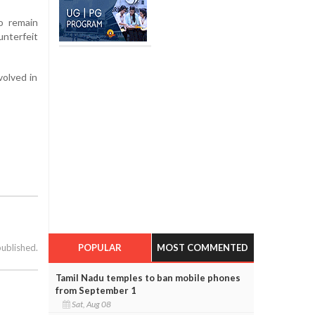
o remain
nterfeit
volved in
POPULAR
MOST COMMENTED
published.
Tamil Nadu temples to ban mobile phones
from September 1
Sat, Aug 08