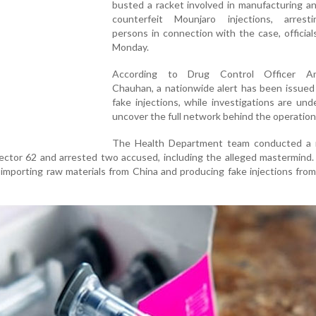
busted a racket involved in manufacturing an
counterfeit Mounjaro injections, arres
persons in connection with the case, official
Monday.
According to Drug Control Officer A
Chauhan, a nationwide alert has been issued
fake injections, while investigations are un
uncover the full network behind the operation
The Health Department team conducted a r
Sector 62 and arrested two accused, including the alleged mastermind. 
importing raw materials from China and producing fake injections from 