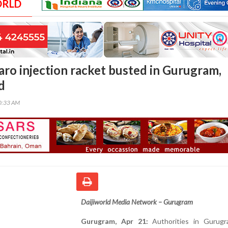
ORLD
ro injection racket busted in Gurugram,
d
00:33 AM
Daijiworld Media Network – Gurugram
Gurugram, Apr 21:
Authorities in Gurug