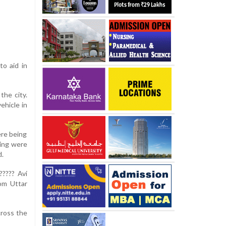
to aid in
the city.
ehicle in
ere being
ling were
d.
????? Avi
rom Uttar
cross the