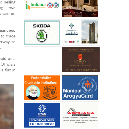
d selling
ting two
s said on
mandeep
 to trace
derway to
.
aid at a
Officials
a flat in