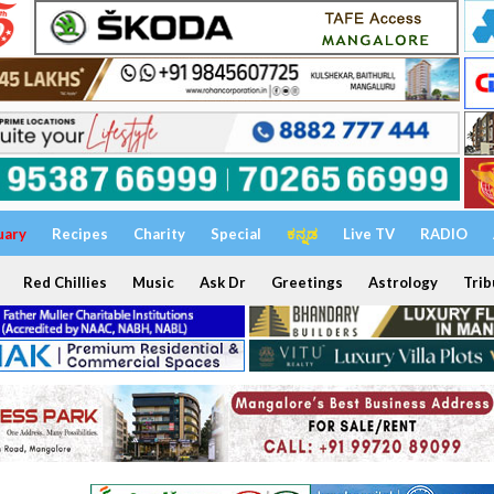
uary
Recipes
Charity
Special
ಕನ್ನಡ
Live TV
RADIO
Red Chillies
Music
Ask Dr
Greetings
Astrology
Trib