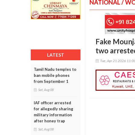
NATIONAL / W
Fake Mounja
two arreste
LATEST
Tue, Apr 21 2026 11:
Tamil Nadu temples to
ban mobile phones
from September 1
Sat, Aug 08
IAF officer arrested
for allegedly sharing
military information
after honey trap
Sat, Aug 08