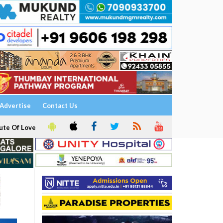
Advertise
Contact Us
ute Of Love