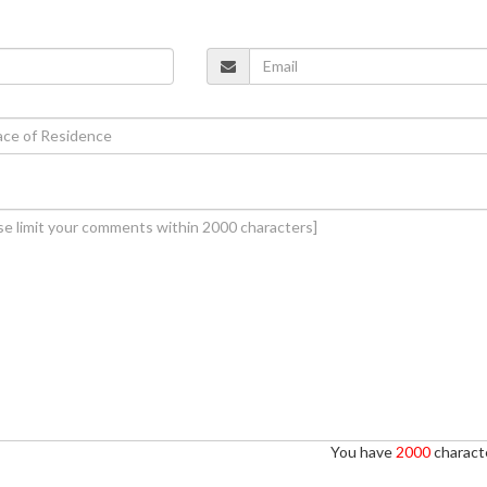
You have
2000
characte