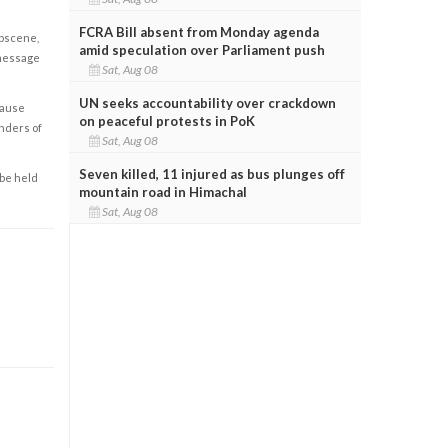
FCRA Bill absent from Monday agenda
obscene,
amid speculation over Parliament push
 message
Sat, Aug 08
UN seeks accountability over crackdown
cause
on peaceful protests in PoK
enders of
Sat, Aug 08
Seven killed, 11 injured as bus plunges off
 be held
mountain road in Himachal
Sat, Aug 08