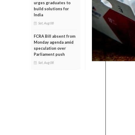
urges graduates to
build solutions for
India
Sat, Aug 08
FCRA Bill absent from
Monday agenda amid
speculation over
Parliament push
Sat, Aug 08