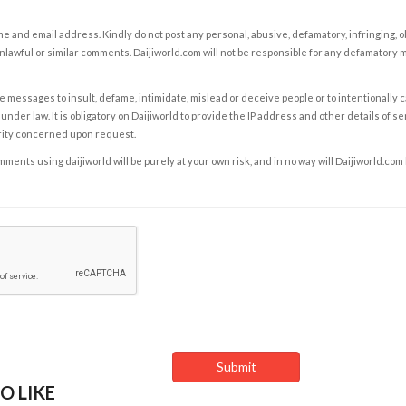
e and email address. Kindly do not post any personal, abusive, defamatory, infringing, 
nlawful or similar comments. Daijiworld.com will not be responsible for any defamatory
e messages to insult, defame, intimidate, mislead or deceive people or to intentionally 
under law. It is obligatory on Daijiworld to provide the IP address and other details of s
rity concerned upon request.
ents using daijiworld will be purely at your own risk, and in no way will Daijiworld.com
O LIKE