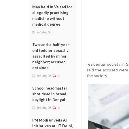
Man held in Valsad for
allegedly practising
medicine without
medical degree
Sat, Aug 08
Two-and-a-half-year-
old toddler sexually
assaulted by minor
neighbor; accused
residential society in 
detained
said the accused were 
the society.
Sat, Aug 08
1
School headmaster
shot dead in broad
daylight in Bengal
Sat, Aug 08
1
PM Modi unveils AI
initiatives at IIT Delhi,