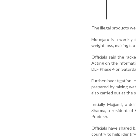
The illegal products w
Mounjaro is a weekly i
weight loss, making it 
Officials said the racke
Acting on the informati
DLF Phase 4 on Saturda
Further investigation l
prepared by mixing wate
also carried out at th
Initially, Mujjamil, a 
Sharma, a resident of 
Pradesh.
Officials have shared 
country to help identif