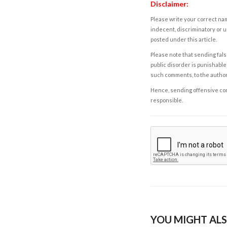
Disclaimer:
Please write your correct nam
indecent, discriminatory or u
posted under this article.
Please note that sending fals
public disorder is punishable 
such comments, to the autho
Hence, sending offensive comm
responsible.
YOU MIGHT ALS