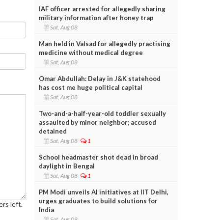
IAF officer arrested for allegedly sharing
military information after honey trap
Sat, Aug 08
Man held in Valsad for allegedly practising
medicine without medical degree
Sat, Aug 08
Omar Abdullah: Delay in J&K statehood
has cost me huge political capital
Sat, Aug 08
Two-and-a-half-year-old toddler sexually
assaulted by minor neighbor; accused
detained
Sat, Aug 08
1
School headmaster shot dead in broad
daylight in Bengal
Sat, Aug 08
1
PM Modi unveils AI initiatives at IIT Delhi,
urges graduates to build solutions for
rs left.
India
Sat, Aug 08