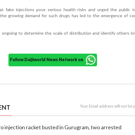
at fake injections pose serious health risks and urged the public t
d the growing demand for such drugs has led to the emergence of cou
s ongoing to determine the scale of distribution and identify others in
Follow Daijiworld News Network on
ENT
Your Email address will not be 
o injection racket busted in Gurugram, two arrested