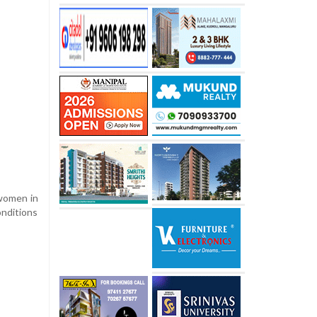
 women in
onditions