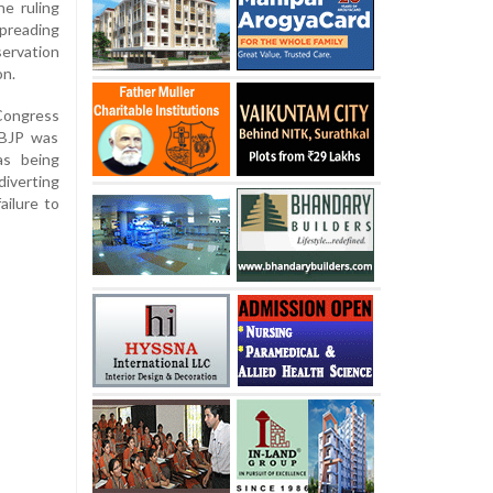
e ruling
preading
ervation
on.
 Congress
 BJP was
as being
verting
ailure to