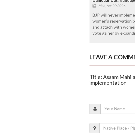
Damodar Das, Kundap
Mon, Apr 20 2026
BJP will never impleme
women’s reservation bill
and attach with women’s
vote gainer by expandin
LEAVE A COMM
Title: Assam Mahil
implementation