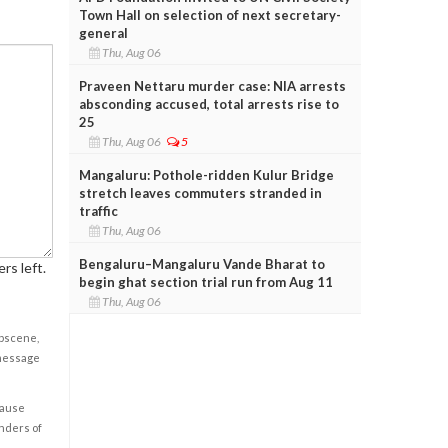
Town Hall on selection of next secretary-
general
Thu, Aug 06
Praveen Nettaru murder case: NIA arrests
absconding accused, total arrests rise to
25
Thu, Aug 06
5
Mangaluru: Pothole-ridden Kulur Bridge
stretch leaves commuters stranded in
traffic
Thu, Aug 06
Bengaluru–Mangaluru Vande Bharat to
rs left.
begin ghat section trial run from Aug 11
Thu, Aug 06
obscene,
 message
cause
enders of