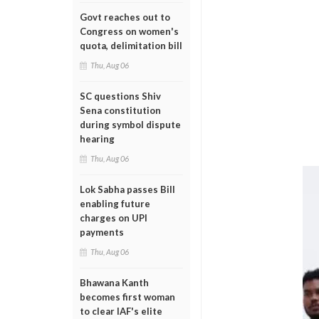
Govt reaches out to
Congress on women's
quota, delimitation bill
Thu, Aug 06
SC questions Shiv
Sena constitution
during symbol dispute
hearing
Thu, Aug 06
Lok Sabha passes Bill
enabling future
charges on UPI
payments
Thu, Aug 06
Bhawana Kanth
becomes first woman
to clear IAF's elite