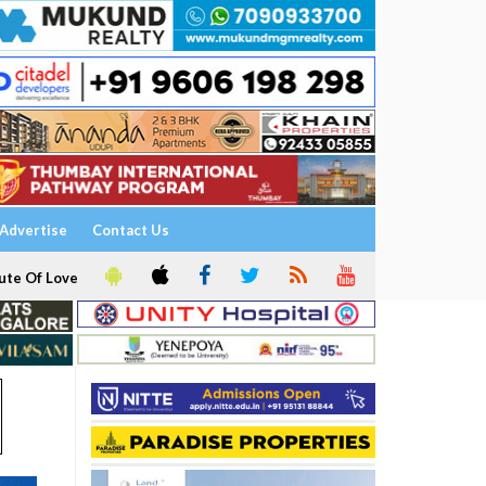
Advertise
Contact Us
ute Of Love