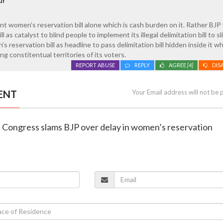
ur
nt women’s reservation bill alone which is cash burden on it. Rather BJP 
 as catalyst to blind people to implement its illegal delimitation bill to sl
 reservation bill as headline to pass delimitation bill hidden inside it wh
g constitentual territories of its voters.
REPORT ABUSE
REPLY
AGREE
[4]
DIS
ENT
Your Email address will not be 
a Congress slams BJP over delay in women’s reservation