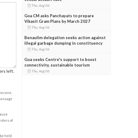
Thu, Aug 06
Goa CM asks Panchayats to prepare
Vikasit Gram Plans by March 2027
Thu, Aug 06
Benaulim delegation seeks action against
illegal garbage dumping in constituency
Thu, Aug 06
Goa seeks Centre's support to boost
connectivity, sustainable tourism
rs left.
Thu, Aug 06
obscene,
 message
cause
enders of
 be held