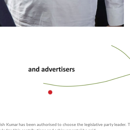
ish Kumar has been authorised to choose the legislative party leader. 