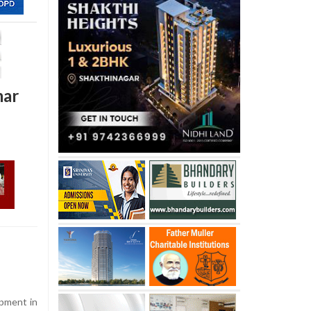
mar
opment in