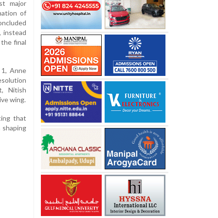
st major
nation of
oncluded
, instead
the final
 1, Anne
esolution
, Nitish
ive wing.
ing that
n shaping