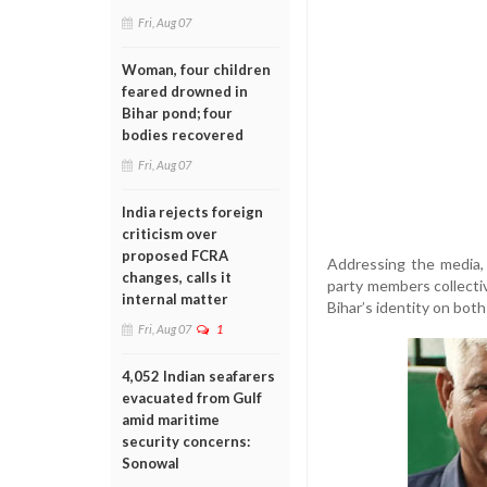
Fri, Aug 07
Woman, four children
feared drowned in
Bihar pond; four
bodies recovered
Fri, Aug 07
India rejects foreign
criticism over
proposed FCRA
Addressing the media,
changes, calls it
party members collectiv
internal matter
Bihar’s identity on both
Fri, Aug 07
1
4,052 Indian seafarers
evacuated from Gulf
amid maritime
security concerns:
Sonowal