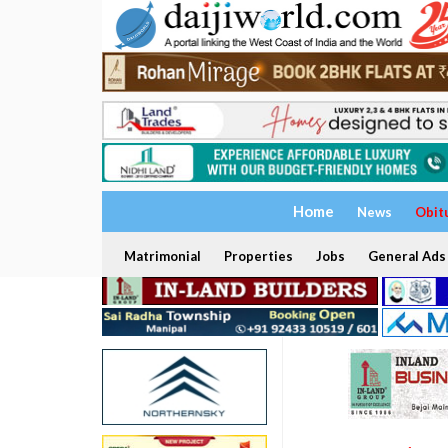
Home
News
Obit
Matrimonial
Properties
Jobs
General Ads