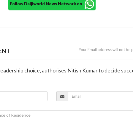
Follow Daijiworld News Network on
ENT
Your Email address will not be 
 leadership choice, authorises Nitish Kumar to decide suc