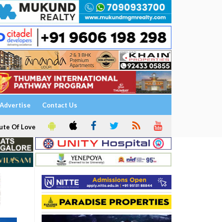
Advertise
Contact Us
ute Of Love