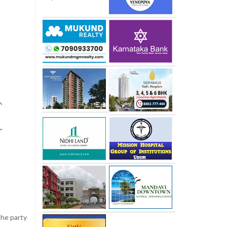
The party