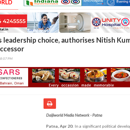
ORLD
s leadership choice, authorises Nitish Ku
uccessor
08:07 PM
Daijiworld Media Network - Patna
Patna, Apr 20:
In a significant political devel