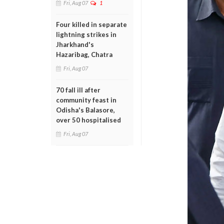
Fri, Aug 07
1
Four killed in separate
lightning strikes in
Jharkhand's
Hazaribag, Chatra
Fri, Aug 07
70 fall ill after
community feast in
Odisha's Balasore,
over 50 hospitalised
Fri, Aug 07