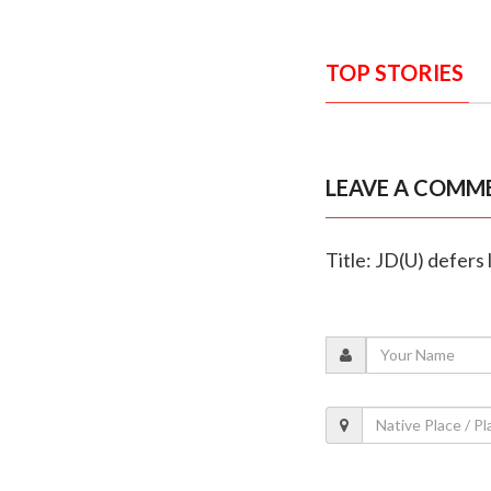
TOP STORIES
LEAVE A COMM
Title: JD(U) defers