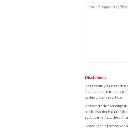
Disclaimer:
Please write your correct nam
indecent, discriminatory or u
posted under this article.
Please note that sending fals
public disorder is punishable 
such comments, to the autho
Hence, sending offensive comm