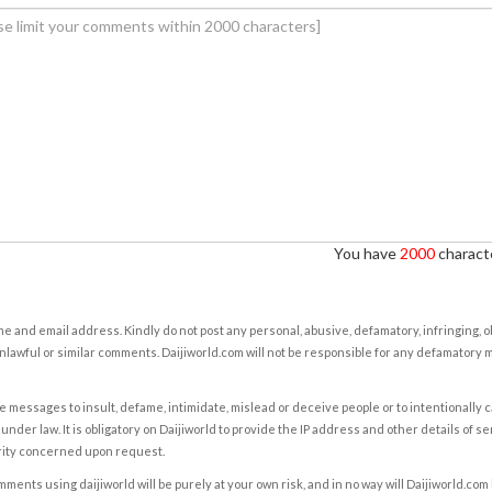
You have
2000
characte
e and email address. Kindly do not post any personal, abusive, defamatory, infringing, 
nlawful or similar comments. Daijiworld.com will not be responsible for any defamatory
e messages to insult, defame, intimidate, mislead or deceive people or to intentionally 
under law. It is obligatory on Daijiworld to provide the IP address and other details of s
rity concerned upon request.
ents using daijiworld will be purely at your own risk, and in no way will Daijiworld.com