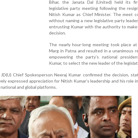
Bihar, the Janata Dal (United) held its fir
legislative party meeting following the resig
Nitish Kumar as Chief Minister. The meet c
without naming a new legislative party leader
entrusting Kumar with the authority to make 
decision.
The nearly hour-long meeting took place at
Marg in Patna and resulted in a unanimous r
empowering the party’s national president
Kumar, to select the new leader of the legislat
 JD(U) Chief Spokesperson Neeraj Kumar confirmed the decision, stat
ely expressed appreciation for Nitish Kumar’s leadership and his role i
 national and global platforms.