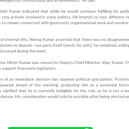
ledged his contributions and achievements,” he said.
tish Kumar indicated that while he would continue fulfilling his parl
 stay actively involved in state politics. He intends to tour different r
rs to remain connected with grassroots organisational work and monito
 of internal rifts, Neeraj Kumar asserted that there was no disagreeme
olutely no dispute—our party itself stands for unity,” he remarked, addin
discussed during the meet.
rise Nitish Kumar was moved by Deputy Chief Minister Vijay Kumar C
support from party legislators.
 of an immediate decision has sparked political speculation. Poster
eared ahead of the meeting, projecting him as a potential future
clarified that he is currently ineligible for the role, as he is not a 
islature. His consideration would only be possible after being elected 