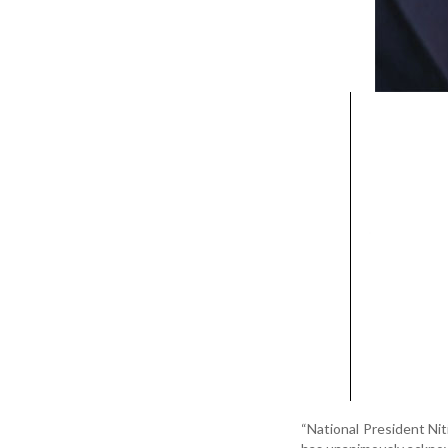
“National President Nit