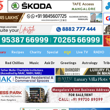
uary
Recipes
Charity
Special
ಕನ್ನಡ
Live TV
RADIO
Red Chillies
Music
Ask Dr
Greetings
Astrology
Trib