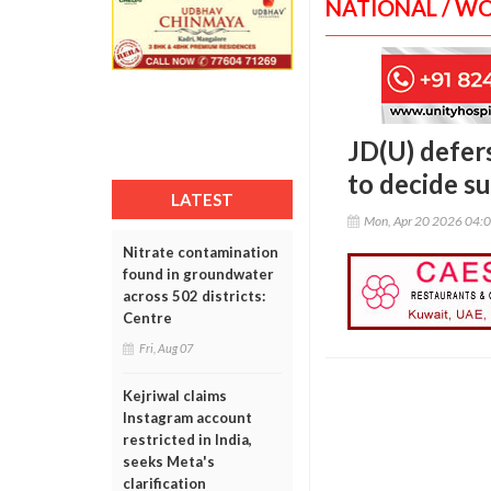
NATIONAL / W
JD(U) defer
to decide s
LATEST
Mon, Apr 20 2026 04:
Nitrate contamination
found in groundwater
across 502 districts:
Centre
Fri, Aug 07
Kejriwal claims
Instagram account
restricted in India,
seeks Meta's
clarification