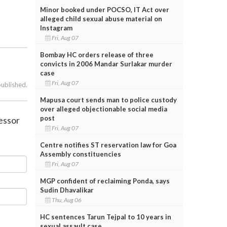
Minor booked under POCSO, IT Act over
alleged child sexual abuse material on
Instagram
Fri, Aug 07
Bombay HC orders release of three
convicts in 2006 Mandar Surlakar murder
case
Fri, Aug 07
published.
Mapusa court sends man to police custody
over alleged objectionable social media
post
cessor
Fri, Aug 07
Centre notifies ST reservation law for Goa
Assembly constituencies
Fri, Aug 07
MGP confident of reclaiming Ponda, says
Sudin Dhavalikar
Thu, Aug 06
HC sentences Tarun Tejpal to 10 years in
sexual assault case