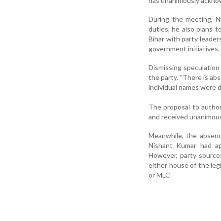
has unanimously acknow
During the meeting, Ni
duties, he also plans to
Bihar with party leade
government initiatives.
Dismissing speculation
the party. “There is abs
individual names were 
The proposal to autho
and received unanimous 
Meanwhile, the absence
Nishant Kumar had app
However, party sources 
either house of the leg
or MLC.