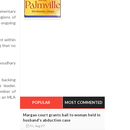
iamentary
egions of
r ongoing
nt within
g that no
houdhary
s backing
 leader.
member of
as an MLA
POPULAR
MOST COMMENTED
Margao court grants bail to woman held in
husband's abduction case
Fri, Aug 07