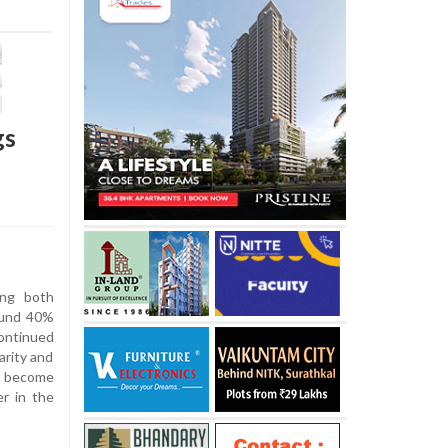
gs
ing both
ound 40%
ontinued
arity and
n become
er in the