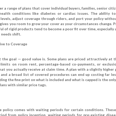
er a range of plans that cover individual buyers, families, senior citi
health conditions like diabetes or cardiac issues. The ability t
 levels, adjust coverage through riders, and port your policy witho
gives you room to grow your cover as your circumstances change. P
ful of rigid products tend to become a poor fit over time, especially 
 needs shift.
ive to Coverage
the goal — good value is. Some plans are priced attractively at t
b-limits on room rent, percentage-based co-payments, or exclusi
hat you actually receive at claim time. A plan with a slightly highe
and a broad list of covered procedures can end up costing far les
ing the fine print on what is included and what is capped is the only
ns with similar price tags.
e policy comes with waiting periods for certain conditions. These
eriod from policy inception, waiting periods for pre-existing disea