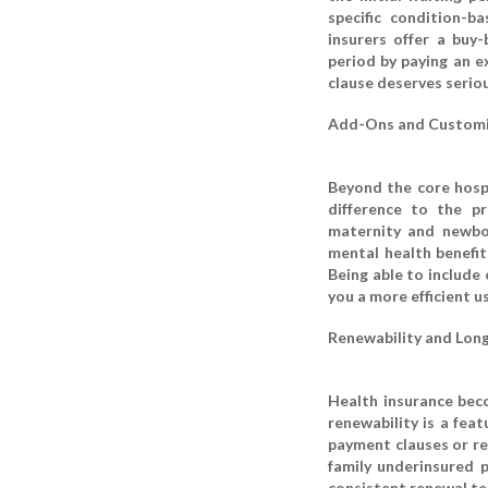
specific condition-b
insurers offer a buy
period by paying an e
clause deserves seriou
Add-Ons and Customi
Beyond the core hospi
difference to the pr
maternity and newborn
mental health benefit
Being able to include
you a more efficient u
Renewability and Lon
Health insurance beco
renewability is a fea
payment clauses or re
family underinsured 
consistent renewal te