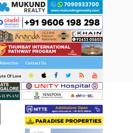
Advertise
Contact Us
ute Of Love