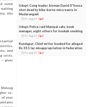
and some
Udupi: Cong leader, bizman David D'Souza
 waiting
shot dead by bike-borne miscreants in
on, this
Mudarangadi
Fri, Aug 07
8
Udupi: Police raid Manipal cafe, book
manager, eight others for hookah smoking
Fri, Aug 07
3
stantial
Kundapur: Chief writer booked for alleged
nostics,
Rs 33.5 lac misappropriation in federation
ons, and
Fri, Aug 07
3
g costs.
e — gives
lifelong
gher co-
 of your
aintains
s a more