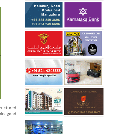
tructured
ooks good