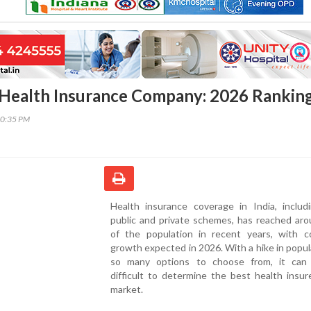
t Health Insurance Company: 2026 Rankin
10:35 PM
Health insurance coverage in India, includ
public and private schemes, has reached ar
of the population in recent years, with c
growth expected in 2026. With a hike in popul
so many options to choose from, it ca
difficult to determine the best health insur
market.