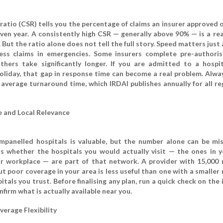
atio (CSR) tells you the percentage of claims an insurer approved o
given year. A consistently high CSR — generally above 90% — is a re
y. But the ratio alone does not tell the full story. Speed matters just
hless claims in emergencies. Some insurers complete pre-authoris
thers take significantly longer. If you are admitted to a hospi
oliday, that gap in response time can become a real problem. Alwa
average turnaround time, which IRDAI publishes annually for all re
 and Local Relevance
mpanelled hospitals is valuable, but the number alone can be mis
 whether the hospitals you would actually visit — the ones in yo
r workplace — are part of that network. A provider with 15,000
ut poor coverage in your area is less useful than one with a smalle
itals you trust. Before finalising any plan, run a quick check on the 
nfirm what is actually available near you.
verage Flexibility