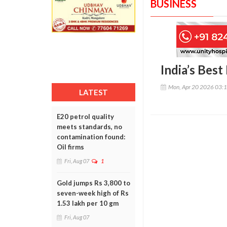
BUSINESS
India’s Bes
Mon, Apr 20 2026 03:
LATEST
E20 petrol quality
meets standards, no
contamination found:
Oil firms
Fri, Aug 07
1
Gold jumps Rs 3,800 to
seven-week high of Rs
1.53 lakh per 10 gm
Fri, Aug 07