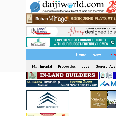
Home
News
Obit
Matrimonial
Properties
Jobs
General Ads