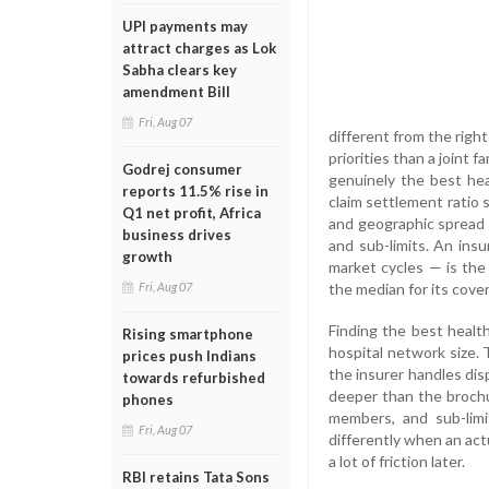
UPI payments may
attract charges as Lok
Sabha clears key
amendment Bill
Fri, Aug 07
different from the righ
priorities than a joint 
Godrej consumer
genuinely the best heal
reports 11.5% rise in
claim settlement ratio 
Q1 net profit, Africa
and geographic spread o
business drives
and sub-limits. An insu
growth
market cycles — is the
the median for its cover
Fri, Aug 07
Finding the best healt
Rising smartphone
hospital network size. 
prices push Indians
the insurer handles disp
towards refurbished
deeper than the brochu
phones
members, and sub-lim
Fri, Aug 07
differently when an act
a lot of friction later.
RBI retains Tata Sons