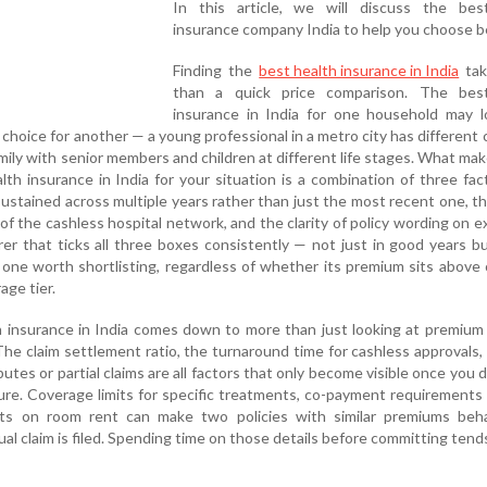
In this article, we will discuss the bes
insurance company India to help you choose b
Finding the
best health insurance in India
tak
than a quick price comparison. The bes
insurance in India for one household may l
t choice for another — a young professional in a metro city has different
family with senior members and children at different life stages. What mak
th insurance in India for your situation is a combination of three fac
sustained across multiple years rather than just the most recent one, th
f the cashless hospital network, and the clarity of policy wording on e
rer that ticks all three boxes consistently — not just in good years b
 one worth shortlisting, regardless of whether its premium sits above
age tier.
h insurance in India comes down to more than just looking at premium
The claim settlement ratio, the turnaround time for cashless approvals
utes or partial claims are all factors that only become visible once you dig
re. Coverage limits for specific treatments, co-payment requirements 
its on room rent can make two policies with similar premiums beh
ual claim is filed. Spending time on those details before committing tend