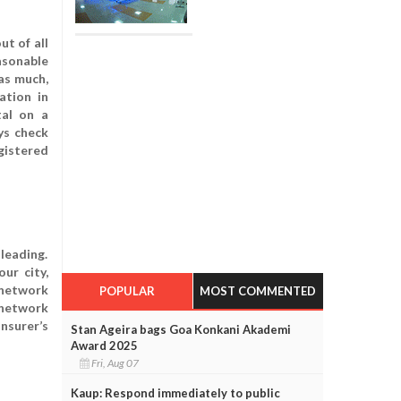
ut of all
asonable
 as much,
ation in
tal on a
ys check
gistered
leading.
ur city,
 network
POPULAR
MOST COMMENTED
r network
insurer’s
Stan Ageira bags Goa Konkani Akademi
Award 2025
Fri, Aug 07
Kaup: Respond immediately to public