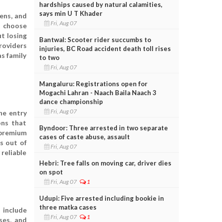
hardships caused by natural calamities,
says min U T Khader
zens, and
Fri, Aug 07
o choose
ut losing
Bantwal: Scooter rider succumbs to
roviders
injuries, BC Road accident death toll rises
as family
to two
Fri, Aug 07
Mangaluru: Registrations open for
Mogachi Lahran - Naach Baila Naach 3
dance championship
Fri, Aug 07
he entry
ons that
Byndoor: Three arrested in two separate
r premium
cases of caste abuse, assault
s out of
Fri, Aug 07
 reliable
Hebri: Tree falls on moving car, driver dies
on spot
Fri, Aug 07
1
Udupi: Five arrested including bookie in
three matka cases
 include
Fri, Aug 07
1
ses, and