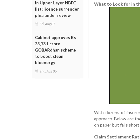
in Upper Layer NBFC
What to Look for in t
list; licence surrender
plea under review
Fri, Aug 07
Cabinet approves Rs
23,731 crore
GOBARdhan scheme
to boost clean
bioenergy
Thu, Aug 06
With dozens of insurer
approach. Below are the
on paper but falls short
Claim Settlement Rat