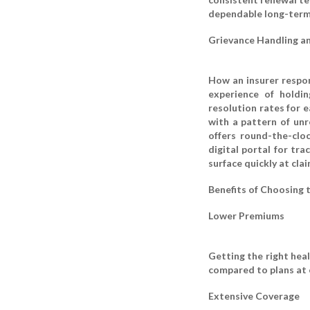
dependable long-term
Grievance Handling a
How an insurer respon
experience of holdi
resolution rates for e
with a pattern of unr
offers round-the-clo
digital portal for tr
surface quickly at cla
Benefits of Choosing 
Lower Premiums
Getting the right hea
compared to plans at 
Extensive Coverage