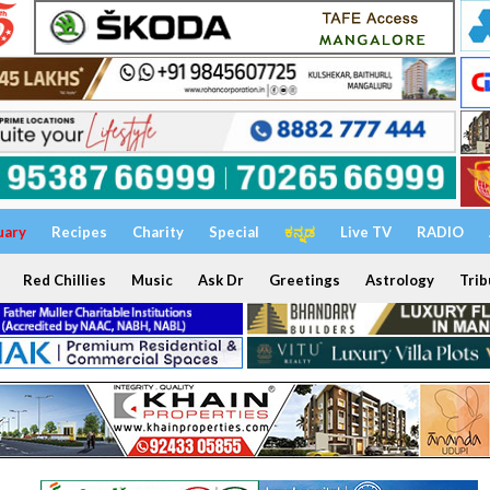
uary
Recipes
Charity
Special
ಕನ್ನಡ
Live TV
RADIO
Red Chillies
Music
Ask Dr
Greetings
Astrology
Trib