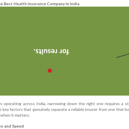
he Best Health Insurance Company in India
s operating across India, narrowing down the right one requires a s
 key factors that genuinely separate a reliable insurer from one that l
 when it matters.
io and Speed