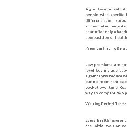
A good insurer will off
people with specific 
different sum insured
accumulated benefits 
that offer only a hand
composition or health
Premium Pricing Relat
Low premiums are not 
level but include su
significantly reduce w
but no room rent cap 
pocket over time. Read
way to compare two pla
Waiting Period Terms
Every health insuranc
the initial waiting p