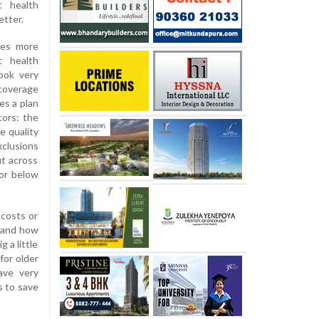
t health
etter.
es more
t health
ook very
 coverage
es a plan
tors: the
e quality
xclusions
ut across
 or below
 costs or
, and how
 a little
for older
ave very
s to save