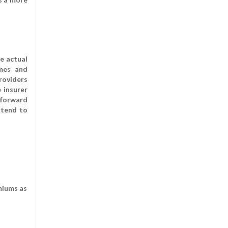
e actual
umes and
providers
 insurer
tforward
 tend to
miums as