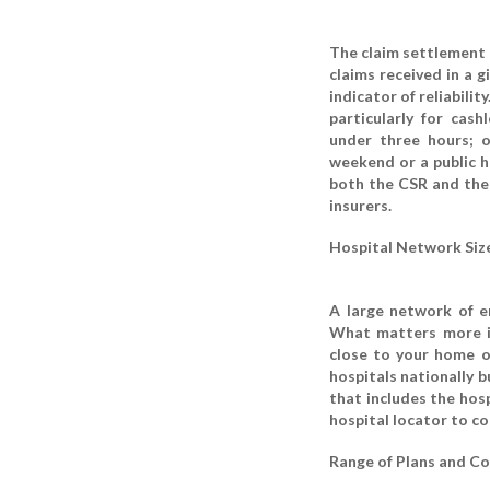
The claim settlement r
claims received in a 
indicator of reliabilit
particularly for cas
under three hours; o
weekend or a public h
both the CSR and the 
insurers.
Hospital Network Size
A large network of e
What matters more is
close to your home o
hospitals nationally b
that includes the hosp
hospital locator to co
Range of Plans and Co