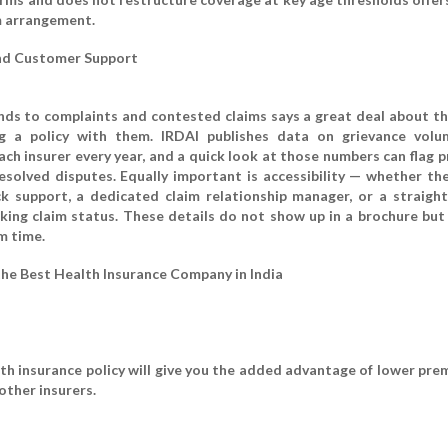
 arrangement.
nd Customer Support
ds to complaints and contested claims says a great deal about th
ng a policy with them. IRDAI publishes data on grievance vol
ach insurer every year, and a quick look at those numbers can flag 
esolved disputes. Equally important is accessibility — whether the
ck support, a dedicated claim relationship manager, or a straigh
acking claim status. These details do not show up in a brochure but
im time.
the Best Health Insurance Company in India
lth insurance policy will give you the added advantage of lower pre
other insurers.