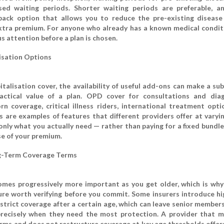
ased waiting periods. Shorter waiting periods are preferable, 
-back option that allows you to reduce the pre-existing disease
xtra premium. For anyone who already has a known medical conditi
s attention before a plan is chosen.
sation Options
talisation cover, the availability of useful add-ons can make a sub
actical value of a plan. OPD cover for consultations and diag
 coverage, critical illness riders, international treatment opti
s are examples of features that different providers offer at varyin
 only what you actually need — rather than paying for a fixed bundl
se of your premium.
g-Term Coverage Terms
mes progressively more important as you get older, which is why 
ture worth verifying before you commit. Some insurers introduce hi
strict coverage after a certain age, which can leave senior members
precisely when they need the most protection. A provider that m
rms and does not restructure coverage at key age thresholds offer