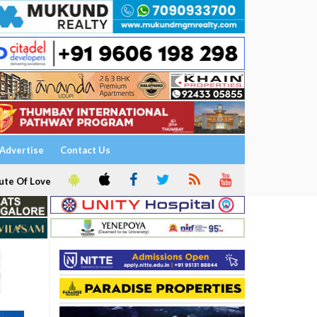
Advertise
Contact Us
ute Of Love