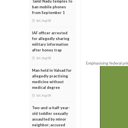
Tamil Nadu temples to
ban mobile phones
from September 1
Sat, Aug 08
IAF officer arrested
for allegedly sharing
military information
after honey trap
Sat, Aug 08
Emphasising federal pri
Man held in Valsad for
allegedly practising
medicine without
medical degree
Sat, Aug 08
Two-and-a-half-year-
old toddler sexually
assaulted by minor
neighbor; accused