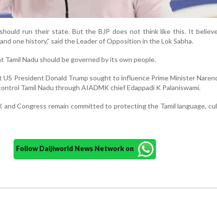
hould run their state. But the BJP does not think like this. It believ
 and one history,” said the Leader of Opposition in the Lok Sabha.
at Tamil Nadu should be governed by its own people.
at US President Donald Trump sought to influence Prime Minister Naren
control Tamil Nadu through AIADMK chief Edappadi K Palaniswami.
 and Congress remain committed to protecting the Tamil language, cu
Follow Daijiworld News Network on