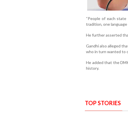
“People of each state s
tradition, one language
He further asserted th
Gandhi also alleged th
who in turn wanted to 
He added that the DMK
history.
TOP STORIES