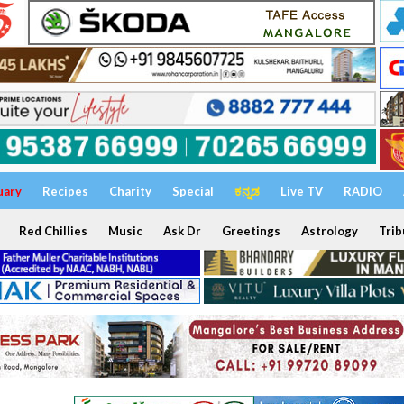
uary
Recipes
Charity
Special
ಕನ್ನಡ
Live TV
RADIO
Red Chillies
Music
Ask Dr
Greetings
Astrology
Trib