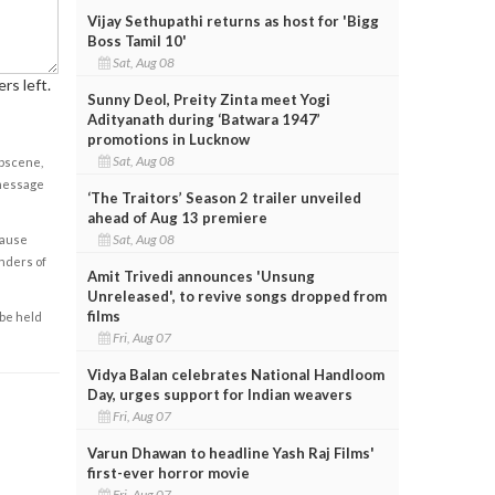
Vijay Sethupathi returns as host for 'Bigg
Boss Tamil 10'
Sat, Aug 08
rs left.
Sunny Deol, Preity Zinta meet Yogi
Adityanath during ‘Batwara 1947’
promotions in Lucknow
Sat, Aug 08
obscene,
 message
‘The Traitors’ Season 2 trailer unveiled
ahead of Aug 13 premiere
Sat, Aug 08
cause
enders of
Amit Trivedi announces 'Unsung
Unreleased', to revive songs dropped from
films
 be held
Fri, Aug 07
Vidya Balan celebrates National Handloom
Day, urges support for Indian weavers
Fri, Aug 07
Varun Dhawan to headline Yash Raj Films'
first-ever horror movie
Fri, Aug 07