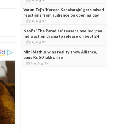
Varun Tej’s ‘Korean Kanakaraju’ gets mixed
reactions from audience on opening day
Fri, Aug 07
Nani's 'The Paradise' teaser unveiled; pan-
India action drama to release on Sept 24
Fri, Aug 07
Mini Mathur wins reality show Alliance,
bags Rs 50 lakh prize
Thu, Aug 06