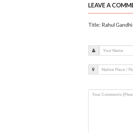
LEAVE A COMM
Title: Rahul Gandh