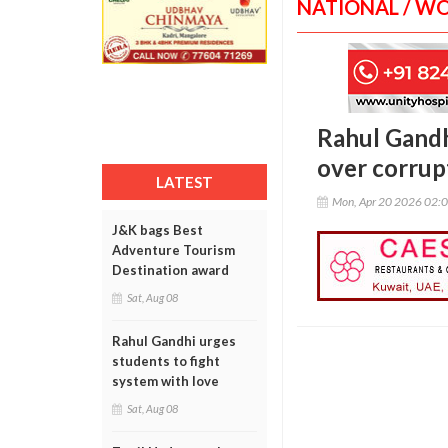
NATIONAL / W
Rahul Gandh
over corrup
LATEST
Mon, Apr 20 2026 02:
J&K bags Best
Adventure Tourism
Destination award
Sat, Aug 08
Rahul Gandhi urges
students to fight
system with love
Sat, Aug 08