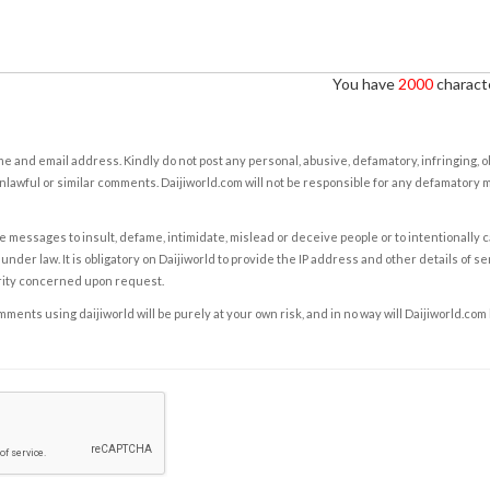
You have
2000
characte
e and email address. Kindly do not post any personal, abusive, defamatory, infringing, 
nlawful or similar comments. Daijiworld.com will not be responsible for any defamatory
e messages to insult, defame, intimidate, mislead or deceive people or to intentionally 
under law. It is obligatory on Daijiworld to provide the IP address and other details of s
rity concerned upon request.
ents using daijiworld will be purely at your own risk, and in no way will Daijiworld.com