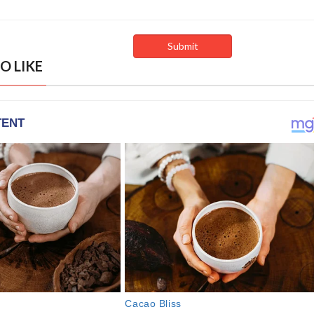
O LIKE