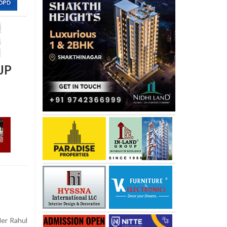
JP
er Rahul