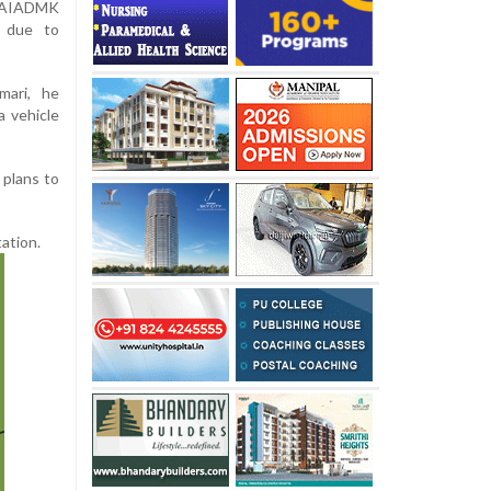
 AIADMK
P due to
mari, he
 vehicle
 plans to
ation.