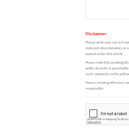
Disclaimer:
Please write your correct nam
indecent, discriminatory or u
posted under this article.
Please note that sending fals
public disorder is punishable 
such comments, to the autho
Hence, sending offensive comm
responsible.