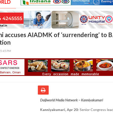
ORLD
i accuses AIADMK of ‘surrendering’ to B
tion
05:45 PM
Daijiworld Media Network – Kanniyakumari
Kanniyakumari, Apr 20:
Senior Congress lead