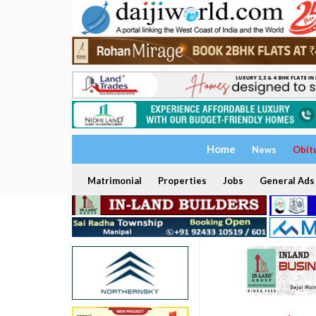
Home
News
Obit
Matrimonial
Properties
Jobs
General Ads