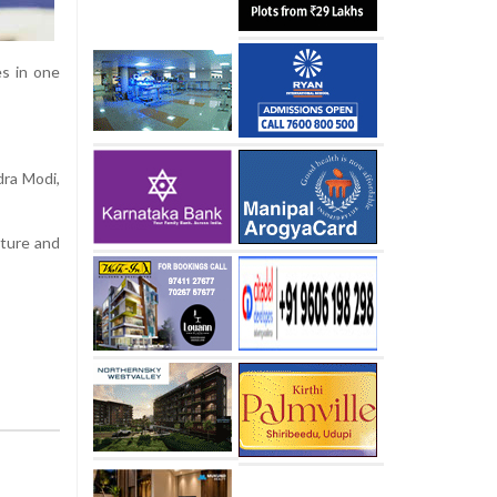
es in one
dra Modi,
lture and