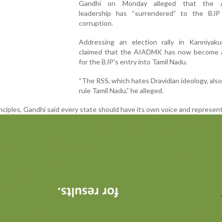
Gandhi on Monday alleged that the
leadership has “surrendered” to the BJ
corruption.
Addressing an election rally in Kanniyaku
claimed that the AIADMK has now become a
for the BJP’s entry into Tamil Nadu.
“The RSS, which hates Dravidian ideology, also
rule Tamil Nadu,” he alleged.
nciples, Gandhi said every state should have its own voice and represent