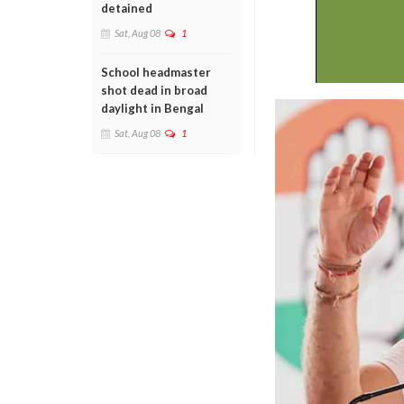
detained
Sat, Aug 08
1
School headmaster
shot dead in broad
daylight in Bengal
Sat, Aug 08
1