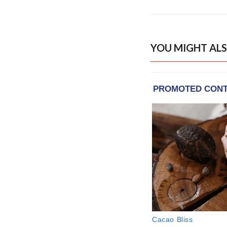
YOU MIGHT ALS