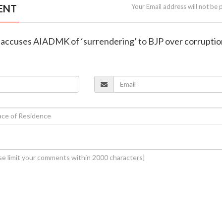
ENT
Your Email address will not be 
i accuses AIADMK of ‘surrendering’ to BJP over corruptio