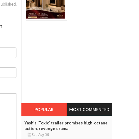
published.
n
POPULAR
MOST COMMENTED
Yash’s ‘Toxic’ trailer promises high-octane
action, revenge drama
Sat, Aug 08