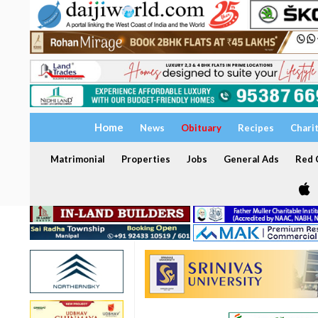
Home
News
Obituary
Recipes
Chari
Matrimonial
Properties
Jobs
General Ads
Red C