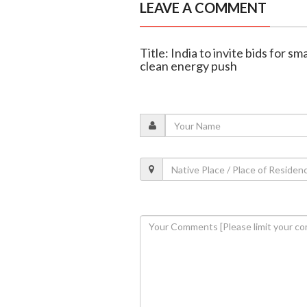
LEAVE A COMMENT
Title: India to invite bids for s
clean energy push