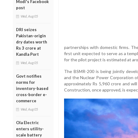
Modi's Facebook
post
Wed, Aug 05
DRI seizes
Pakistan-origin
dry dates worth
partnerships with domestic firms. The
Rs 3 crore at
first unit expected to serve as a temp
Kandla Port
for the pilot project is estimated at 
Wed, Aug 05
The BSMR-200 is being jointly deve
Govt notifies
and the Nuclear Power Corporation of 
norms for
approximately Rs 5,960 crore and wil
inventory-based
Construction, once approved, is expe
cross-border e-
commerce
Wed, Aug 05
Ola Electric
enters utility-
scale battery