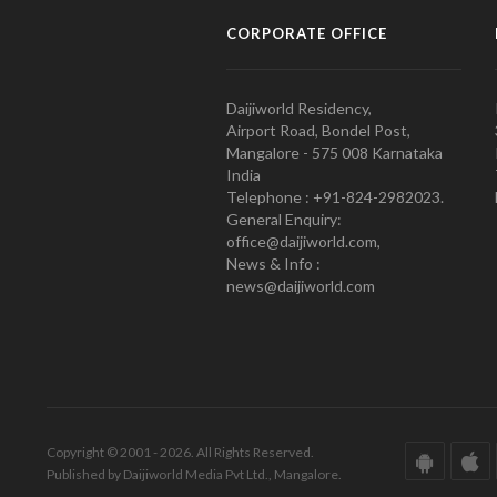
CORPORATE OFFICE
Daijiworld Residency,
Airport Road, Bondel Post,
Mangalore - 575 008 Karnataka
India
Telephone : +91-824-2982023.
General Enquiry:
office@daijiworld.com,
News & Info :
news@daijiworld.com
Copyright © 2001 - 2026. All Rights Reserved.
Published by Daijiworld Media Pvt Ltd., Mangalore.