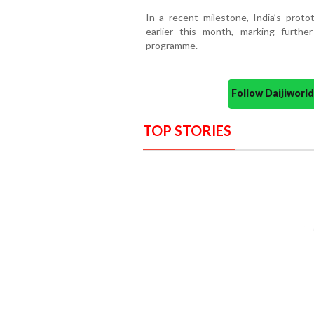
In a recent milestone, India’s protot
earlier this month, marking furthe
programme.
Follow Daijiwor
TOP STORIES