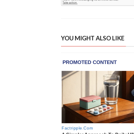
YOU MIGHT ALSO LIKE