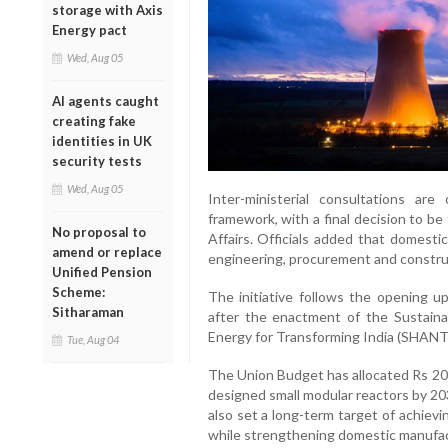
storage with Axis
Energy pact
Wed, Aug 05
AI agents caught
creating fake
identities in UK
security tests
Wed, Aug 05
Inter-ministerial consultations are
framework, with a final decision to 
No proposal to
Affairs. Officials added that domesti
amend or replace
engineering, procurement and construc
Unified Pension
Scheme:
The initiative follows the opening u
Sitharaman
after the enactment of the Sustain
Energy for Transforming India (SHANT
Tue, Aug 04
The Union Budget has allocated Rs 20,
designed small modular reactors by 20
also set a long-term target of achiev
while strengthening domestic manufact