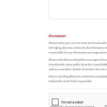
Disclaimer:
Please write your correct name and email addres
infringing, obscene, indecent, discriminatory or
responsible for any defamatory message posted 
Please note that sending false messages to insu
intentionally cause public disorder is punishable
address and other details of senders of such 
Hence, sending offensive comments using daijiwor
Daijiworld.com be held responsible.