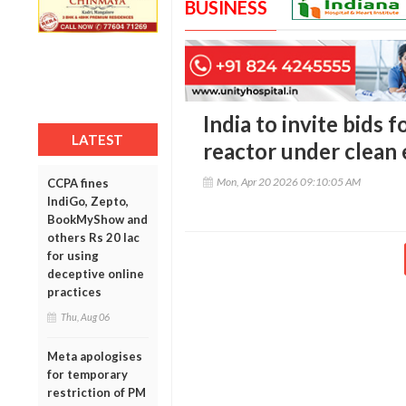
BUSINESS
India to invite bids 
LATEST
reactor under clean
Mon, Apr 20 2026 09:10:05 AM
CCPA fines
IndiGo, Zepto,
BookMyShow and
others Rs 20 lac
for using
deceptive online
practices
Thu, Aug 06
Meta apologises
for temporary
restriction of PM