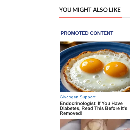
YOU MIGHT ALSO LIKE