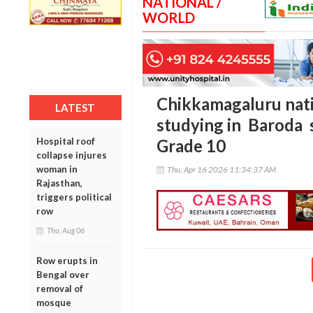
NATIONAL /
WORLD
Chikkamagaluru nat
LATEST
studying in Baroda 
Hospital roof
Grade 10
collapse injures
woman in
Thu, Apr 16 2026 11:34:37 AM
Rajasthan,
triggers political
row
Thu, Aug 06
Row erupts in
Bengal over
removal of
mosque