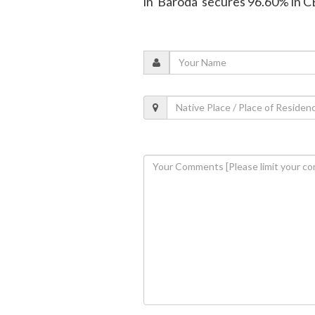
in Baroda secures 96.60% in 