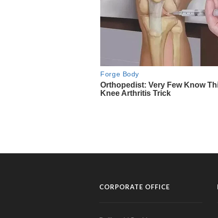
CORPORATE OFFICE