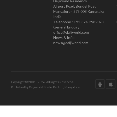
Daijiworld Residency,
Airport Road, Bondel Post,
Mangalore - 575 008 Karnataka
India
Telephone : +91-824-2982023.
General Enquiry:
office@daijiworld.com,
News & Info :
news@daijiworld.com
Copyright © 2001 - 2026. All Rights Reserved.
Published by Daijiworld Media Pvt Ltd., Mangalore.