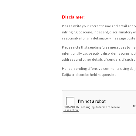
Disclaimer:
Please write your correct name and email addres
infringing, obscene, indecent, discriminatory or
responsible for any defamatory message posted 
Please note that sending false messages to insu
intentionally cause public disorder is punishable
address and other details of senders of such 
Hence, sending offensive comments using daijiwor
Daijiworld.com be held responsible.