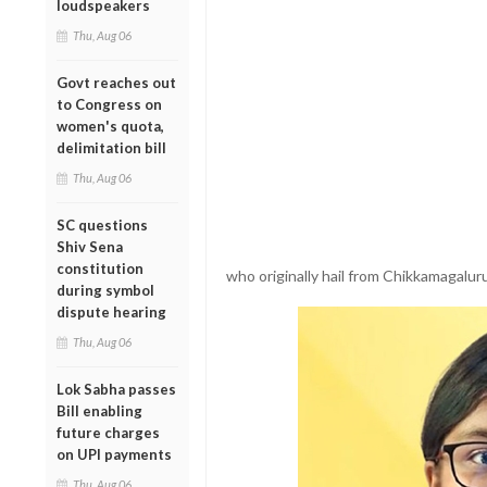
loudspeakers
Thu, Aug 06
Govt reaches out
to Congress on
women's quota,
delimitation bill
Thu, Aug 06
SC questions
Shiv Sena
constitution
who originally hail from Chikkamagalur
during symbol
dispute hearing
Thu, Aug 06
Lok Sabha passes
Bill enabling
future charges
on UPI payments
Thu, Aug 06