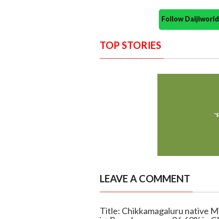
Follow Daijiwor
TOP STORIES
LEAVE A COMMENT
Title: Chikkamagaluru native M