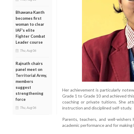
Bhawana Kanth
becomes first
woman to clear
IAF's elite
Fighter Combat
Leader course
Thu, Aug 06
Rajnath chairs
panel meet on
Territorial Army,
members
suggest
Her achievement is particularly note
strengthening
Grade 1 to Grade 10 and achieved this 
force
coaching or private tuitions. She at
instruction and disciplined self-study.
Thu, Aug 06
Parents, teachers, and well-wishers 
academic performance and for making h