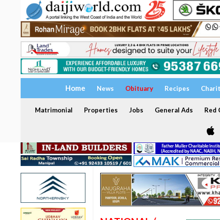
Home
News
Obituary
Recipes
Chari
Matrimonial
Properties
Jobs
General Ads
Red C