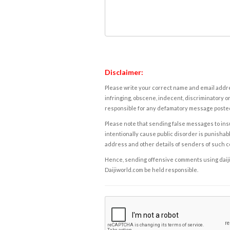
Disclaimer:
Please write your correct name and email addres
infringing, obscene, indecent, discriminatory or
responsible for any defamatory message posted 
Please note that sending false messages to insu
intentionally cause public disorder is punishable
address and other details of senders of such 
Hence, sending offensive comments using daijiwor
Daijiworld.com be held responsible.