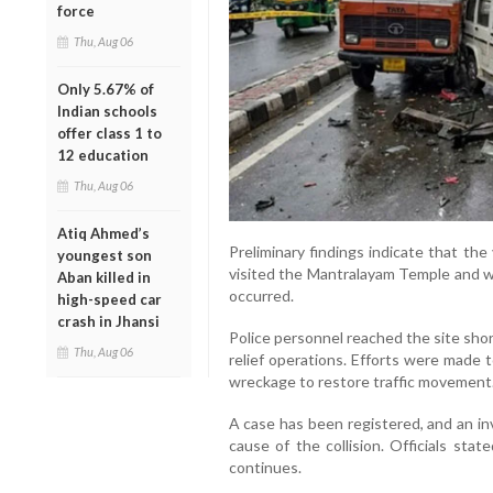
force
Thu, Aug 06
Only 5.67% of
Indian schools
offer class 1 to
12 education
Thu, Aug 06
Atiq Ahmed’s
Preliminary findings indicate that th
youngest son
visited the Mantralayam Temple and w
Aban killed in
occurred.
high-speed car
crash in Jhansi
Police personnel reached the site shor
Thu, Aug 06
relief operations. Efforts were made 
wreckage to restore traffic movement
A case has been registered, and an in
cause of the collision. Officials sta
continues.