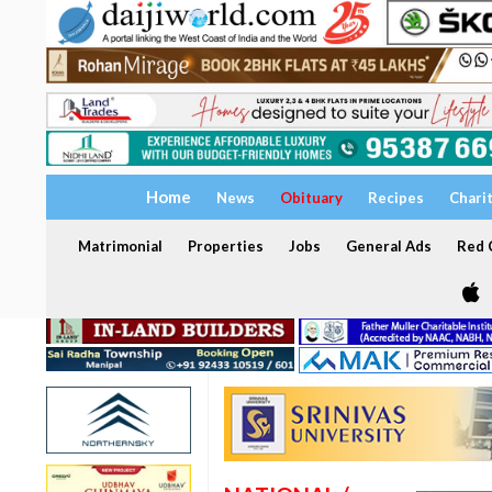
Home
News
Obituary
Recipes
Chari
Matrimonial
Properties
Jobs
General Ads
Red C