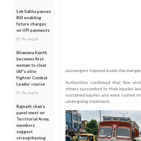
Lok Sabha passes
Bill enabling
future charges
on UPI payments
Thu, Aug 06
Bhawana Kanth
becomes first
woman to clear
passengers trapped inside the mangled
IAF's elite
Fighter Combat
Authorities confirmed that five vict
Leader course
others succumbed to their injuries lat
Thu, Aug 06
sustained injuries and were rushed to
undergoing treatment.
Rajnath chairs
panel meet on
Territorial Army,
members
suggest
strengthening