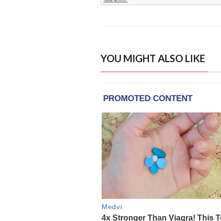
YOU MIGHT ALSO LIKE