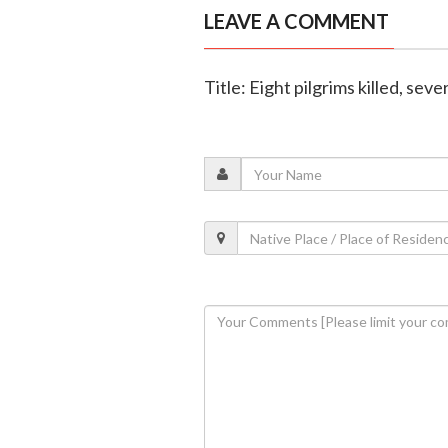
LEAVE A COMMENT
Title: Eight pilgrims killed, sev