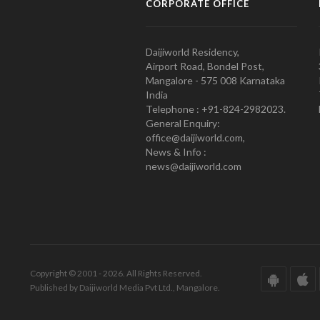
CORPORATE OFFICE
Daijiworld Residency,
Airport Road, Bondel Post,
Mangalore - 575 008 Karnataka
India
Telephone : +91-824-2982023.
General Enquiry:
office@daijiworld.com,
News & Info :
news@daijiworld.com
Copyright © 2001 - 2026. All Rights Reserved.
Published by Daijiworld Media Pvt Ltd., Mangalore.