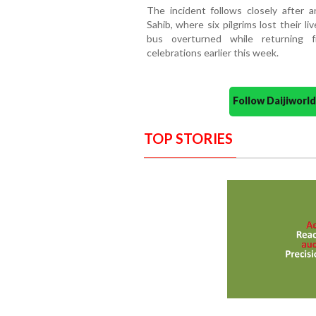
The incident follows closely after a
Sahib, where six pilgrims lost their 
bus overturned while returning 
celebrations earlier this week.
Follow Daijiwor
TOP STORIES