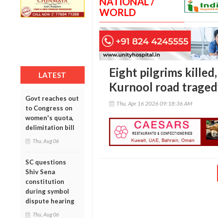
NATIONAL /
WORLD
Eight pilgrims killed,
LATEST
Kurnool road traged
Govt reaches out
Thu, Apr 16 2026 09:18:36 AM
to Congress on
women's quota,
delimitation bill
Thu, Aug 06
SC questions
Shiv Sena
constitution
during symbol
dispute hearing
Thu, Aug 06