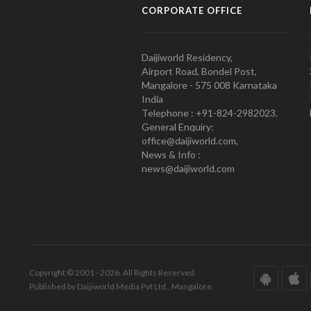
CORPORATE OFFICE
Daijiworld Residency,
Airport Road, Bondel Post,
Mangalore - 575 008 Karnataka
India
Telephone : +91-824-2982023.
General Enquiry:
office@daijiworld.com,
News & Info :
news@daijiworld.com
Copyright © 2001 - 2026. All Rights Reserved.
Published by Daijiworld Media Pvt Ltd., Mangalore.