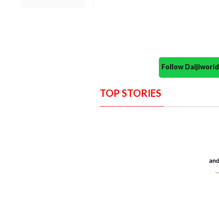
Follow Daijiwor
TOP STORIES