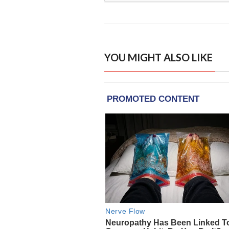
YOU MIGHT ALSO LIKE