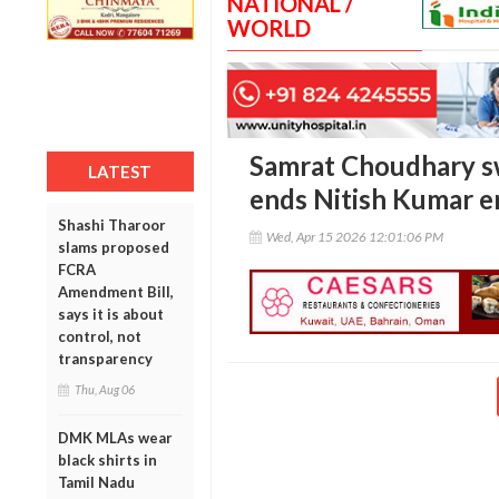
NATIONAL /
WORLD
Samrat Choudhary sw
LATEST
ends Nitish Kumar e
Shashi Tharoor
Wed, Apr 15 2026 12:01:06 PM
slams proposed
FCRA
Amendment Bill,
says it is about
control, not
transparency
Thu, Aug 06
DMK MLAs wear
black shirts in
Tamil Nadu