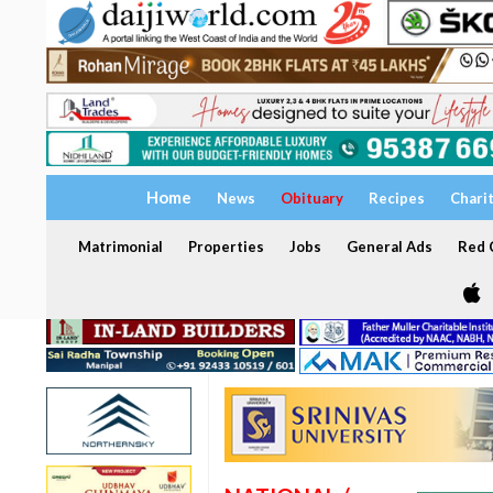
Home
News
Obituary
Recipes
Chari
Matrimonial
Properties
Jobs
General Ads
Red C