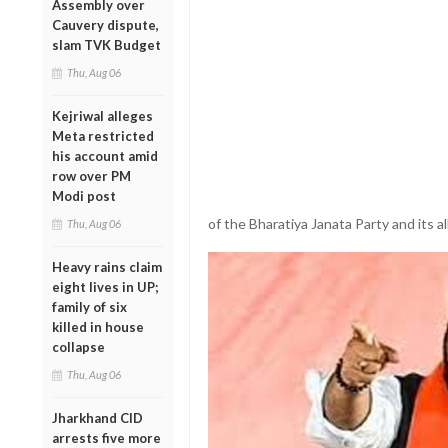
Assembly over
Cauvery dispute,
slam TVK Budget
Thu, Aug 06
Kejriwal alleges
Meta restricted
his account amid
row over PM
Modi post
of the Bharatiya Janata Party and its all
Thu, Aug 06
Heavy rains claim
eight lives in UP;
family of six
killed in house
collapse
Thu, Aug 06
Jharkhand CID
arrests five more