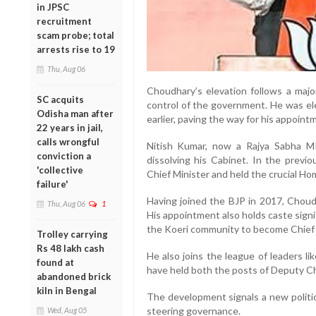
in JPSC
recruitment
scam probe; total
arrests rise to 19
Thu, Aug 06
Choudhary’s elevation follows a major
SC acquits
control of the government. He was ele
Odisha man after
earlier, paving the way for his appoint
22 years in jail,
calls wrongful
Nitish Kumar, now a Rajya Sabha M
conviction a
dissolving his Cabinet. In the prev
'collective
Chief Minister and held the crucial Hom
failure'
Having joined the BJP in 2017, Choudh
Thu, Aug 06
1
His appointment also holds caste sign
the Koeri community to become Chief M
Trolley carrying
Rs 48 lakh cash
He also joins the league of leaders 
found at
have held both the posts of Deputy Chi
abandoned brick
kiln in Bengal
The development signals a new politic
steering governance.
Wed, Aug 05