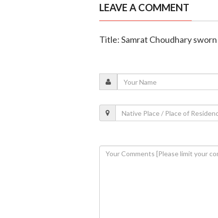
LEAVE A COMMENT
Title: Samrat Choudhary sworn 