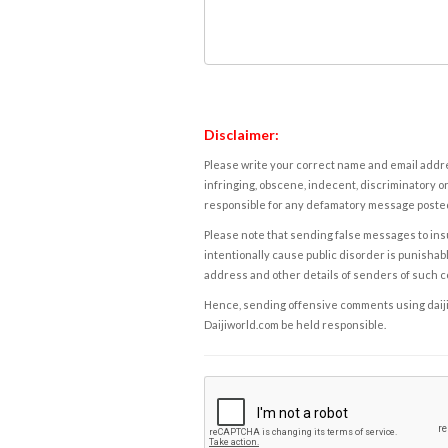
Disclaimer:
Please write your correct name and email addres
infringing, obscene, indecent, discriminatory or
responsible for any defamatory message posted 
Please note that sending false messages to insu
intentionally cause public disorder is punishable
address and other details of senders of such 
Hence, sending offensive comments using daijiwor
Daijiworld.com be held responsible.