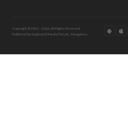
Copyright © 2001 - 2026. All Rights Reserved.
Published by Daijiworld Media Pvt Ltd., Mangalore.