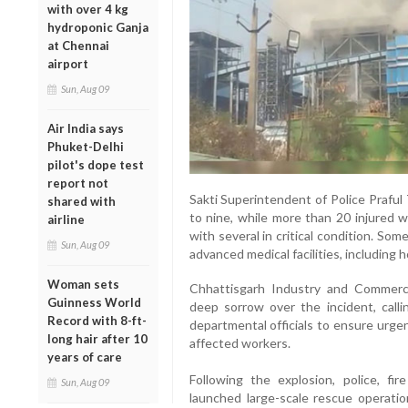
with over 4 kg
hydroponic Ganja
at Chennai
airport
Sun, Aug 09
Air India says
Phuket-Delhi
pilot's dope test
report not
Sakti Superintendent of Police Praful
shared with
to nine, while more than 20 injured 
airline
with several in critical condition. So
Sun, Aug 09
advanced medical facilities, including h
Woman sets
Chhattisgarh Industry and Commer
Guinness World
deep sorrow over the incident, callin
Record with 8-ft-
departmental officials to ensure urgen
long hair after 10
affected workers.
years of care
Following the explosion, police, fir
Sun, Aug 09
launched large-scale rescue operation