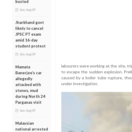
busted
Sun, Aug 09
Jharkhand govt
likely to cancel
JPSC PT exam
amid 16-day
student protest
Sun, Aug 09
labourers were working at the site, t
Mamata
to escape the sudden explosion. Prel
Banerjee’s car
caused by a boiler tube rupture, thou
allegedly
under investigation.
attacked with
stones, mud
during North 24
Parganas visit
Sun, Aug 09
Malaysian
national arrested