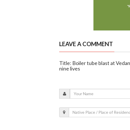
LEAVE A COMMENT
Title: Boiler tube blast at Veda
nine lives