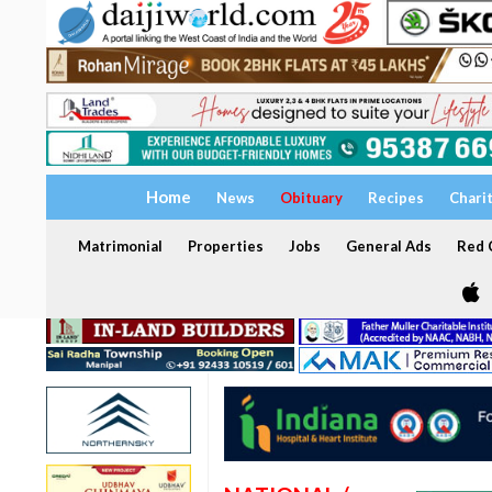
Home
News
Obituary
Recipes
Chari
Matrimonial
Properties
Jobs
General Ads
Red C