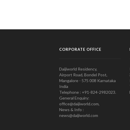
CORPORATE OFFICE
Daijiworld Residency,
Airport Road, Bondel Post,
Mangalore - 575 008 Karnataka
India
Telephone : +91-824-2982023.
General Enquiry:
office@daijiworld.com,
News & Info :
news@daijiworld.com