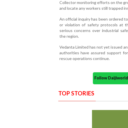
Collector monitoring efforts on the g
and locate any workers still trapped insi
An official inquiry has been ordered 
or violation of safety protocols at 
serious concerns over industrial saf
the region.
Vedanta Limited has not yet issued an 
authorities have assured support for
rescue operations continue.
Follow Daijiwor
TOP STORIES