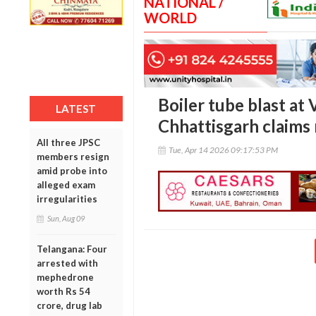
NATIONAL /
WORLD
Boiler tube blast at
LATEST
Chhattisgarh claims 
All three JPSC
Tue, Apr 14 2026 09:17:53 PM
members resign
amid probe into
alleged exam
irregularities
Sun, Aug 09
Telangana: Four
arrested with
mephedrone
worth Rs 54
crore, drug lab