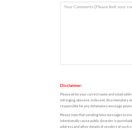
Disclaimer:
Please write your correct name and email addres
infringing, obscene, indecent, discriminatory or
responsible for any defamatory message posted 
Please note that sending false messages to insu
intentionally cause public disorder is punishable
address and other details of senders of such 