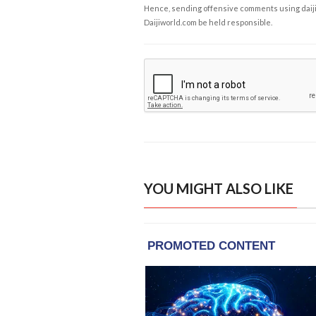
Hence, sending offensive comments using daijiwor
Daijiworld.com be held responsible.
YOU MIGHT ALSO LIKE