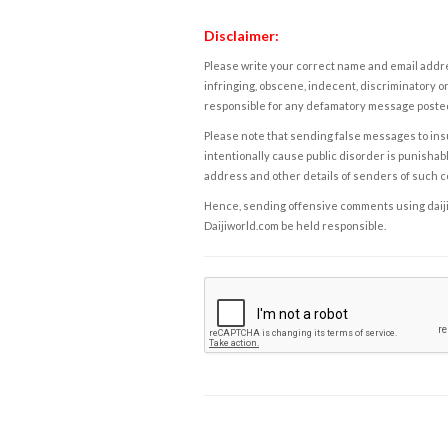
Disclaimer:
Please write your correct name and email addres
infringing, obscene, indecent, discriminatory or
responsible for any defamatory message posted 
Please note that sending false messages to insu
intentionally cause public disorder is punishable
address and other details of senders of such 
Hence, sending offensive comments using daijiwor
Daijiworld.com be held responsible.