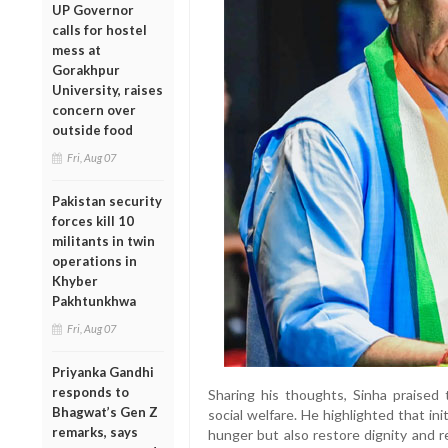
UP Governor
calls for hostel
mess at
Gorakhpur
University, raises
concern over
outside food
Fri, Aug 07
Pakistan security
forces kill 10
militants in twin
operations in
Khyber
Pakhtunkhwa
Fri, Aug 07
Priyanka Gandhi
responds to
Sharing his thoughts, Sinha praised
Bhagwat’s Gen Z
social welfare. He highlighted that in
remarks, says
hunger but also restore dignity and 