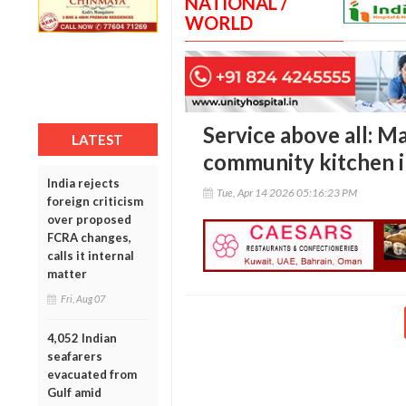
NATIONAL /
WORLD
Service above all: M
LATEST
community kitchen i
India rejects
Tue, Apr 14 2026 05:16:23 PM
foreign criticism
over proposed
FCRA changes,
calls it internal
matter
Fri, Aug 07
4,052 Indian
seafarers
evacuated from
Gulf amid