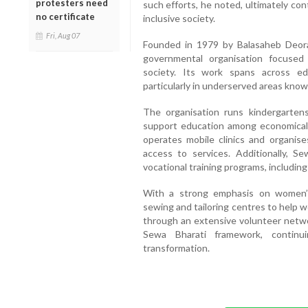
protesters need
such efforts, he noted, ultimately co
no certificate
inclusive society.
Fri, Aug 07
Founded in 1979 by Balasaheb Deora
governmental organisation focuse
society. Its work spans across edu
particularly in underserved areas know
The organisation runs kindergarten
support education among economically
operates mobile clinics and organis
access to services. Additionally, Se
vocational training programs, includin
With a strong emphasis on women’
sewing and tailoring centres to help 
through an extensive volunteer networ
Sewa Bharati framework, continui
transformation.