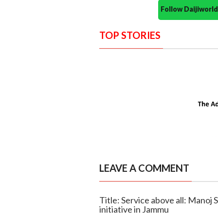
Follow Daijiwor
TOP STORIES
LEAVE A COMMENT
Title: Service above all: Manoj
initiative in Jammu