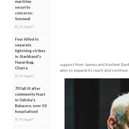
maritime
security
concerns:
Sonowal
Fri, Aug 07
Four killed in
separate
lightning strikes
in Jharkhand's
Hazaribag,
support from Jammu and Kashmir Bank 
Chatra
aims to expand its reach and continue 
Fri, Aug 07
70 fall ill after
community feast
in Odisha's
Balasore, over 50
hospitalised
Fri, Aug 07