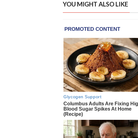
YOU MIGHT ALSO LIKE