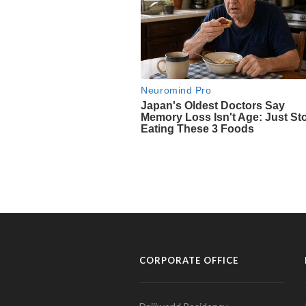
CORPORATE OFFICE