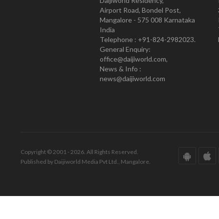
Daijiworld Residency,
Airport Road, Bondel Post,
Mangalore - 575 008 Karnataka
India
Telephone : +91-824-2982023.
General Enquiry:
office@daijiworld.com,
News & Info :
news@daijiworld.com
Copyright © 2001 - 2026. All Rights Reserved.
Published by Daijiworld Media Pvt Ltd., Mangalore.