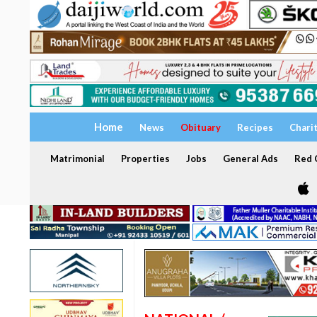
Home
News
Obituary
Recipes
Chari
Matrimonial
Properties
Jobs
General Ads
Red C