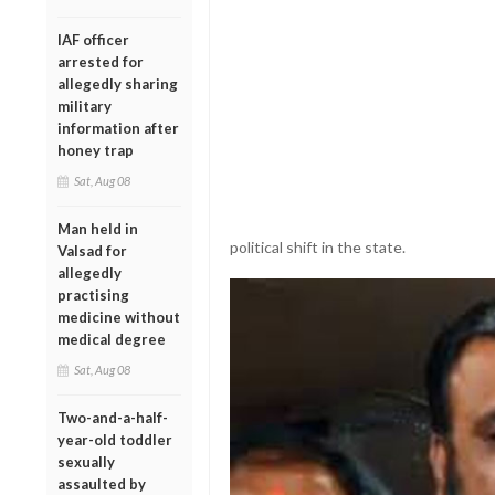
IAF officer
arrested for
allegedly sharing
military
information after
honey trap
Sat, Aug 08
Man held in
political shift in the state.
Valsad for
allegedly
practising
medicine without
medical degree
Sat, Aug 08
Two-and-a-half-
year-old toddler
sexually
assaulted by