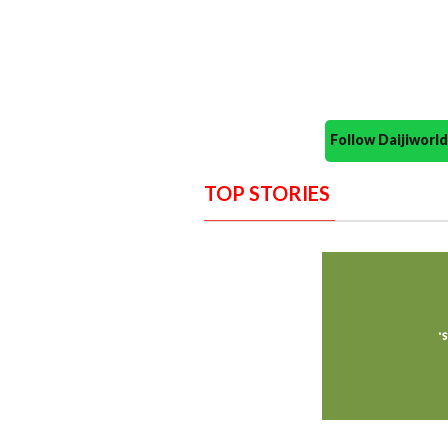
Follow Daijiwor
TOP STORIES