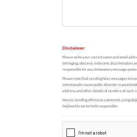
Disclaimer:
Please write your correct name and email addres
infringing, obscene, indecent, discriminatory or
responsible for any defamatory message posted 
Please note that sending false messages to insu
intentionally cause public disorder is punishable
address and other details of senders of such 
Hence, sending offensive comments using daijiwor
Daijiworld.com be held responsible.