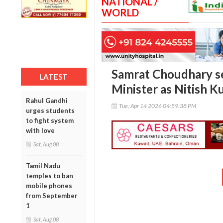
NATIONAL /
WORLD
Samrat Choudhary se
LATEST
Minister as Nitish K
Rahul Gandhi
Tue, Apr 14 2026 04:59:38 PM
urges students
to fight system
with love
Sat, Aug 08
Tamil Nadu
temples to ban
mobile phones
from September
1
Sat, Aug 08