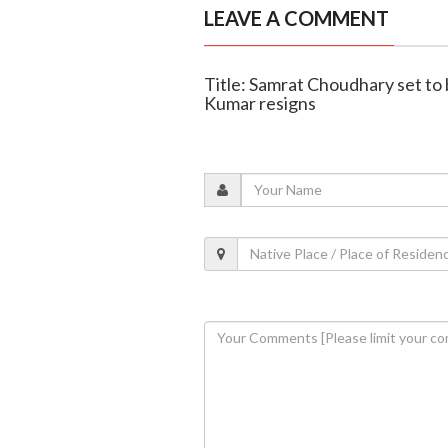
LEAVE A COMMENT
Title: Samrat Choudhary set to 
Kumar resigns