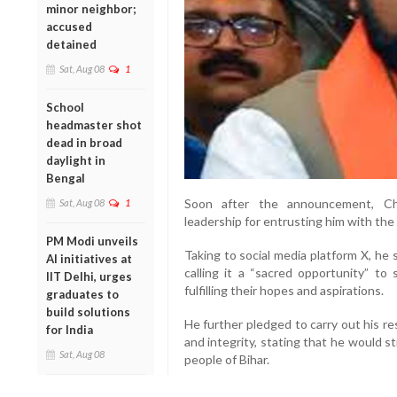
minor neighbor;
accused
detained
Sat, Aug 08
1
School
headmaster shot
dead in broad
daylight in
Bengal
Soon after the announcement, Ch
Sat, Aug 08
1
leadership for entrusting him with the 
PM Modi unveils
Taking to social media platform X, he
AI initiatives at
calling it a “sacred opportunity” t
IIT Delhi, urges
fulfilling their hopes and aspirations.
graduates to
build solutions
He further pledged to carry out his re
for India
and integrity, stating that he would st
Sat, Aug 08
people of Bihar.