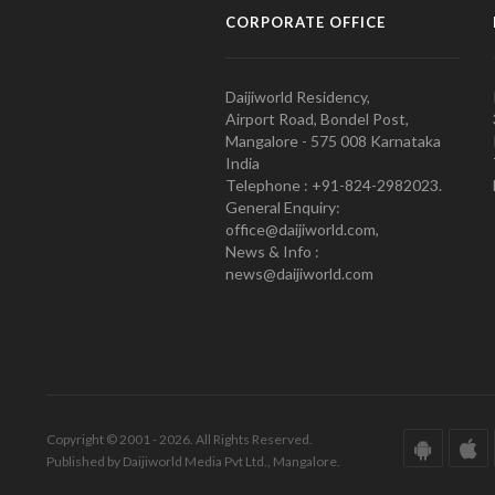
CORPORATE OFFICE
Daijiworld Residency,
Airport Road, Bondel Post,
Mangalore - 575 008 Karnataka
India
Telephone : +91-824-2982023.
General Enquiry:
office@daijiworld.com,
News & Info :
news@daijiworld.com
Copyright © 2001 - 2026. All Rights Reserved.
Published by Daijiworld Media Pvt Ltd., Mangalore.