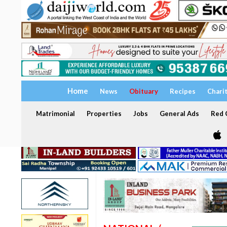
Home
News
Obituary
Recipes
Chari
Matrimonial
Properties
Jobs
General Ads
Red C