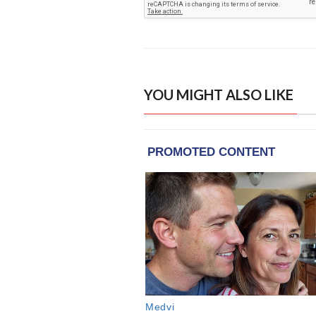
YOU MIGHT ALSO LIKE