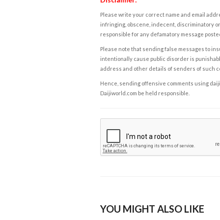
Please write your correct name and email addres
infringing, obscene, indecent, discriminatory or
responsible for any defamatory message posted 
Please note that sending false messages to insu
intentionally cause public disorder is punishable
address and other details of senders of such 
Hence, sending offensive comments using daijiwor
Daijiworld.com be held responsible.
YOU MIGHT ALSO LIKE