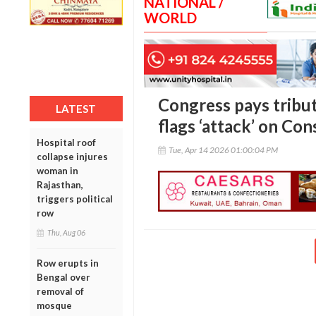
NATIONAL /
WORLD
Congress pays tribu
LATEST
flags ‘attack’ on Con
Hospital roof
Tue, Apr 14 2026 01:00:04 PM
collapse injures
woman in
Rajasthan,
triggers political
row
Thu, Aug 06
Row erupts in
Bengal over
removal of
mosque