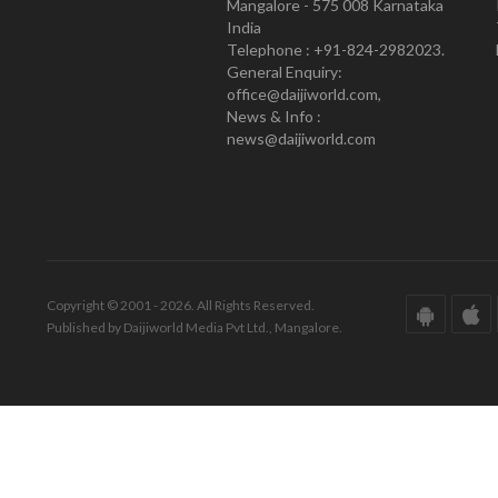
Mangalore - 575 008 Karnataka
India
Telephone : +91-824-2982023.
General Enquiry:
office@daijiworld.com,
News & Info :
news@daijiworld.com
Copyright © 2001 - 2026. All Rights Reserved.
Published by Daijiworld Media Pvt Ltd., Mangalore.