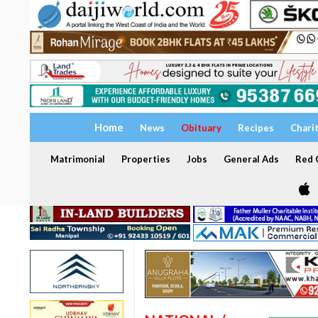
Home
News
Obituary
Recipes
Chari
Matrimonial
Properties
Jobs
General Ads
Red C