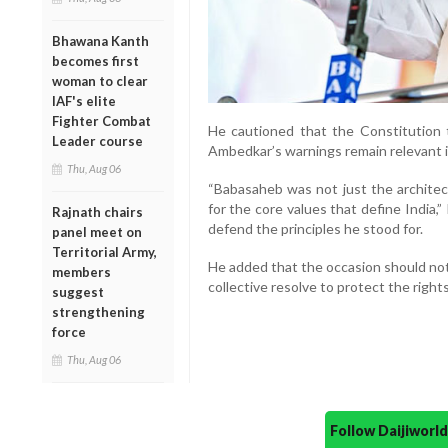
Bhawana Kanth
becomes first
woman to clear
IAF's elite
Fighter Combat
He cautioned that the Constitution t
Leader course
Ambedkar’s warnings remain relevant i
Thu, Aug 06
“Babasaheb was not just the architect
for the core values that define India,
Rajnath chairs
defend the principles he stood for.
panel meet on
Territorial Army,
He added that the occasion should not
members
collective resolve to protect the righ
suggest
strengthening
force
Thu, Aug 06
Follow Daijiwor