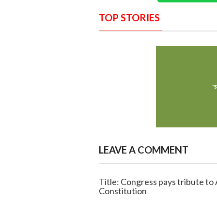
TOP STORIES
LEAVE A COMMENT
Title: Congress pays tribute to
Constitution