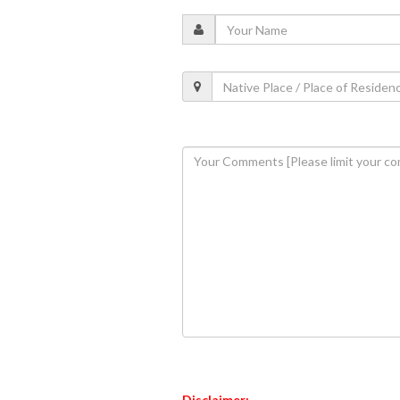
Disclaimer: