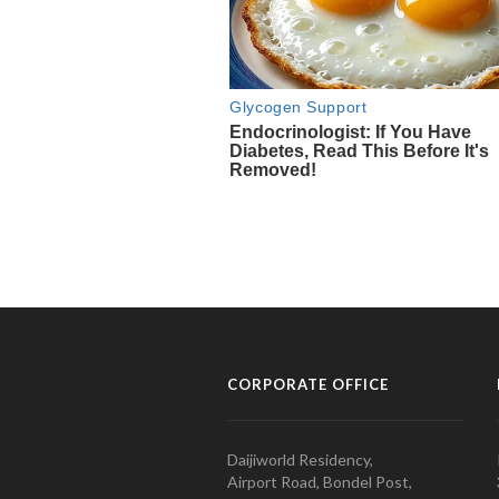
CORPORATE OFFICE
Daijiworld Residency,
Airport Road, Bondel Post,