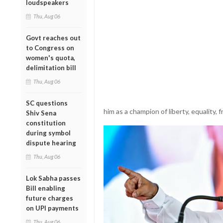
loudspeakers
Thu, Aug 06
Govt reaches out
to Congress on
women's quota,
delimitation bill
Thu, Aug 06
SC questions
him as a champion of liberty, equality, f
Shiv Sena
constitution
during symbol
dispute hearing
Thu, Aug 06
Lok Sabha passes
Bill enabling
future charges
on UPI payments
Thu, Aug 06