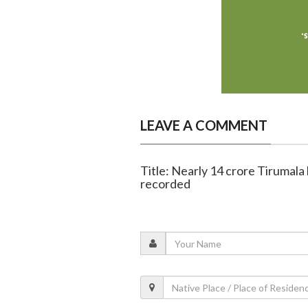
LEAVE A COMMENT
Title: Nearly 14 crore Tirumala
recorded