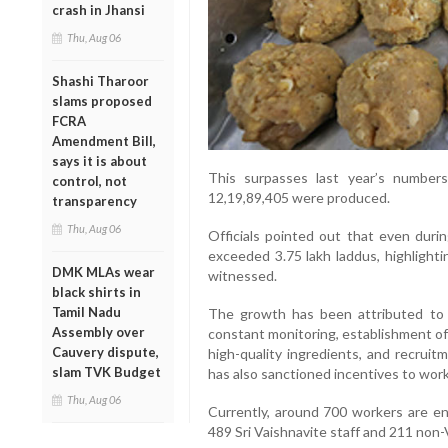
crash in Jhansi
Thu, Aug 06
Shashi Tharoor
slams proposed
FCRA
Amendment Bill,
says it is about
This surpasses last year’s number
control, not
12,19,89,405 were produced.
transparency
Thu, Aug 06
Officials pointed out that even durin
exceeded 3.75 lakh laddus, highlight
DMK MLAs wear
witnessed.
black shirts in
Tamil Nadu
The growth has been attributed to i
Assembly over
constant monitoring, establishment of
Cauvery dispute,
high-quality ingredients, and recruit
slam TVK Budget
has also sanctioned incentives to work
Thu, Aug 06
Currently, around 700 workers are en
489 Sri Vaishnavite staff and 211 non-