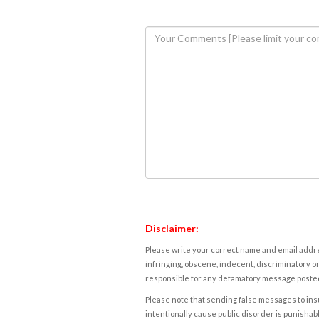
Disclaimer:
Please write your correct name and email addres
infringing, obscene, indecent, discriminatory or
responsible for any defamatory message posted 
Please note that sending false messages to insu
intentionally cause public disorder is punishable