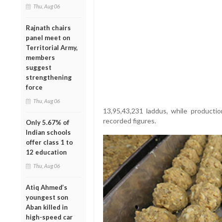
Thu, Aug 06
Rajnath chairs
panel meet on
Territorial Army,
members
suggest
strengthening
force
Thu, Aug 06
13,95,43,231 laddus, while producti
recorded figures.
Only 5.67% of
Indian schools
offer class 1 to
12 education
Thu, Aug 06
Atiq Ahmed’s
youngest son
Aban killed in
high-speed car