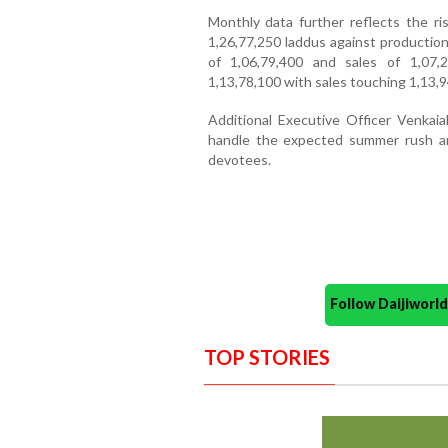
Monthly data further reflects the ri
1,26,77,250 laddus against production
of 1,06,79,400 and sales of 1,07,
1,13,78,100 with sales touching 1,13,9
Additional Executive Officer Venkaia
handle the expected summer rush an
devotees.
Follow Daijiwor
TOP STORIES