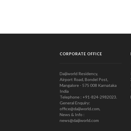
CORPORATE OFFICE
Daijiworld Residency,
Airport Road, Bondel Post,
Mangalore - 575 008 Karnataka
India
Telephone : +91-824-2982023.
General Enquiry:
office@daijiworld.com,
News & Info :
news@daijiworld.com