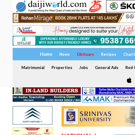
Home
News
Obituary
Recipes
Chari
Matrimonial
Properties
Jobs
General Ads
Red C