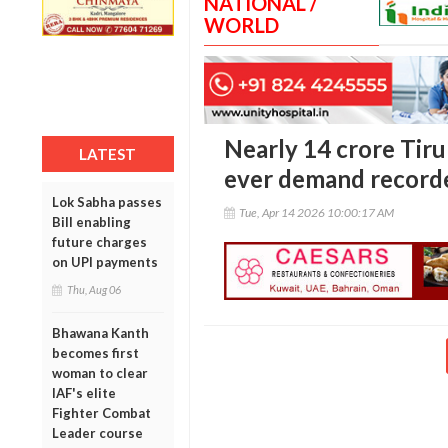
NATIONAL /
WORLD
Nearly 14 crore Tiru
LATEST
ever demand record
Lok Sabha passes
Tue, Apr 14 2026 10:00:17 AM
Bill enabling
future charges
on UPI payments
Thu, Aug 06
Bhawana Kanth
becomes first
woman to clear
IAF's elite
Fighter Combat
Leader course