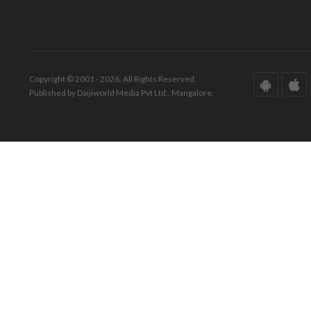
Copyright © 2001 - 2026. All Rights Reserved.
Published by Daijiworld Media Pvt Ltd., Mangalore.