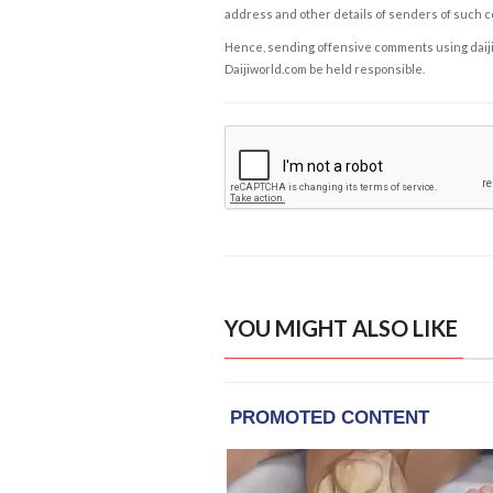
address and other details of senders of such 
Hence, sending offensive comments using daijiwor
Daijiworld.com be held responsible.
YOU MIGHT ALSO LIKE