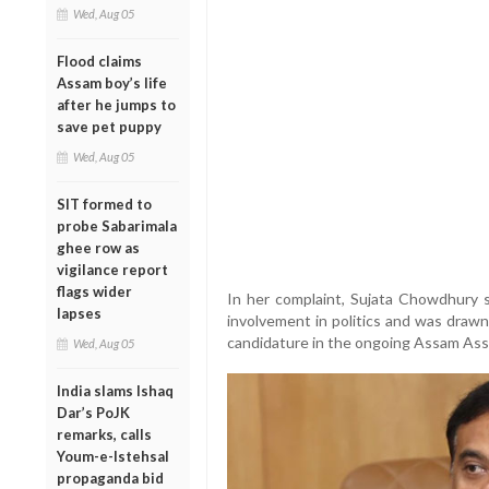
Wed, Aug 05
Flood claims
Assam boy’s life
after he jumps to
save pet puppy
Wed, Aug 05
SIT formed to
probe Sabarimala
ghee row as
vigilance report
flags wider
In her complaint, Sujata Chowdhury st
lapses
involvement in politics and was drawn
candidature in the ongoing Assam Ass
Wed, Aug 05
India slams Ishaq
Dar’s PoJK
remarks, calls
Youm-e-Istehsal
propaganda bid