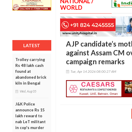
NATIONAL /
WORLD
AJP candidate’s moth
LATEST
against Assam CM ov
Trolley carrying
campaign remarks
Rs 48 lakh cash
found at
Tue, Apr 14 2026 08:00:27 AM
abandoned brick
kiln in Bengal
Wed, Aug 05
J&K Police
announce Rs 15
lakh reward to
nab LeT militant
in cop's murder