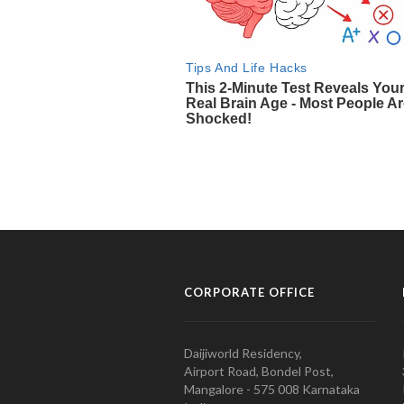
CORPORATE OFFICE
Daijiworld Residency,
Airport Road, Bondel Post,
Mangalore - 575 008 Karnataka