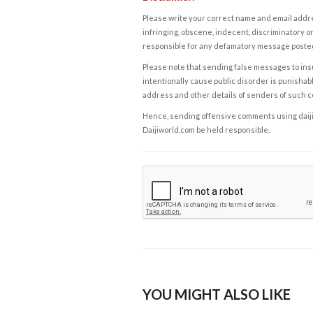
Please write your correct name and email addres
infringing, obscene, indecent, discriminatory or
responsible for any defamatory message posted 
Please note that sending false messages to insu
intentionally cause public disorder is punishable
address and other details of senders of such 
Hence, sending offensive comments using daijiwor
Daijiworld.com be held responsible.
YOU MIGHT ALSO LIKE