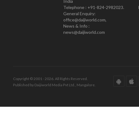
India
Telephone : +91-824-2982023.
General Enquiry:
office@daijiworld.com,
News & Info :
news@daijiworld.com
Copyright © 2001 - 2026. All Rights Reserved.
Published by Daijiworld Media Pvt Ltd., Mangalore.