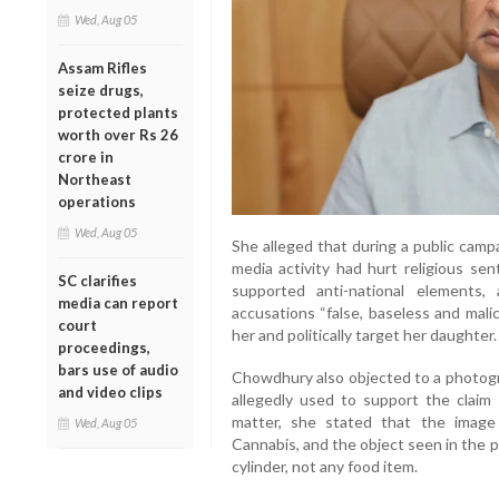
Wed, Aug 05
Assam Rifles
seize drugs,
protected plants
worth over Rs 26
crore in
Northeast
operations
Wed, Aug 05
She alleged that during a public campa
media activity had hurt religious se
SC clarifies
supported anti-national elements
media can report
accusations “false, baseless and mali
court
her and politically target her daughter.
proceedings,
bars use of audio
Chowdhury also objected to a photogr
and video clips
allegedly used to support the claim
matter, she stated that the image
Wed, Aug 05
Cannabis, and the object seen in the pi
cylinder, not any food item.