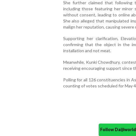
She further claimed that following 
including those featuring her minor 
without consent, leading to online ab
She also alleged that manipulated i
malign her reputation, causing severe m
Supporting her clarification, Elevat
confirming that the object in the 
installation and not meat.
Meanwhile, Kunki Chowdhury, contest
receiving encouraging support since th
Polling for all 126 constituencies in A
counting of votes scheduled for May 4
Follow Daijiwor