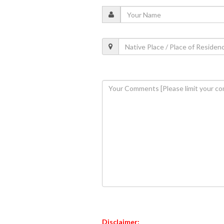
Disclaimer: