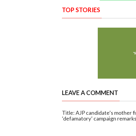
TOP STORIES
LEAVE A COMMENT
Title: AJP candidate’s mother 
‘defamatory’ campaign remark