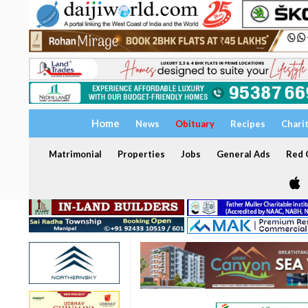
Home
News
Obituary
Recipes
Chari
Matrimonial
Properties
Jobs
General Ads
Red C