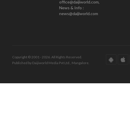
office@daijiworld.com,
News & Info :
news@daijiworld.com
Copyright © 2001 - 2026. All Rights Reserved.
Published by Daijiworld Media Pvt Ltd., Mangalore.