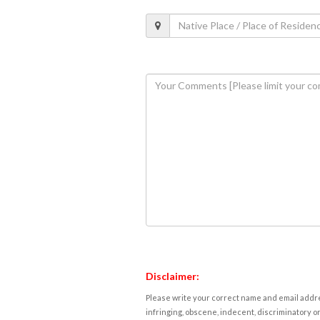
Disclaimer:
Please write your correct name and email addres
infringing, obscene, indecent, discriminatory or