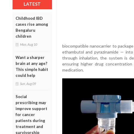
LATEST
Childhood IBD
cases rise among
Bengaluru
children
Mon, Aug 10
biocompatible nanocarrier to package 
ethambutol and pyrazinamide — into a
Want a sharper
through inhalation, the system is d
brain at any age?
ensuring higher drug concentration 
This simple habit
medication.
could help
Sun, Aug 09
Social
prescribing may
improve support
for cancer
patients during
treatment and
survivorship