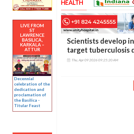
HEALTH
LIVE FROM
ST
LAWRENCE
Scientists develop i
BASILICA,
KARKALA –
target tuberculosis d
ATTUR
Thu, Apr 09 2026 09:25:20 AM
Decennial
celebration of the
dedication and
proclamation of
the Basilica -
Titular Feast