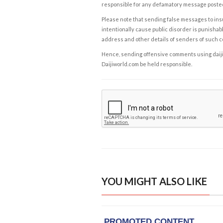
responsible for any defamatory message posted 
Please note that sending false messages to insu
intentionally cause public disorder is punishable
address and other details of senders of such 
Hence, sending offensive comments using daijiwor
Daijiworld.com be held responsible.
YOU MIGHT ALSO LIKE