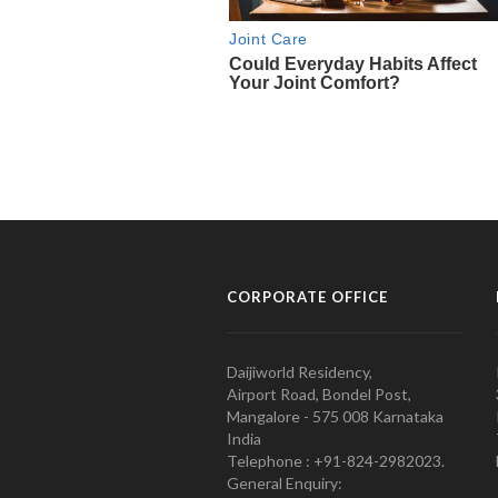
CORPORATE OFFICE
Daijiworld Residency,
Airport Road, Bondel Post,
Mangalore - 575 008 Karnataka
India
Telephone : +91-824-2982023.
General Enquiry: