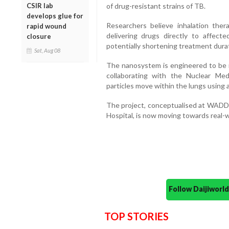
of drug-resistant strains of TB.
CSIR lab
develops glue for
Researchers believe inhalation ther
rapid wound
delivering drugs directly to affect
closure
potentially shortening treatment dura
Sat, Aug 08
The nanosystem is engineered to be n
collaborating with the Nuclear Me
particles move within the lungs using
The project, conceptualised at WAD
Hospital, is now moving towards real-wo
Follow Daijiwor
TOP STORIES