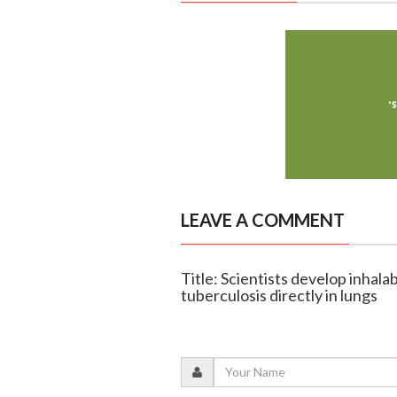
LEAVE A COMMENT
Title: Scientists develop inhala
tuberculosis directly in lungs