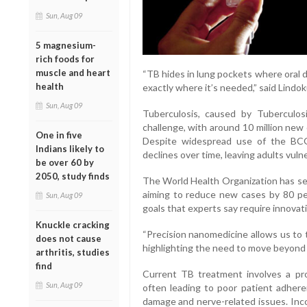
Sun, Aug 09
5 magnesium-
rich foods for
muscle and heart
“TB hides in lung pockets where oral 
health
exactly where it’s needed,” said Lindo
Sun, Aug 09
Tuberculosis, caused by Tuberculos
challenge, with around 10 million new 
One in five
Despite widespread use of the BCG 
Indians likely to
declines over time, leaving adults vuln
be over 60 by
2050, study finds
The World Health Organization has set
aiming to reduce new cases by 80 p
Sun, Aug 09
goals that experts say require innova
Knuckle cracking
“Precision nanomedicine allows us to 
does not cause
highlighting the need to move beyond t
arthritis, studies
find
Current TB treatment involves a pro
Sun, Aug 09
often leading to poor patient adhere
damage and nerve-related issues. Inc