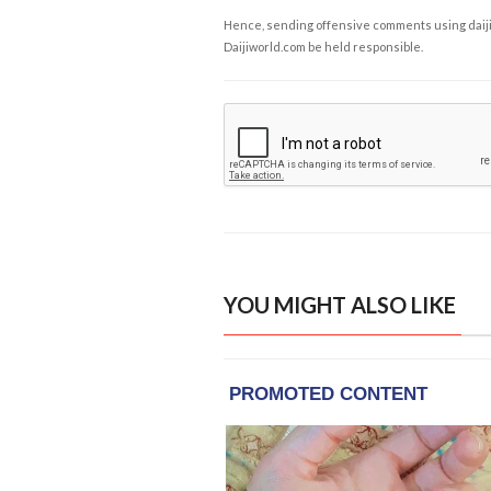
Hence, sending offensive comments using daijiwor
Daijiworld.com be held responsible.
YOU MIGHT ALSO LIKE