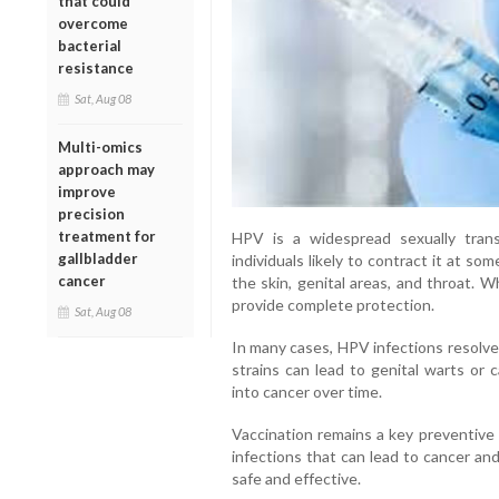
that could
overcome
bacterial
resistance
Sat, Aug 08
Multi-omics
approach may
improve
precision
treatment for
HPV is a widespread sexually trans
gallbladder
individuals likely to contract it at s
cancer
the skin, genital areas, and throat. 
provide complete protection.
Sat, Aug 08
In many cases, HPV infections resolve
strains can lead to genital warts or
into cancer over time.
Vaccination remains a key preventive
infections that can lead to cancer and
safe and effective.