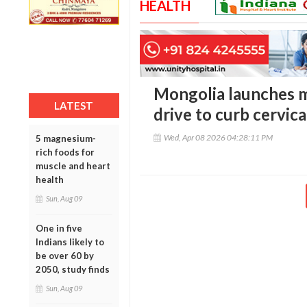
HEALTH
Mongolia launches 
LATEST
drive to curb cervica
Wed, Apr 08 2026 04:28:11 PM
5 magnesium-
rich foods for
muscle and heart
health
Sun, Aug 09
One in five
Indians likely to
be over 60 by
2050, study finds
Sun, Aug 09