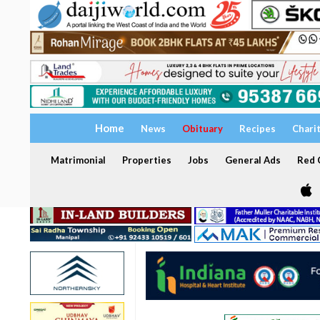
Home
News
Obituary
Recipes
Chari
Matrimonial
Properties
Jobs
General Ads
Red C