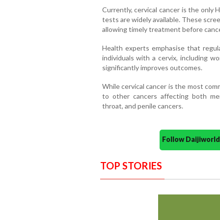
Currently, cervical cancer is the only
tests are widely available. These scr
allowing timely treatment before canc
Health experts emphasise that regular
individuals with a cervix, including 
significantly improves outcomes.
While cervical cancer is the most comm
to other cancers affecting both men
throat, and penile cancers.
Follow Daijiwor
TOP STORIES