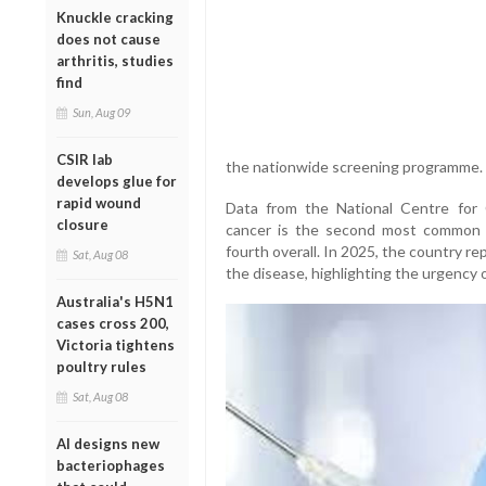
Knuckle cracking
does not cause
arthritis, studies
find
Sun, Aug 09
CSIR lab
the nationwide screening programme.
develops glue for
rapid wound
Data from the National Centre for
closure
cancer is the second most common
fourth overall. In 2025, the country 
Sat, Aug 08
the disease, highlighting the urgency
Australia's H5N1
cases cross 200,
Victoria tightens
poultry rules
Sat, Aug 08
AI designs new
bacteriophages