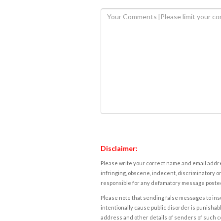
Disclaimer:
Please write your correct name and email addres
infringing, obscene, indecent, discriminatory or
responsible for any defamatory message posted 
Please note that sending false messages to insu
intentionally cause public disorder is punishable
address and other details of senders of such 