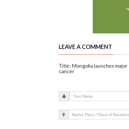
LEAVE A COMMENT
Title: Mongolia launches major 
cancer