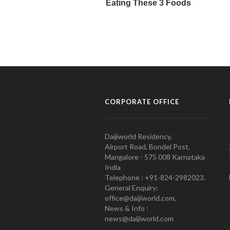
CORPORATE OFFICE
Daijiworld Residency,
Airport Road, Bondel Post,
Mangalore - 575 008 Karnataka
India
Telephone : +91-824-2982023.
General Enquiry:
office@daijiworld.com,
News & Info :
news@daijiworld.com