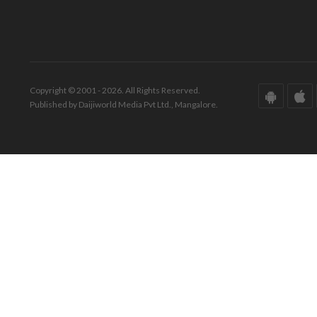
Copyright © 2001 - 2026. All Rights Reserved.
Published by Daijiworld Media Pvt Ltd., Mangalore.