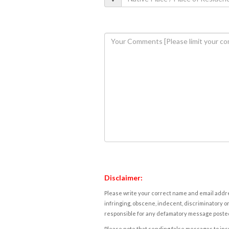
Disclaimer:
Please write your correct name and email addres
infringing, obscene, indecent, discriminatory or
responsible for any defamatory message posted 
Please note that sending false messages to insu