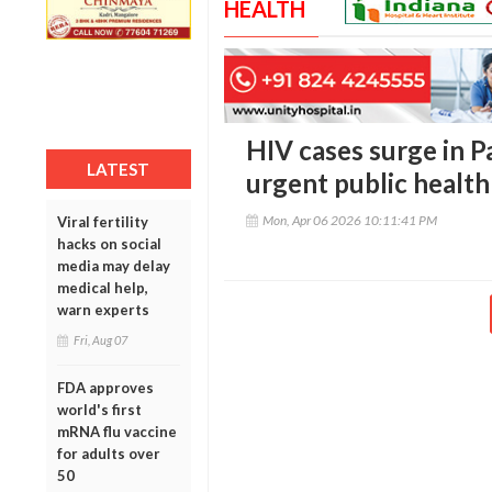
HEALTH
HIV cases surge in P
LATEST
urgent public health
Mon, Apr 06 2026 10:11:41 PM
Viral fertility
hacks on social
media may delay
medical help,
warn experts
Fri, Aug 07
FDA approves
world's first
mRNA flu vaccine
for adults over
50