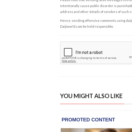
intentionally cause public disorder is punishable
address and other details of senders of such 
Hence, sending offensive comments using daijiwor
Daijiworld.com be held responsible.
YOU MIGHT ALSO LIKE