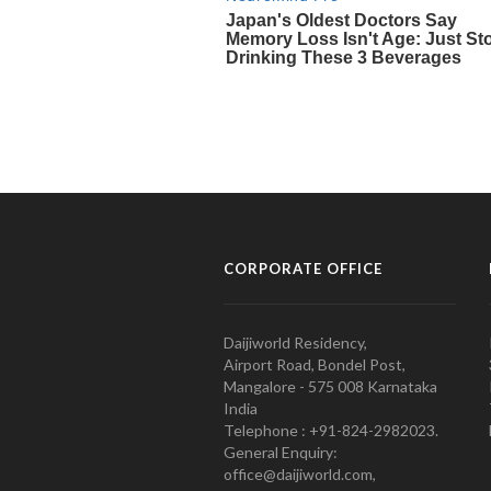
CORPORATE OFFICE
Daijiworld Residency,
Airport Road, Bondel Post,
Mangalore - 575 008 Karnataka
India
Telephone : +91-824-2982023.
General Enquiry:
office@daijiworld.com,