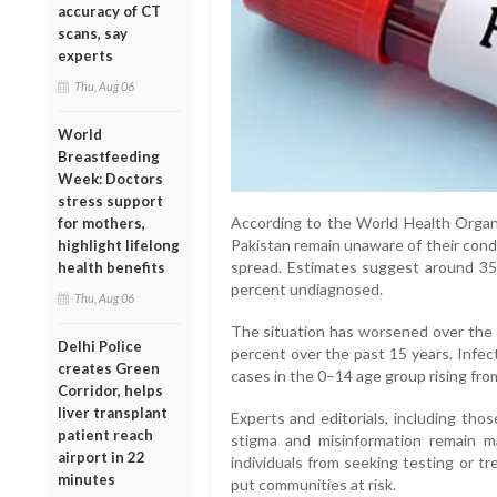
accuracy of CT
scans, say
experts
Thu, Aug 06
World
Breastfeeding
Week: Doctors
stress support
According to the World Health Organiz
for mothers,
Pakistan remain unaware of their condit
highlight lifelong
spread. Estimates suggest around 35
health benefits
percent undiagnosed.
Thu, Aug 06
The situation has worsened over the y
Delhi Police
percent over the past 15 years. Infec
creates Green
cases in the 0–14 age group rising fro
Corridor, helps
liver transplant
Experts and editorials, including tho
patient reach
stigma and misinformation remain ma
airport in 22
individuals from seeking testing or t
minutes
put communities at risk.