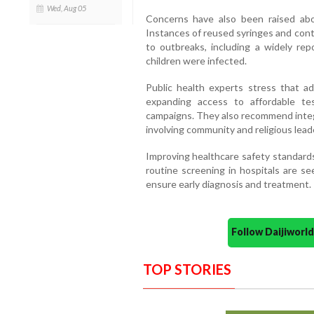
Wed, Aug 05
Concerns have also been raised abou
Instances of reused syringes and con
to outbreaks, including a widely re
children were infected.
Public health experts stress that ad
expanding access to affordable te
campaigns. They also recommend integr
involving community and religious lead
Improving healthcare safety standards
routine screening in hospitals are se
ensure early diagnosis and treatment.
Follow Daijiwor
TOP STORIES