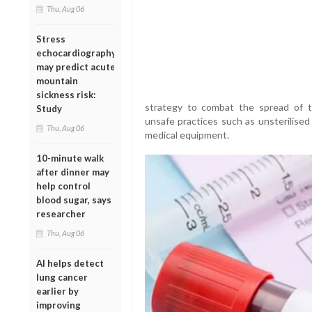
Thu, Aug 06
Stress
echocardiography
may predict acute
mountain
sickness risk:
strategy to combat the spread of t
Study
unsafe practices such as unsterilised
Thu, Aug 06
medical equipment.
10-minute walk
after dinner may
help control
blood sugar, says
researcher
Thu, Aug 06
AI helps detect
lung cancer
earlier by
improving