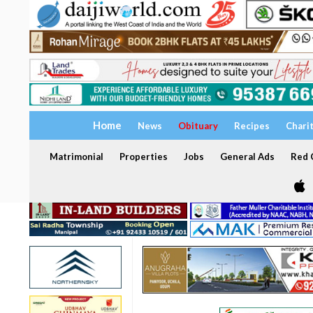
Home
News
Obituary
Recipes
Chari
Matrimonial
Properties
Jobs
General Ads
Red C