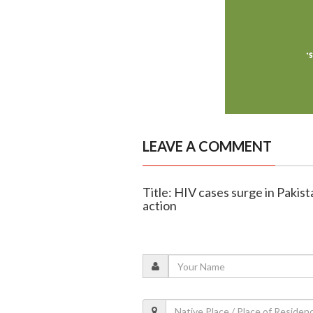
LEAVE A COMMENT
Title: HIV cases surge in Pakist
action