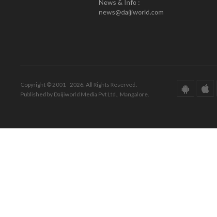
News & Info :
news@daijiworld.com
Copyright © 2001 - 2026. All Rights Reserved.
Published by Daijiworld Media Pvt Ltd., Mangalore.