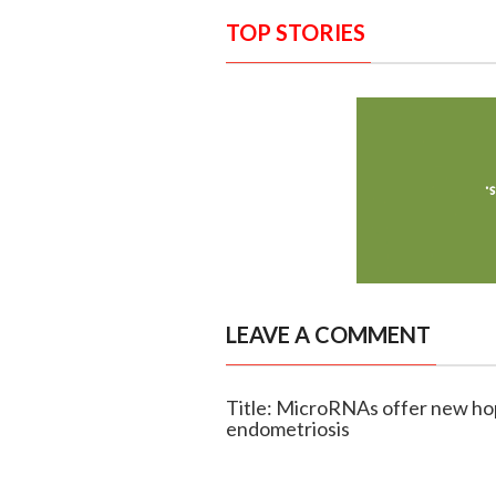
TOP STORIES
LEAVE A COMMENT
Title: MicroRNAs offer new hop
endometriosis