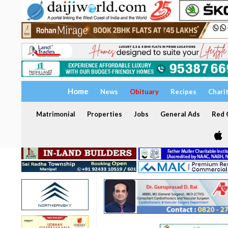
Home
News
Obituary
Recipes
Chari
Matrimonial
Properties
Jobs
General Ads
Red C