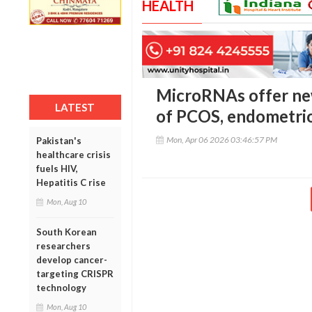
HEALTH
MicroRNAs offer new
LATEST
of PCOS, endometrio
Mon, Apr 06 2026 03:46:57 PM
Pakistan's
healthcare crisis
fuels HIV,
Hepatitis C rise
Mon, Aug 10
South Korean
researchers
develop cancer-
targeting CRISPR
technology
Mon, Aug 10