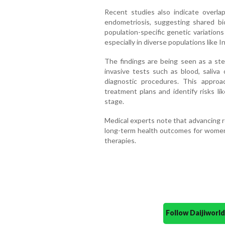
Recent studies also indicate over
endometriosis, suggesting shared bi
population-specific genetic variation
especially in diverse populations like In
The findings are being seen as a ste
invasive tests such as blood, saliva
diagnostic procedures. This approac
treatment plans and identify risks lik
stage.
Medical experts note that advancing re
long-term health outcomes for women 
therapies.
Follow Daijiwor