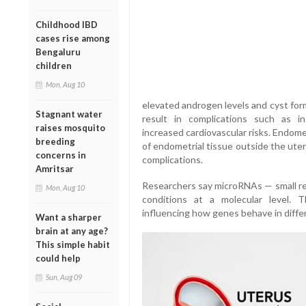
Childhood IBD
cases rise among
Bengaluru
children
Mon, Aug 10
elevated androgen levels and cyst forma
Stagnant water
result in complications such as ins
raises mosquito
increased cardiovascular risks. Endome
breeding
of endometrial tissue outside the ute
concerns in
complications.
Amritsar
Researchers say microRNAs — small reg
Mon, Aug 10
conditions at a molecular level. T
influencing how genes behave in diffe
Want a sharper
brain at any age?
This simple habit
could help
Sun, Aug 09