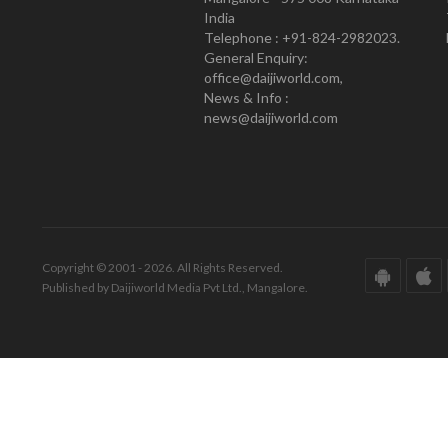
India
Telephone : +91-824-2982023.
General Enquiry:
office@daijiworld.com,
News & Info :
news@daijiworld.com
Copyright © 2001 - 2026. All Rights Reserved.
Published by Daijiworld Media Pvt Ltd., Mangalore.