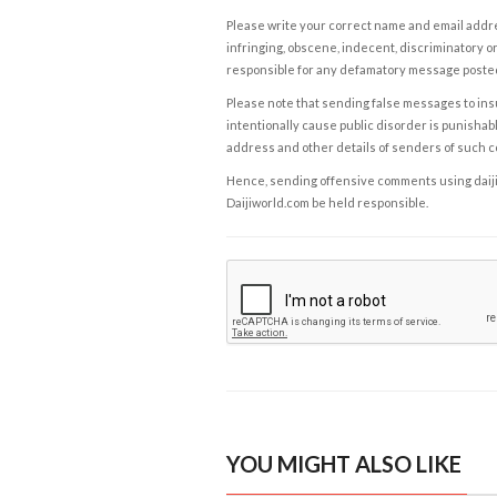
Please write your correct name and email addres
infringing, obscene, indecent, discriminatory or
responsible for any defamatory message posted 
Please note that sending false messages to insu
intentionally cause public disorder is punishable
address and other details of senders of such 
Hence, sending offensive comments using daijiwor
Daijiworld.com be held responsible.
YOU MIGHT ALSO LIKE