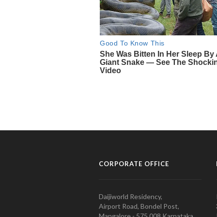
CORPORATE OFFICE
Daijiworld Residency,
Airport Road, Bondel Post,
Mangalore - 575 008 Karnataka