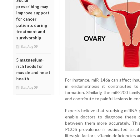
Social
prescribing may
improve support
for cancer
patients during
treatment and
survivorship
Sun, Aug 09
5 magnesium-
rich foods for
muscle and heart
health
For instance, miR-146a can affect ins
in endometriosis it contributes t
Sun, Aug 09
formation. Similarly, the miR-200 fami
and contribute to painful lesions in en
Experts believe that studying miRNA pa
enable doctors to diagnose these c
between them more accurately. This h
PCOS prevalence is estimated to af
lifestyle factors, vitamin deficiencies 