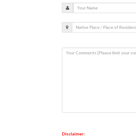
Disclaimer: