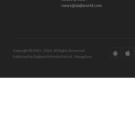
news@daijiworld.com
Copyright © 2001 - 2026. All Rights Reserved.
Published by Daijiworld Media Pvt Ltd., Mangalore.