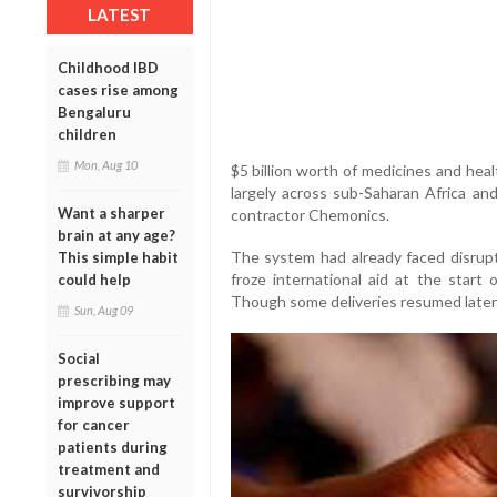
LATEST
Childhood IBD
cases rise among
Bengaluru
children
Mon, Aug 10
$5 billion worth of medicines and hea
largely across sub-Saharan Africa a
Want a sharper
contractor Chemonics.
brain at any age?
The system had already faced disru
This simple habit
froze international aid at the start o
could help
Though some deliveries resumed later 
Sun, Aug 09
Social
prescribing may
improve support
for cancer
patients during
treatment and
survivorship