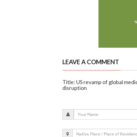
LEAVE A COMMENT
Title: US revamp of global medic
disruption