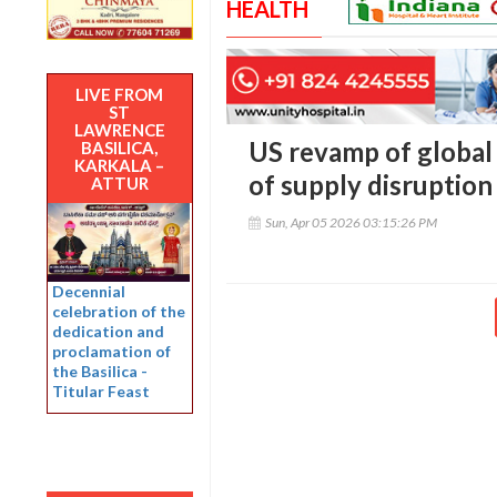
HEALTH
LIVE FROM
ST
LAWRENCE
US revamp of global 
BASILICA,
KARKALA –
of supply disruption
ATTUR
Sun, Apr 05 2026 03:15:26 PM
Decennial
celebration of the
dedication and
proclamation of
the Basilica -
Titular Feast