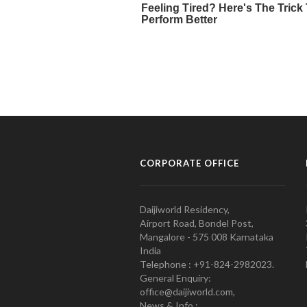
CORPORATE OFFICE
Daijiworld Residency,
Airport Road, Bondel Post,
Mangalore - 575 008 Karnataka
India
Telephone : +91-824-2982023.
General Enquiry:
office@daijiworld.com,
News & Info :