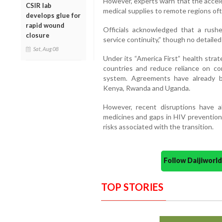
However, experts warn that the accele
CSIR lab
medical supplies to remote regions of
develops glue for
rapid wound
Officials acknowledged that a rushe
closure
service continuity,” though no detailed
Sat, Aug 08
Under its “America First” health strat
countries and reduce reliance on cont
system. Agreements have already be
Kenya, Rwanda and Uganda.
However, recent disruptions have a
medicines and gaps in HIV prevention
risks associated with the transition.
Follow Daijiwor
TOP STORIES