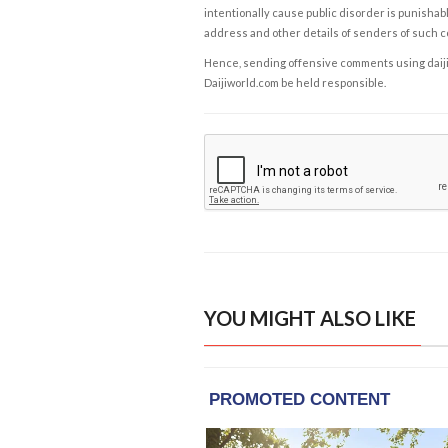
intentionally cause public disorder is punishable
address and other details of senders of such 
Hence, sending offensive comments using daijiwor
Daijiworld.com be held responsible.
YOU MIGHT ALSO LIKE