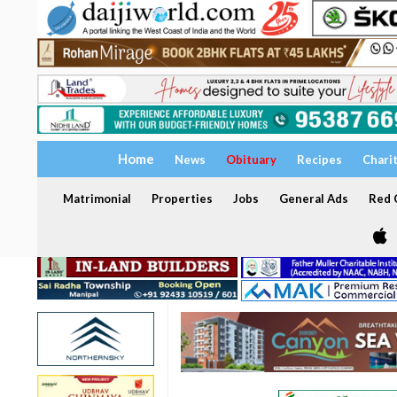
Home
News
Obituary
Recipes
Chari
Matrimonial
Properties
Jobs
General Ads
Red C