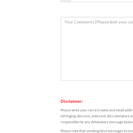
Disclaimer:
Please write your correct name and email addres
infringing, obscene, indecent, discriminatory or
responsible for any defamatory message posted 
Please note that sending false messages to insu