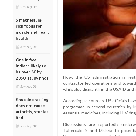
Sun, Aug 09
5 magnesium-
rich foods for
muscle and heart
health
Sun, Aug 09
One in five
Indians likely to
be over 60 by
Now, the US administration is res
2050, study finds
contractor-led operations and towards
Sun, Aug 09
while also dismantling the USAID and 
Knuckle cracking
According to sources, US officials ha
does not cause
programme in several countries by M
arthritis, studies
essential medicines, including HIV dru
find
Discussions are reportedly under
Sun, Aug 09
Tuberculosis and Malaria to potenti