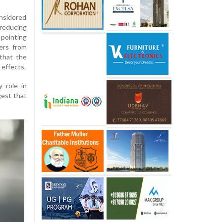
nsidered
educing
 pointing
ers from
that the
c effects.
 role in
gest that