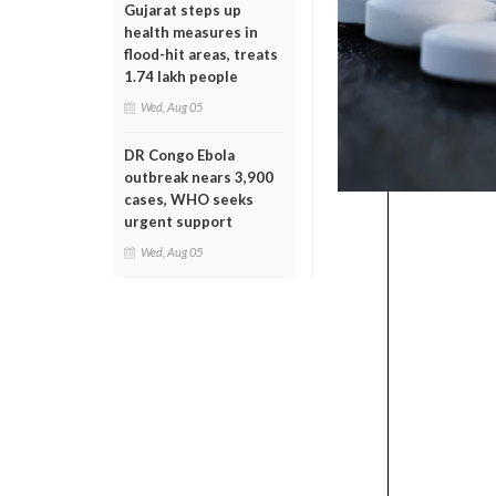
Gujarat steps up
health measures in
flood-hit areas, treats
1.74 lakh people
Wed, Aug 05
DR Congo Ebola
outbreak nears 3,900
cases, WHO seeks
urgent support
Wed, Aug 05