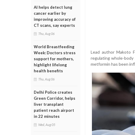
AI helps detect lung
cancer earlier by
improving accuracy of
CT scans, say experts
Thu, Aug 06
World Breastfeeding
Lead author Makoto Fu
Week: Doctors stress
regulating whole-body 
support for mothers,
metformin has been infl
highlight lifelong
health benefits
Thu, Aug 06
Delhi Police creates
Green Corridor, helps
liver transplant
patient reach airport
in 22 minutes
Wed, Aug 05