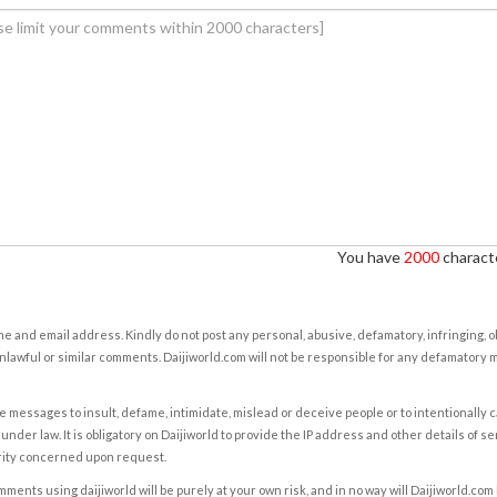
You have
2000
characte
e and email address. Kindly do not post any personal, abusive, defamatory, infringing, 
nlawful or similar comments. Daijiworld.com will not be responsible for any defamatory
e messages to insult, defame, intimidate, mislead or deceive people or to intentionally 
under law. It is obligatory on Daijiworld to provide the IP address and other details of s
rity concerned upon request.
ents using daijiworld will be purely at your own risk, and in no way will Daijiworld.com