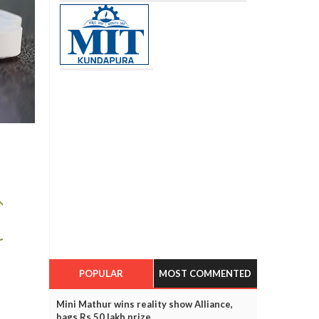
POPULAR
MOST COMMENTED
Mini Mathur wins reality show Alliance,
bags Rs 50 lakh prize