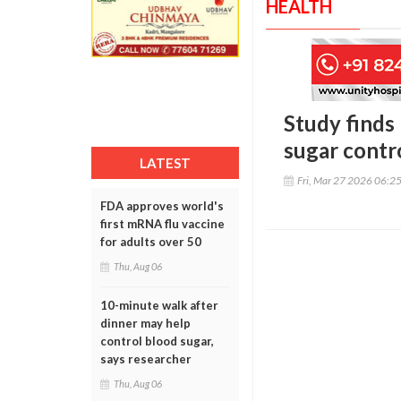
HEALTH
Study finds
sugar contr
LATEST
Fri, Mar 27 2026 06:2
FDA approves world's
first mRNA flu vaccine
for adults over 50
Thu, Aug 06
10-minute walk after
dinner may help
control blood sugar,
says researcher
Thu, Aug 06