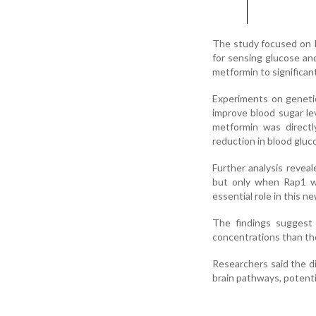
The study focused on Ra
for sensing glucose an
metformin to significan
Experiments on genetic
improve blood sugar le
metformin was direct
reduction in blood gluc
Further analysis revea
but only when Rap1 wa
essential role in this 
The findings suggest 
concentrations than the 
Researchers said the d
brain pathways, potenti