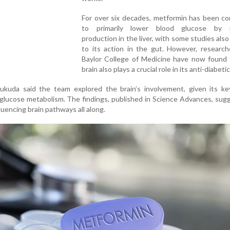
For over six decades, metformin has been co
to primarily lower blood glucose by r
production in the liver, with some studies also
to its action in the gut. However, research
Baylor College of Medicine have now found 
brain also plays a crucial role in its anti-diabeti
kuda said the team explored the brain’s involvement, given its key
glucose metabolism. The findings, published in Science Advances, sug
uencing brain pathways all along.