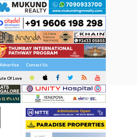
Advertise
Contact Us
ute Of Love