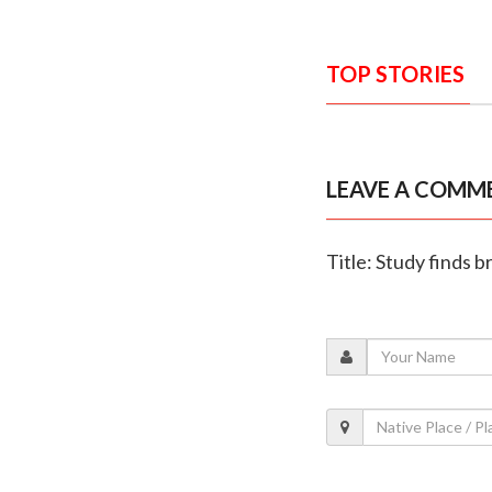
TOP STORIES
LEAVE A COMM
Title: Study finds 