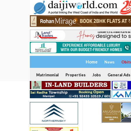
Home
News
Obit
Matrimonial
Properties
Jobs
General Ads