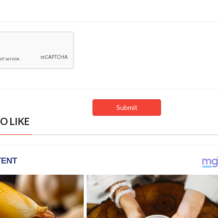
O LIKE