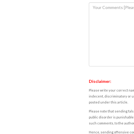
Disclaimer:
Please write your correct nam
indecent, discriminatory or u
posted under this article.
Please note that sending fals
public disorder is punishable 
such comments, to the autho
Hence, sending offensive comm