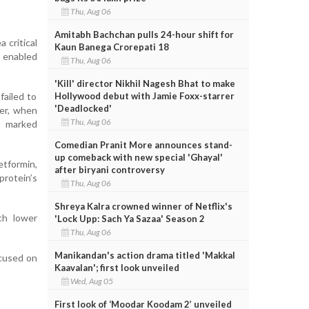
Thu, Aug 06
Amitabh Bachchan pulls 24-hour shift for
 critical
Kaun Banega Crorepati 18
y enabled
Thu, Aug 06
'Kill' director Nikhil Nagesh Bhat to make
Hollywood debut with Jamie Foxx-starrer
failed to
'Deadlocked'
ver, when
Thu, Aug 06
a marked
Comedian Pranit More announces stand-
up comeback with new special 'Ghayal'
etformin,
after biryani controversy
rotein’s
Thu, Aug 06
Shreya Kalra crowned winner of Netflix's
ch lower
'Lock Upp: Sach Ya Sazaa' Season 2
Thu, Aug 06
Manikandan's action drama titled 'Makkal
ocused on
Kaavalan'; first look unveiled
Wed, Aug 05
First look of ‘Moodar Koodam 2’ unveiled