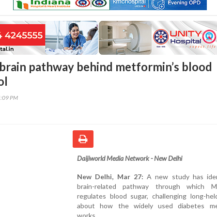
 brain pathway behind metformin’s blood
ol
5:09 PM
Daijiworld Media Network - New Delhi
New Delhi, Mar 27:
A new study has iden
brain-related pathway through which M
regulates blood sugar, challenging long-hel
about how the widely used diabetes me
works.