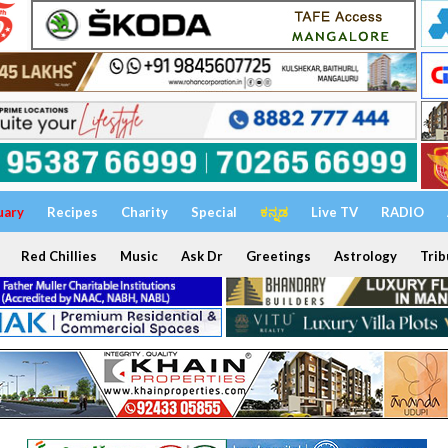
uary
Recipes
Charity
Special
ಕನ್ನಡ
Live TV
RADIO
Red Chillies
Music
Ask Dr
Greetings
Astrology
Trib