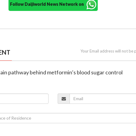
Follow Daijiworld News Network on
ENT
Your Email address will not be 
brain pathway behind metformin’s blood sugar control