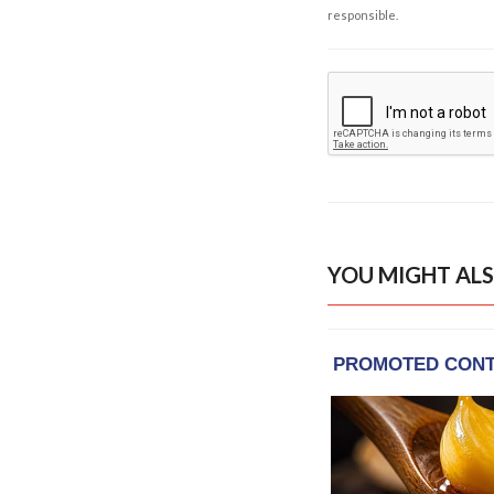
responsible.
YOU MIGHT ALS