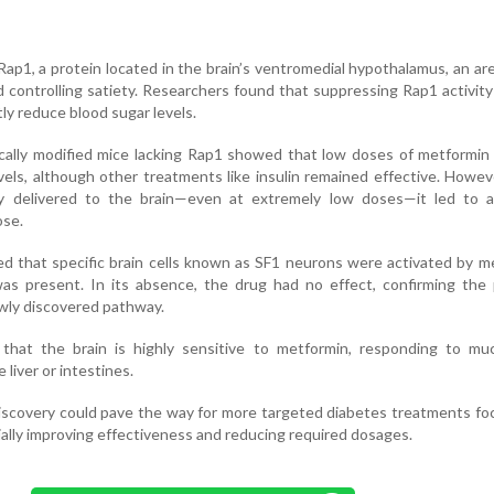
p1, a protein located in the brain’s ventromedial hypothalamus, an area
d controlling satiety. Researchers found that suppressing Rap1 activit
tly reduce blood sugar levels.
ally modified mice lacking Rap1 showed that low doses of metformin 
vels, although other treatments like insulin remained effective. Howe
ly delivered to the brain—even at extremely low doses—it led to 
ose.
led that specific brain cells known as SF1 neurons were activated by m
s present. In its absence, the drug had no effect, confirming the p
newly discovered pathway.
that the brain is highly sensitive to metformin, responding to mu
liver or intestines.
iscovery could pave the way for more targeted diabetes treatments f
ally improving effectiveness and reducing required dosages.