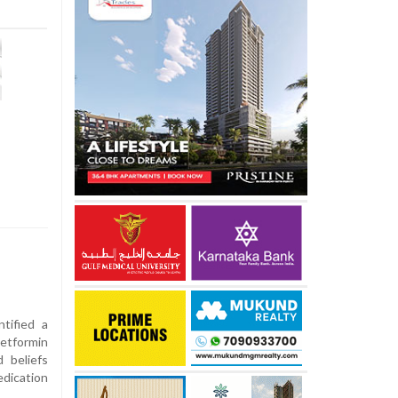
tified a
etformin
d beliefs
dication