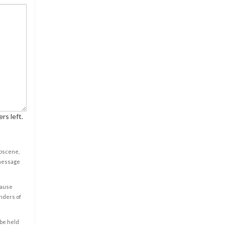
rs left.
obscene,
 message
cause
enders of
 be held