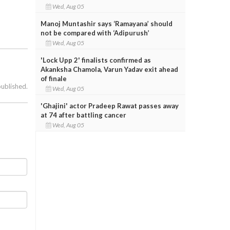
Wed, Aug 05
Manoj Muntashir says ‘Ramayana’ should
not be compared with ‘Adipurush’
Wed, Aug 05
'Lock Upp 2' finalists confirmed as
Akanksha Chamola, Varun Yadav exit ahead
of finale
published.
Wed, Aug 05
'Ghajini' actor Pradeep Rawat passes away
at 74 after battling cancer
Wed, Aug 05