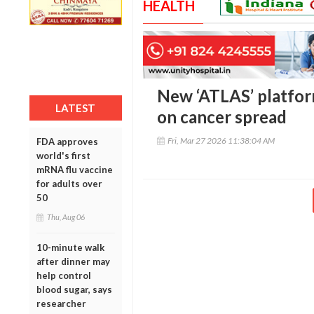
HEALTH
New ‘ATLAS’ platfo
LATEST
on cancer spread
Fri, Mar 27 2026 11:38:04 AM
FDA approves
world's first
mRNA flu vaccine
for adults over
50
Thu, Aug 06
10-minute walk
after dinner may
help control
blood sugar, says
researcher