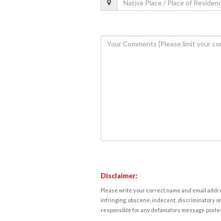
Disclaimer:
Please write your correct name and email addres
infringing, obscene, indecent, discriminatory or
responsible for any defamatory message posted 