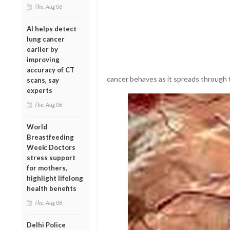
Thu, Aug 06
AI helps detect
lung cancer
earlier by
improving
accuracy of CT
cancer behaves as it spreads through 
scans, say
experts
Thu, Aug 06
World
Breastfeeding
Week: Doctors
stress support
for mothers,
highlight lifelong
health benefits
Thu, Aug 06
Delhi Police