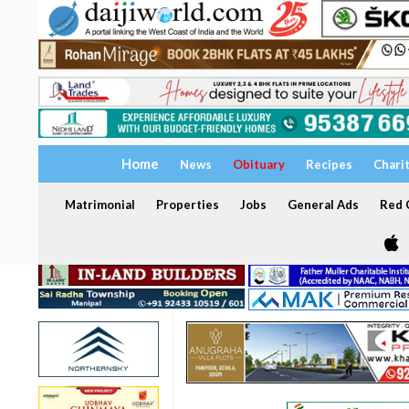
Home
News
Obituary
Recipes
Chari
Matrimonial
Properties
Jobs
General Ads
Red C