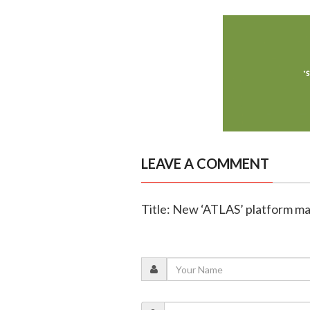
LEAVE A COMMENT
Title: New ‘ATLAS’ platform m