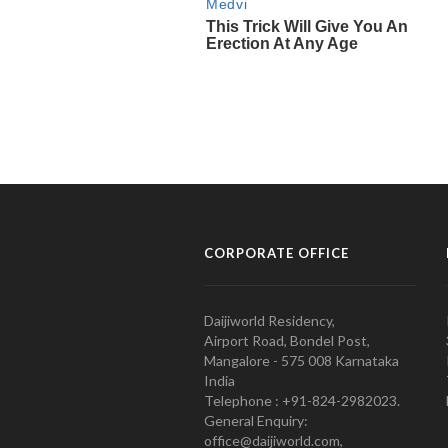
CORPORATE OFFICE
Daijiworld Residency,
Airport Road, Bondel Post,
Mangalore - 575 008 Karnataka
India
Telephone : +91-824-2982023.
General Enquiry:
office@daijiworld.com,