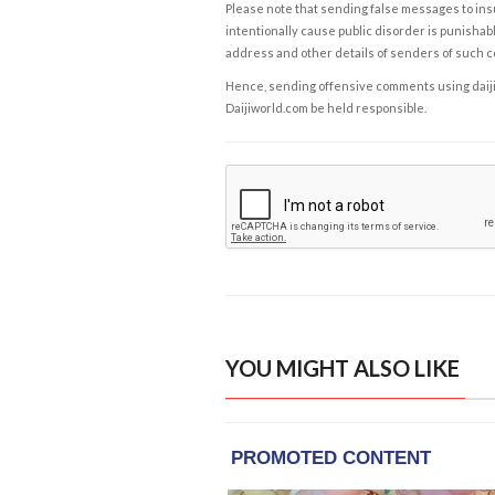
Please note that sending false messages to insu
intentionally cause public disorder is punishable
address and other details of senders of such 
Hence, sending offensive comments using daijiwor
Daijiworld.com be held responsible.
YOU MIGHT ALSO LIKE