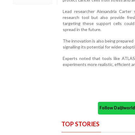
Lead researcher Alexandria Carter 
research tool but also provide fresh
targeting these support cells cou
spread in the future.
The innovation is also being prepared 
signalling its potential for wider adopt
Experts noted that tools like ATLAS
experiments more realistic, efficient a
Follow Daijiwor
TOP STORIES