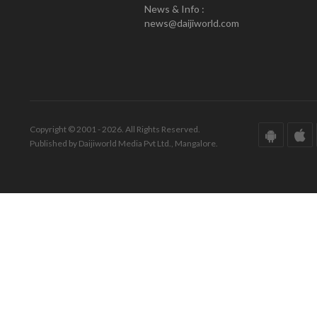
News & Info :
news@daijiworld.com
Copyright © 2001 - 2026. All Rights Reserved.
Published by Daijiworld Media Pvt Ltd., Mangalore.