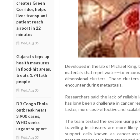
creates Green
Corridor, helps
liver transplant
patient reach
airport in 22
minutes
Wed, Aug 05
Gujarat steps up
health measures
Developed in the lab of Michael King,
in flood-hit areas,
materials that repel water—to encoura
treats 1.74 lakh
dimensional clusters. These clusters
people
encounter during metastasis.
Wed, Aug 05
Researchers said the lack of reliable
has long been a challenge in cancer r
DR Congo Ebola
faster, more cost-effective and scalabl
outbreak nears
3,900 cases,
The team tested the system using pros
WHO seeks
travelling in clusters are more likel
urgent support
support cells known as cancer-asso
Wed, Aug 05
protect cancer cells from stress and ai